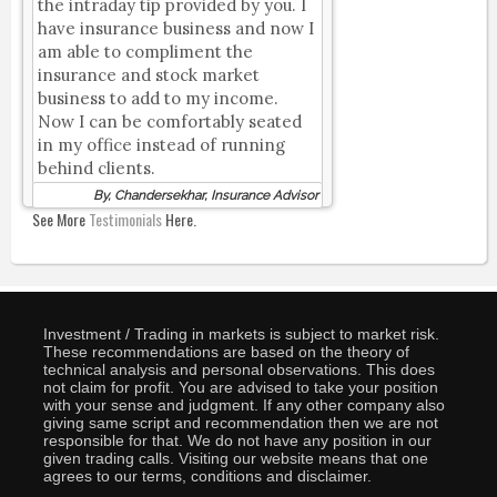
the intraday tip provided by you. I
have insurance business and now I
am able to compliment the
insurance and stock market
business to add to my income.
Now I can be comfortably seated
in my office instead of running
behind clients.
By, Chandersekhar, Insurance Advisor
See More
Testimonials
Here.
Investment / Trading in markets is subject to market risk.
These recommendations are based on the theory of
technical analysis and personal observations. This does
not claim for profit. You are advised to take your position
with your sense and judgment. If any other company also
giving same script and recommendation then we are not
responsible for that. We do not have any position in our
given trading calls. Visiting our website means that one
agrees to our terms, conditions and disclaimer.