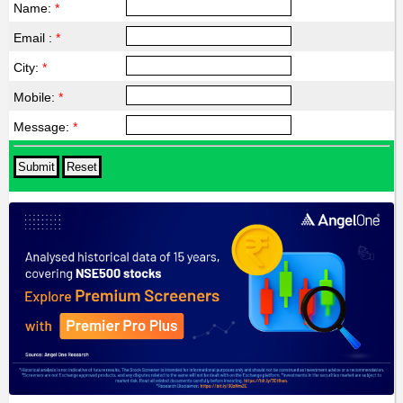
Name:
*
Email :
*
City:
*
Mobile:
*
Message:
*