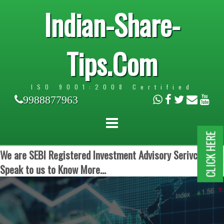
Indian-Share-
Tips.Com
ISO 9001:2008 Certified
9988877963
CLICK HERE
We are SEBI Registered Investment Advisory Serivces.
Speak to us to Know More...