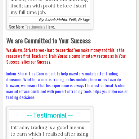
itself; am with profit before I start
my full time job.
By, Ashok Mehta, PNB, Br Mgr
See More
Testimonials
Here.
We are Committed to Your Success
We always Strive to work hard to see that You make money and this is the
reason we first Teach and Train You as a complimentary gesture as in Your
Success is lies our Success.
Indian-Share-Tips.Com is built to help investors make better trading
decisions. Whether a user is trading on his mobile phone or his favorite
browser, we ensure that his experience is always the most optimal. A clean
user interface combined with powerful trading tools helps you make easier
trading decisions.
-- Testimonial --
Intraday trading is a good means
to earn which I realised after using