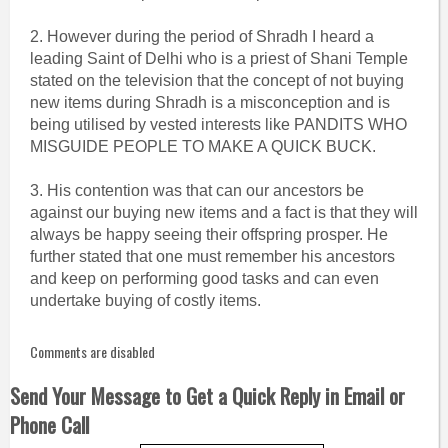
2. However during the period of Shradh I heard a
leading Saint of Delhi who is a priest of Shani Temple
stated on the television that the concept of not buying
new items during Shradh is a misconception and is
being utilised by vested interests like PANDITS WHO
MISGUIDE PEOPLE TO MAKE A QUICK BUCK.
3. His contention was that can our ancestors be
against our buying new items and a fact is that they will
always be happy seeing their offspring prosper. He
further stated that one must remember his ancestors
and keep on performing good tasks and can even
undertake buying of costly items.
Comments are disabled
Send Your Message to Get a Quick Reply in Email or
Phone Call