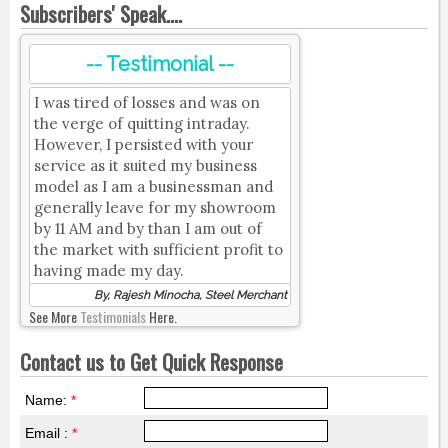
Subscribers' Speak....
-- Testimonial --
I was tired of losses and was on
the verge of quitting intraday.
However, I persisted with your
service as it suited my business
model as I am a businessman and
generally leave for my showroom
by 11 AM and by than I am out of
the market with sufficient profit to
having made my day.
By, Rajesh Minocha, Steel Merchant
See More
Testimonials
Here.
Contact us to Get Quick Response
Name:
*
Email :
*