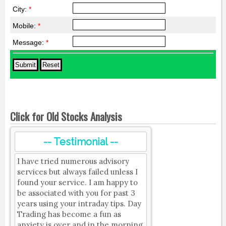
City:
*
Mobile:
*
Message:
*
Click for Old Stocks Analysis
-- Testimonial --
I have tried numerous advisory
services but always failed unless I
found your service. I am happy to
be associated with you for past 3
years using your intraday tips. Day
Trading has become a fun as
anxiety is over and in the morning