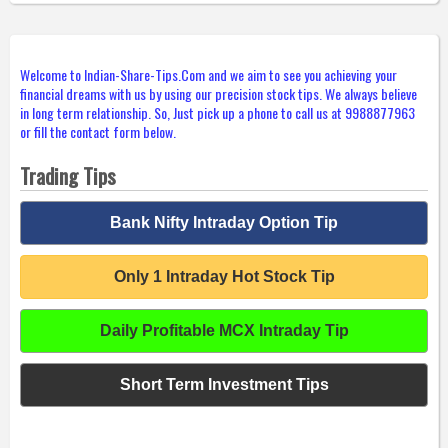
Welcome to Indian-Share-Tips.Com and we aim to see you achieving your
financial dreams with us by using our precision stock tips. We always believe
in long term relationship. So, Just pick up a phone to call us at 9988877963
or fill the contact form below.
Trading Tips
Bank Nifty Intraday Option Tip
Only 1 Intraday Hot Stock Tip
Daily Profitable MCX Intraday Tip
Short Term Investment Tips