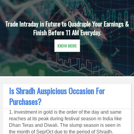
Trade Intraday in Future to Quadruple Your Earnings &
Finish Before 11 AM Everyday.
KNOW MORE
Is Shradh Auspicious Occasion For
Purchases?
1. Investment in gold is the order of the day and same
reaches at its peak during festival season in India like
Dhan Teras and Diwali. The slump season is seen in
the month of Sep/Oct due to the period of Shradh.