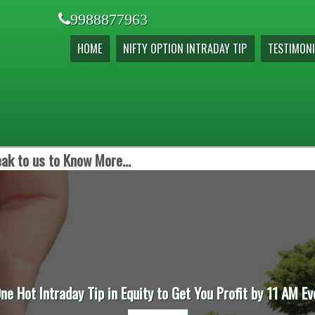
9988877963
HOME
NIFTY OPTION INTRADAY TIP
TESTIMONI
ak to us to Know More...
One Hot Intraday Tip in Equity to Get You Profit by 11 AM Ev