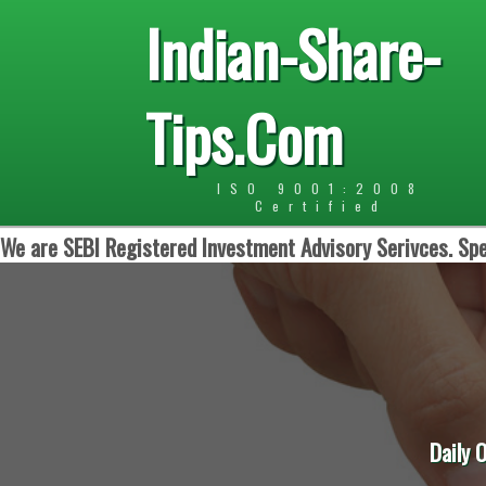
Indian-Share-
Tips.Com
ISO 9001:2008
Certified
We are SEBI Registered Investment Advisory Serivces. Spe
Daily 