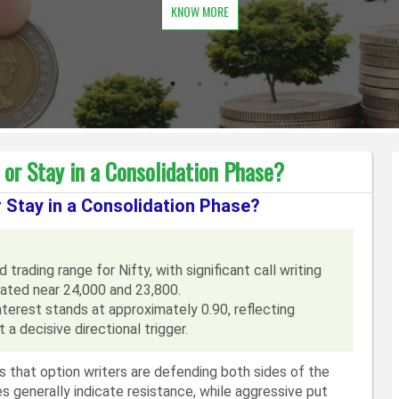
KNOW MORE
or Stay in a Consolidation Phase?
r Stay in a Consolidation Phase?
trading range for Nifty, with significant call writing
rated near 24,000 and 23,800.
terest stands at approximately 0.90, reflecting
 a decisive directional trigger.
 that option writers are defending both sides of the
kes generally indicate resistance, while aggressive put