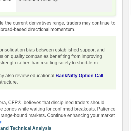
de the current derivatives range, traders may continue to
an broad-based directional momentum.
consolidation bias between established support and
us on quality companies benefiting from improving
rength rather than reacting solely to short-term
ay also review educational
BankNifty Option Call
tructure.
era, CFP®, believes that disciplined traders should
ce zones while waiting for confirmed breakouts. Patience
n range-bound markets. Continue enhancing your market
om
.
 and Technical Analysis