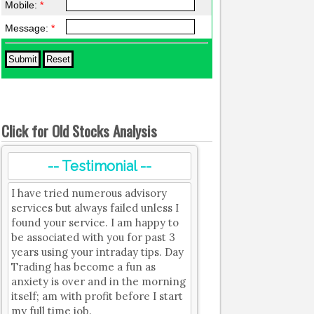
Mobile:
*
Message:
*
Click for Old Stocks Analysis
-- Testimonial --
I have tried numerous advisory
services but always failed unless I
found your service. I am happy to
be associated with you for past 3
years using your intraday tips. Day
Trading has become a fun as
anxiety is over and in the morning
itself; am with profit before I start
my full time job.