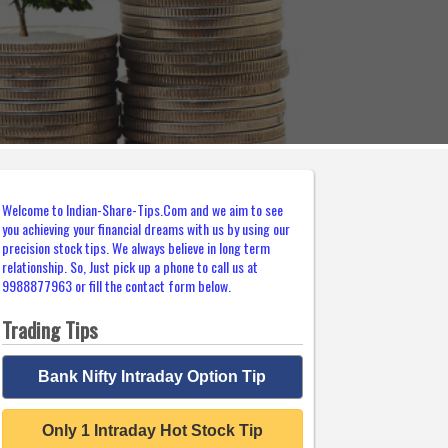
Welcome to Indian-Share-Tips.Com and we aim to see
you achieving your financial dreams with us by using our
precision stock tips. We always believe in long term
relationship. So, Just pick up a phone to call us at
9988877963 or fill the contact form below.
Trading Tips
Bank Nifty Intraday Option Tip
Only 1 Intraday Hot Stock Tip