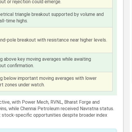
out or rejection could emerge.
trical triangle breakout supported by volume and
all-time highs.
nd-pole breakout with resistance near higher levels.
ng above key moving averages while awaiting
out confirmation.
ng below important moving averages with lower
rt zones under watch.
ctive, with Power Mech, RVNL, Bharat Forge and
wins, while Chennai Petroleum received Navratna status.
stock-specific opportunities despite broader index