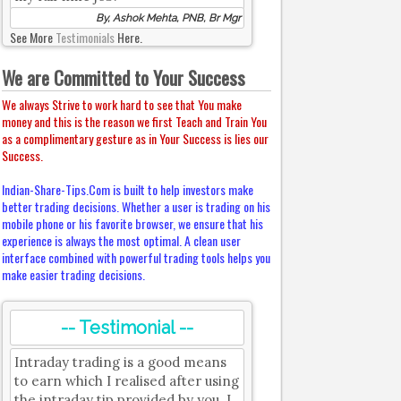
By, Ashok Mehta, PNB, Br Mgr
See More
Testimonials
Here.
We are Committed to Your Success
We always Strive to work hard to see that You make
money and this is the reason we first Teach and Train You
as a complimentary gesture as in Your Success is lies our
Success.
Indian-Share-Tips.Com is built to help investors make
better trading decisions. Whether a user is trading on his
mobile phone or his favorite browser, we ensure that his
experience is always the most optimal. A clean user
interface combined with powerful trading tools helps you
make easier trading decisions.
-- Testimonial --
Intraday trading is a good means
to earn which I realised after using
the intraday tip provided by you. I