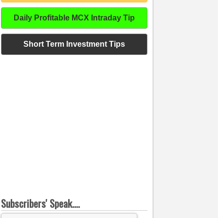
Daily Profitable MCX Intraday Tip
Short Term Investment Tips
Subscribers' Speak....