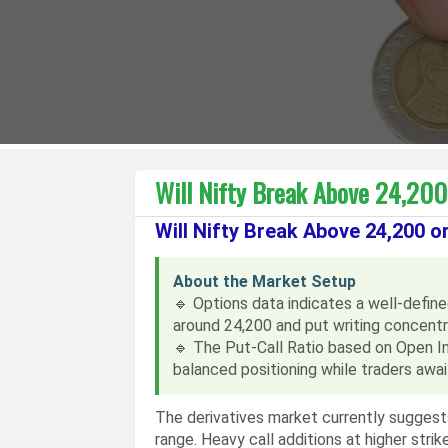
Will Nifty Break Above 24,200 
Will Nifty Break Above 24,200 o
About the Market Setup
🔹 Options data indicates a well-defined 
around 24,200 and put writing concent
🔹 The Put-Call Ratio based on Open In
balanced positioning while traders await
The derivatives market currently suggests
range. Heavy call additions at higher stri