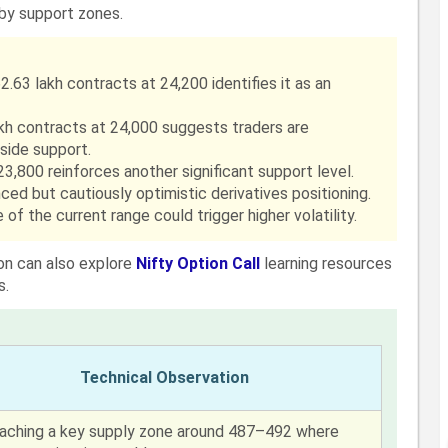
rby support zones.
2.63 lakh contracts at 24,200 identifies it as an
akh contracts at 24,000 suggests traders are
ide support.
3,800 reinforces another significant support level.
ced but cautiously optimistic derivatives positioning.
of the current range could trigger higher volatility.
ion can also explore
Nifty Option Call
learning resources
s.
Technical Observation
aching a key supply zone around 487–492 where