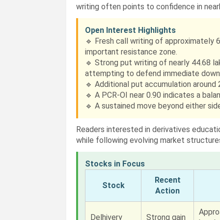
writing often points to confidence in nea
Open Interest Highlights
🔹 Fresh call writing of approximately 6
important resistance zone.
🔹 Strong put writing of nearly 44.68 l
attempting to defend immediate downs
🔹 Additional put accumulation around 2
🔹 A PCR-OI near 0.90 indicates a balan
🔹 A sustained move beyond either side 
Readers interested in derivatives educat
while following evolving market structure
Stocks in Focus
Recent
Stock
Action
Appro
Delhivery
Strong gain