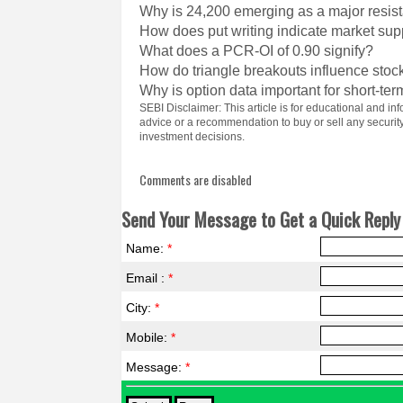
Why is 24,200 emerging as a major resist
How does put writing indicate market sup
What does a PCR-OI of 0.90 signify?
How do triangle breakouts influence st
Why is option data important for short-ter
SEBI Disclaimer: This article is for educational and 
advice or a recommendation to buy or sell any securi
investment decisions.
Comments are disabled
Send Your Message to Get a Quick Reply 
Name:
*
Email :
*
City:
*
Mobile:
*
Message:
*