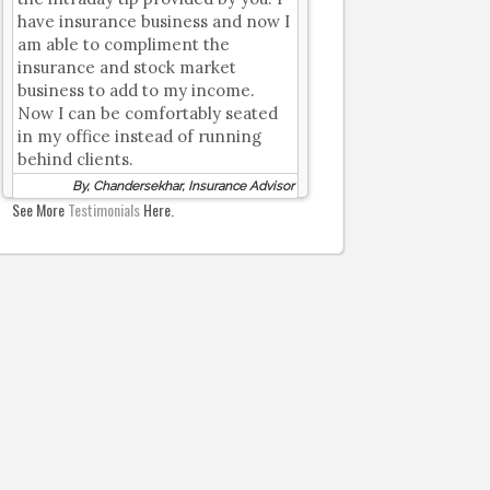
have insurance business and now I
am able to compliment the
insurance and stock market
business to add to my income.
Now I can be comfortably seated
in my office instead of running
behind clients.
By, Chandersekhar, Insurance Advisor
See More
Testimonials
Here.