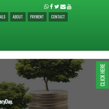
ALS
ABOUT
PAYMENT
CONTACT
CLICK HERE
eryDay.