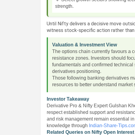
strength.
Until Nifty delivers a decisive move outsi
witness stock-specific action rather th
Valuation & Investment View
The options chain currently favours a 
resistance zones. Investors should foc
fundamentals and confirmed technical st
derivatives positioning.
Those following banking derivatives m
resources to better understand market s
Investor Takeaway
Derivative Pro & Nifty Expert Gulshan Kh
respect established support and resistan
and risk management remain essential i
knowledge through
Indian-Share-Tips.c
Related Queries on Nifty Open Interest