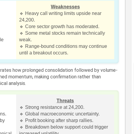
Weaknesses
🔹 Heavy call writing limits upside near
24,200.
🔹 Core sector growth has moderated.
🔹 Some metal stocks remain technically
le
weak.
🔹 Range-bound conditions may continue
until a breakout occurs.
strates how prolonged consolidation followed by volume-
ned momentum, making confirmation rather than
cal analysis.
Threats
🔹 Strong resistance at 24,200.
ins.
🔹 Global macroeconomic uncertainty.
rby
🔹 Profit booking after sharp rallies.
🔹 Breakdown below support could trigger
hnical
increased volatility.