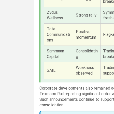
break
Zydus
Symme
Strong rally
Wellness
fresh 
Tata
Positive
Communicati
Flag-a
momentum
ons
Sammaan
Consolidatin
Tradi
Capital
g
break
Weakness
Tradi
SAIL
observed
suppo
Corporate developments also remained a
Texmaco Rail reporting significant order 
Such announcements continue to support 
consolidation.