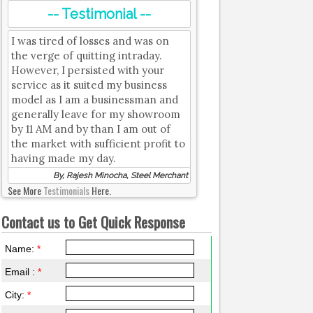
-- Testimonial --
I was tired of losses and was on
the verge of quitting intraday.
However, I persisted with your
service as it suited my business
model as I am a businessman and
generally leave for my showroom
by 11 AM and by than I am out of
the market with sufficient profit to
having made my day.
By, Rajesh Minocha, Steel Merchant
See More
Testimonials
Here.
Contact us to Get Quick Response
Name:
*
Email :
*
City:
*