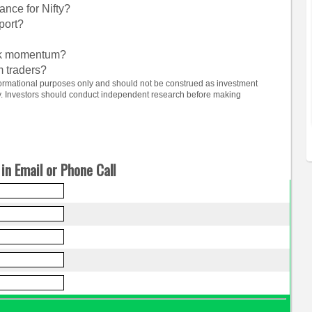
ance for Nifty?
port?
ock momentum?
m traders?
informational purposes only and should not be construed as investment
ty. Investors should conduct independent research before making
in Email or Phone Call