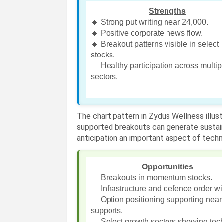
Strengths
🔹 Strong put writing near 24,000.
🔹 Positive corporate news flow.
🔹 Breakout patterns visible in select
stocks.
🔹 Healthy participation across multip
sectors.
The chart pattern in Zydus Wellness illu
supported breakouts can generate sustai
anticipation an important aspect of techni
Opportunities
🔹 Breakouts in momentum stocks.
🔹 Infrastructure and defence order w
🔹 Option positioning supporting nea
supports.
🔹 Select growth sectors showing tec