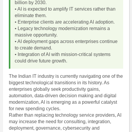
billion by 2030.
• AI is expected to amplify IT services rather than
eliminate them.
• Enterprise clients are accelerating AI adoption.
• Legacy technology modernization remains a
massive opportunity.
• AI deployment gaps across enterprises continue
to create demand.
• Integration of AI with mission-critical systems
could drive future growth.
The Indian IT industry is currently navigating one of the
biggest technological transitions in its history. As
enterprises globally seek productivity gains,
automation, data-driven decision making and digital
modernization, AI is emerging as a powerful catalyst
for new spending cycles.
Rather than replacing technology service providers, AI
may increase the need for consulting, integration,
deployment, governance, cybersecurity and