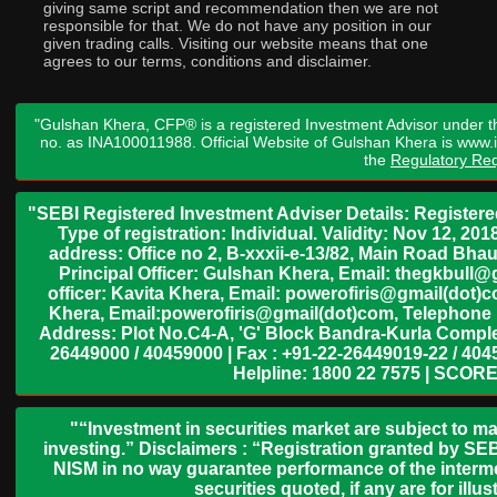
giving same script and recommendation then we are not
responsible for that. We do not have any position in our
given trading calls. Visiting our website means that one
agrees to our terms, conditions and disclaimer.
"Gulshan Khera, CFP® is a registered Investment Advisor under t
no. as INA100011988. Official Website of Gulshan Khera is www
the
Regulatory Req
"SEBI Registered Investment Adviser Details: Register
Type of registration: Individual. Validity: Nov 12, 
address: Office no 2, B-xxxii-e-13/82, Main Road Bh
Principal Officer: Gulshan Khera, Email: thegkbul
officer: Kavita Khera, Email: powerofiris@gmail(dot)
Khera, Email:powerofiris@gmail(dot)com, Telephone 
Address: Plot No.C4-A, 'G' Block Bandra-Kurla Complex
26449000 / 40459000 | Fax : +91-22-26449019-22 / 4045
Helpline: 1800 22 7575 | SCORE
"“Investment in securities market are subject to ma
investing.” Disclaimers : “Registration granted by SEB
NISM in no way guarantee performance of the interme
securities quoted, if any are for il