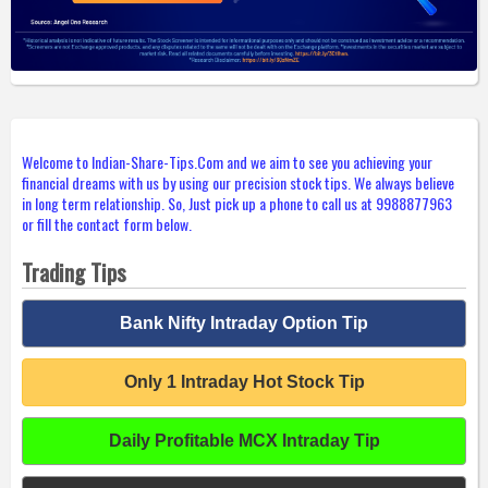
Welcome to Indian-Share-Tips.Com and we aim to see you achieving your
financial dreams with us by using our precision stock tips. We always believe
in long term relationship. So, Just pick up a phone to call us at 9988877963
or fill the contact form below.
Trading Tips
Bank Nifty Intraday Option Tip
Only 1 Intraday Hot Stock Tip
Daily Profitable MCX Intraday Tip