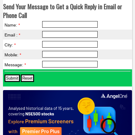
Send Your Message to Get a Quick Reply in Email or
Phone Call
Name:
*
Email :
*
City:
*
Mobile:
*
Message:
*