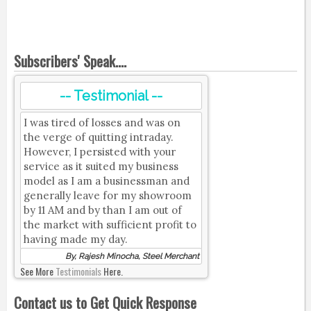
Subscribers' Speak....
-- Testimonial --
I was tired of losses and was on
the verge of quitting intraday.
However, I persisted with your
service as it suited my business
model as I am a businessman and
generally leave for my showroom
by 11 AM and by than I am out of
the market with sufficient profit to
having made my day.
By, Rajesh Minocha, Steel Merchant
See More
Testimonials
Here.
Contact us to Get Quick Response