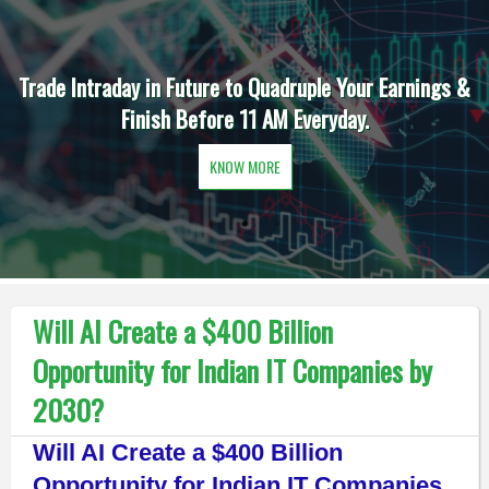
Trade Intraday in Future to Quadruple Your Earnings &
Finish Before 11 AM Everyday.
KNOW MORE
Will AI Create a $400 Billion
Opportunity for Indian IT Companies by
2030?
Will AI Create a $400 Billion
Opportunity for Indian IT Companies