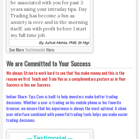
be associated with you for past 3
years using your intraday tips. Day
Trading has become a fun as
anxiety is over and in the morning
itself; am with profit before I start
my full time job.
By, Ashok Mehta, PNB, Br Mgr
See More
Testimonials
Here.
We are Committed to Your Success
We always Strive to work hard to see that You make money and this is the
reason we first Teach and Train You as a complimentary gesture as in Your
Success is lies our Success.
Indian-Share-Tips.Com is built to help investors make better trading
decisions. Whether a user is trading on his mobile phone or his favorite
browser, we ensure that his experience is always the most optimal. A clean
user interface combined with powerful trading tools helps you make easier
trading decisions.
-- Testimonial --