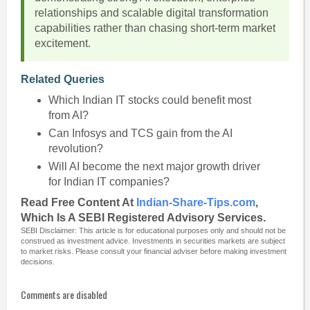
relationships and scalable digital transformation
capabilities rather than chasing short-term market
excitement.
Related Queries
Which Indian IT stocks could benefit most
from AI?
Can Infosys and TCS gain from the AI
revolution?
Will AI become the next major growth driver
for Indian IT companies?
Read Free Content At
Indian-Share-Tips.com
,
Which Is A SEBI Registered Advisory Services.
SEBI Disclaimer: This article is for educational purposes only and should not be
construed as investment advice. Investments in securities markets are subject
to market risks. Please consult your financial adviser before making investment
decisions.
Comments are disabled