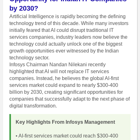
by 2030?
Artificial Intelligence is rapidly becoming the defining
technology trend of this decade. While many investors
initially feared that AI could disrupt traditional IT
services companies, industry leaders now believe the
technology could actually unlock one of the biggest
growth opportunities ever witnessed by the Indian
technology sector.
Infosys Chairman Nandan Nilekani recently
highlighted that AI will not replace IT services
companies. Instead, he believes the global AI-first
services market could expand to nearly $300-400
billion by 2030, creating significant opportunities for
companies that successfully adapt to the next phase of
digital transformation.
Key Highlights From Infosys Management
• AI-first services market could reach $300-400