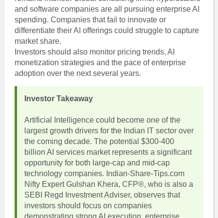
and software companies are all pursuing enterprise AI
spending. Companies that fail to innovate or
differentiate their AI offerings could struggle to capture
market share.
Investors should also monitor pricing trends, AI
monetization strategies and the pace of enterprise
adoption over the next several years.
Investor Takeaway
Artificial Intelligence could become one of the
largest growth drivers for the Indian IT sector over
the coming decade. The potential $300-400
billion AI services market represents a significant
opportunity for both large-cap and mid-cap
technology companies. Indian-Share-Tips.com
Nifty Expert Gulshan Khera, CFP®, who is also a
SEBI Regd Investment Adviser, observes that
investors should focus on companies
demonstrating strong AI execution, enterprise