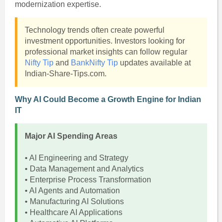
modernization expertise.
Technology trends often create powerful
investment opportunities. Investors looking for
professional market insights can follow regular
Nifty Tip
and
BankNifty Tip
updates available at
Indian-Share-Tips.com.
Why AI Could Become a Growth Engine for Indian
IT
Major AI Spending Areas
• AI Engineering and Strategy
• Data Management and Analytics
• Enterprise Process Transformation
• AI Agents and Automation
• Manufacturing AI Solutions
• Healthcare AI Applications