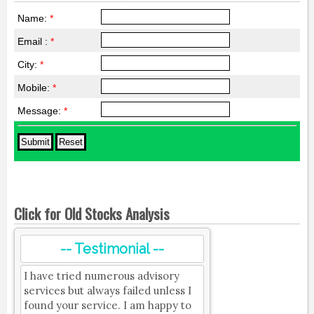
Name:
*
Email :
*
City:
*
Mobile:
*
Message:
*
Click for Old Stocks Analysis
-- Testimonial --
I have tried numerous advisory
services but always failed unless I
found your service. I am happy to