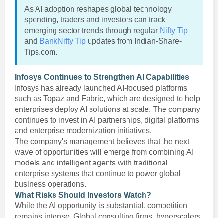
As AI adoption reshapes global technology
spending, traders and investors can track
emerging sector trends through regular
Nifty Tip
and
BankNifty Tip
updates from Indian-Share-
Tips.com.
Infosys Continues to Strengthen AI Capabilities
Infosys has already launched AI-focused platforms
such as Topaz and Fabric, which are designed to help
enterprises deploy AI solutions at scale. The company
continues to invest in AI partnerships, digital platforms
and enterprise modernization initiatives.
The company's management believes that the next
wave of opportunities will emerge from combining AI
models and intelligent agents with traditional
enterprise systems that continue to power global
business operations.
What Risks Should Investors Watch?
While the AI opportunity is substantial, competition
remains intense. Global consulting firms, hyperscalers