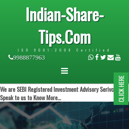
Indian-Share-
Tips.Com
ISO 9001:2008 Certified
9988877963
CLICK HERE
We are SEBI Registered Investment Advisory Serivces.
Speak to us to Know More...