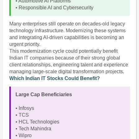
• Automotive AI Platforms
• Responsible AI and Cybersecurity
Many enterprises still operate on decades-old legacy
technology infrastructure. Modernizing these systems
and integrating AI-driven capabilities is becoming an
urgent priority.
This modernization cycle could potentially benefit
Indian IT companies because of their strong global
client relationships, engineering talent and experience
managing large-scale digital transformation projects.
Which Indian IT Stocks Could Benefit?
Large Cap Beneficiaries
• Infosys
• TCS
• HCL Technologies
• Tech Mahindra
• Wipro