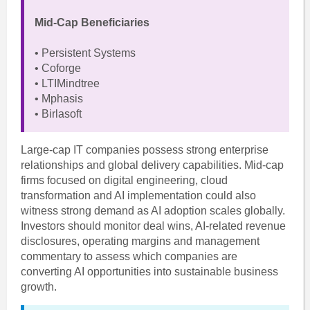
Mid-Cap Beneficiaries
• Persistent Systems
• Coforge
• LTIMindtree
• Mphasis
• Birlasoft
Large-cap IT companies possess strong enterprise
relationships and global delivery capabilities. Mid-cap
firms focused on digital engineering, cloud
transformation and AI implementation could also
witness strong demand as AI adoption scales globally.
Investors should monitor deal wins, AI-related revenue
disclosures, operating margins and management
commentary to assess which companies are
converting AI opportunities into sustainable business
growth.