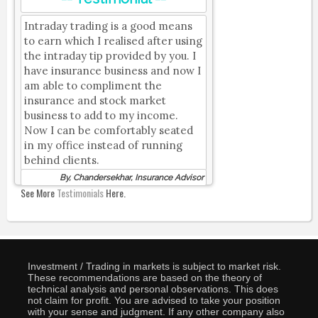
Intraday trading is a good means
to earn which I realised after using
the intraday tip provided by you. I
have insurance business and now I
am able to compliment the
insurance and stock market
business to add to my income.
Now I can be comfortably seated
in my office instead of running
behind clients.
By, Chandersekhar, Insurance Advisor
See More
Testimonials
Here.
Investment / Trading in markets is subject to market risk.
These recommendations are based on the theory of
technical analysis and personal observations. This does
not claim for profit. You are advised to take your position
with your sense and judgment. If any other company also