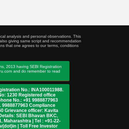
cal analysis and personal observations. This
ny also giving same script and recommendation
ans that one agrees to our terms, conditions
ns, 2013 having SEBI Registration
guru.com and do remember to read
istration No.: INA100011988.
No: 1230 Registered office
ephone No.: +91 9988877963
+91 9988877963 Compliance
0 Grievance officer: Kavita
Details: SEBI Bhavan BKC,
 Maharashtra | Tel : +91-22-
dot)in | Toll Free Investor