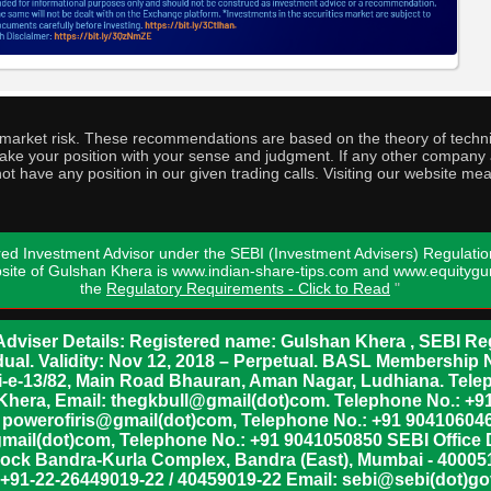
o market risk. These recommendations are based on the theory of techni
o take your position with your sense and judgment. If any other compa
ot have any position in our given trading calls. Visiting our website me
ed Investment Advisor under the SEBI (Investment Advisers) Regulatio
bsite of Gulshan Khera is www.indian-share-tips.com and www.equity
the
Regulatory Requirements - Click to Read
"
dviser Details: Registered name: Gulshan Khera , SEBI Reg
vidual. Validity: Nov 12, 2018 – Perpetual. BASL Membership 
xii-e-13/82, Main Road Bhauran, Aman Nagar, Ludhiana. Tel
n Khera, Email: thegkbull@gmail(dot)com. Telephone No.: 
l: powerofiris@gmail(dot)com, Telephone No.: +91 904106046
mail(dot)com, Telephone No.: +91 9041050850 SEBI Office 
lock Bandra-Kurla Complex, Bandra (East), Mumbai - 400051,
 +91-22-26449019-22 / 40459019-22 Email: sebi@sebi(dot)gov(