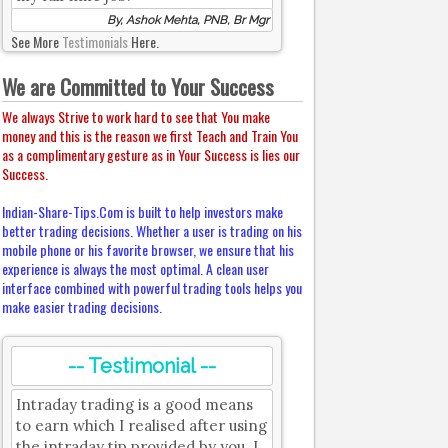
By, Ashok Mehta, PNB, Br Mgr
See More
Testimonials
Here.
We are Committed to Your Success
We always Strive to work hard to see that You make
money and this is the reason we first Teach and Train You
as a complimentary gesture as in Your Success is lies our
Success.
Indian-Share-Tips.Com is built to help investors make
better trading decisions. Whether a user is trading on his
mobile phone or his favorite browser, we ensure that his
experience is always the most optimal. A clean user
interface combined with powerful trading tools helps you
make easier trading decisions.
-- Testimonial --
Intraday trading is a good means
to earn which I realised after using
the intraday tip provided by you. I