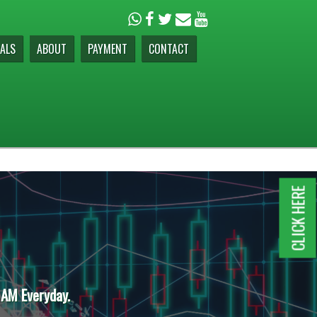
ALS
ABOUT
PAYMENT
CONTACT
CLICK HERE
 AM Everyday.