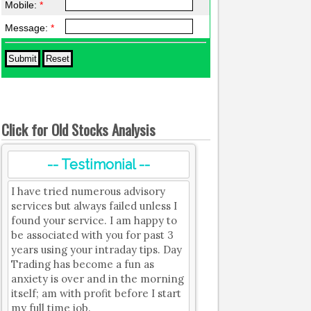
Mobile:
*
Message:
*
Click for Old Stocks Analysis
-- Testimonial --
I have tried numerous advisory
services but always failed unless I
found your service. I am happy to
be associated with you for past 3
years using your intraday tips. Day
Trading has become a fun as
anxiety is over and in the morning
itself; am with profit before I start
my full time job.