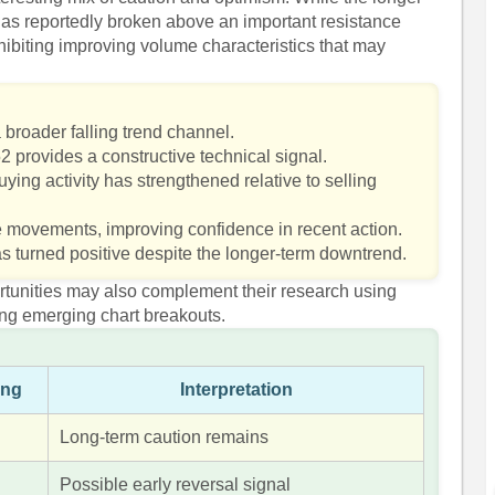
as reportedly broken above an important resistance
ibiting improving volume characteristics that may
 broader falling trend channel.
 provides a constructive technical signal.
ying activity has strengthened relative to selling
ce movements, improving confidence in recent action.
s turned positive despite the longer-term downtrend.
ortunities may also complement their research using
ing emerging chart breakouts.
ing
Interpretation
Long-term caution remains
Possible early reversal signal