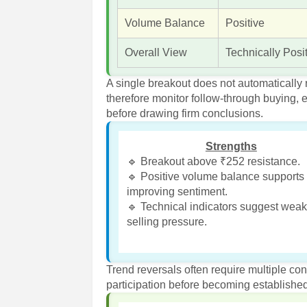
Volume Balance
Positive
Overall View
Technically Posi
A single breakout does not automatically
therefore monitor follow-through buying
before drawing firm conclusions.
Strengths
🔹 Breakout above ₹252 resistance.
🔹 Positive volume balance supports
improving sentiment.
🔹 Technical indicators suggest wea
selling pressure.
Trend reversals often require multiple co
participation before becoming establishe