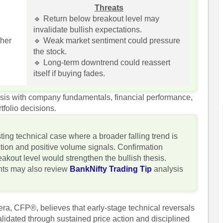
Threats
🔹 Return below breakout level may
invalidate bullish expectations.
ther
🔹 Weak market sentiment could pressure
the stock.
🔹 Long-term downtrend could reassert
itself if buying fades.
lysis with company fundamentals, financial performance,
tfolio decisions.
ting technical case where a broader falling trend is
tion and positive volume signals. Confirmation
akout level would strengthen the bullish thesis.
ghts may also review
BankNifty Trading Tip
analysis
ra, CFP®, believes that early-stage technical reversals
lidated through sustained price action and disciplined