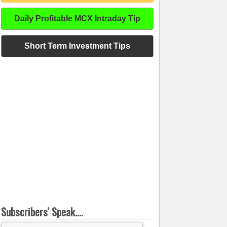
Daily Profitable MCX Intraday Tip
Short Term Investment Tips
Subscribers' Speak....