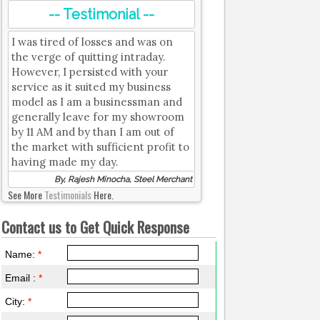
-- Testimonial --
I was tired of losses and was on
the verge of quitting intraday.
However, I persisted with your
service as it suited my business
model as I am a businessman and
generally leave for my showroom
by 11 AM and by than I am out of
the market with sufficient profit to
having made my day.
By, Rajesh Minocha, Steel Merchant
See More
Testimonials
Here.
Contact us to Get Quick Response
Name:
*
Email :
*
City:
*