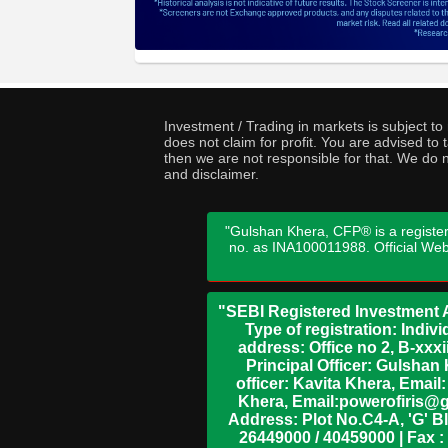
Investment / Trading in markets is subject t
does not claim for profit. You are advised t
then we are not responsible for that. We do n
and disclaimer.
"Gulshan Khera, CFP® is a register
no. as INA100011988. Official We
"SEBI Registered Investment A
Type of registration: Indi
address: Office no 2, B-xx
Principal Officer: Gulsha
officer: Kavita Khera, Emai
Khera, Email:powerofiris@g
Address: Plot No.C4-A, 'G' B
26449000 / 40459000 | Fax :