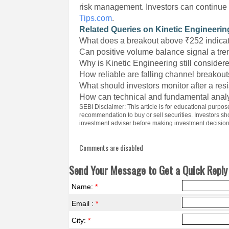
risk management. Investors can continue 
Tips.com
.
Related Queries on Kinetic Engineerin
What does a breakout above ₹252 indica
Can positive volume balance signal a tre
Why is Kinetic Engineering still considere
How reliable are falling channel breakou
What should investors monitor after a re
How can technical and fundamental analy
SEBI Disclaimer: This article is for educational purpo
recommendation to buy or sell securities. Investors s
investment adviser before making investment decision
Comments are disabled
Send Your Message to Get a Quick Reply 
Name:
*
Email :
*
City:
*