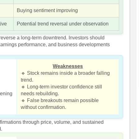
Buying sentiment improving
tive
Potential trend reversal under observation
 reverse a long-term downtrend. Investors should
, earnings performance, and business developments
Weaknesses
🔹 Stock remains inside a broader falling
trend.
🔹 Long-term investor confidence still
kening
needs rebuilding.
🔹 False breakouts remain possible
without confirmation.
nfirmations through price, volume, and sustained
d.