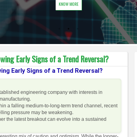
KNOW MORE
wing Early Signs of a Trend Reversal?
ing Early Signs of a Trend Reversal?
stablished engineering company with interests in
manufacturing.
hin a falling medium-to-long-term trend channel, recent
selling pressure may be weakening.
er the latest breakout can evolve into a sustained
teresting mix of caution and optimism. While the longer-