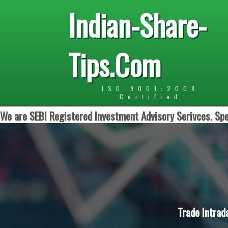
Indian-Share-
Tips.Com
ISO 9001:2008
Certified
We are SEBI Registered Investment Advisory Serivces. Spe
Trade Intrad