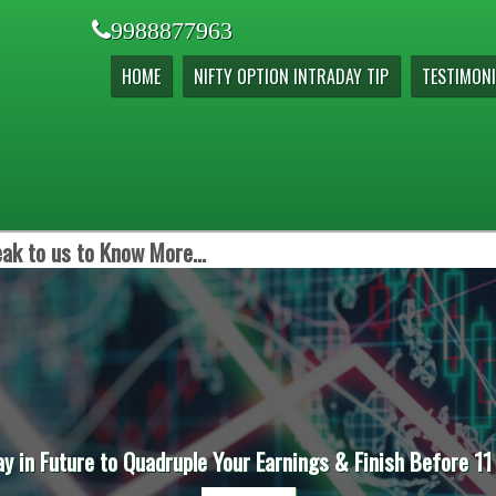
9988877963
HOME
NIFTY OPTION INTRADAY TIP
TESTIMONI
ak to us to Know More...
ay in Future to Quadruple Your Earnings & Finish Before 11