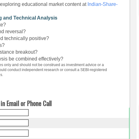
exploring educational market content at
Indian-Share-
g and Technical Analysis
te?
nd reversal?
d technically positive?
ts?
sistance breakout?
sis be combined effectively?
ses only and should not be construed as investment advice or a
hould conduct independent research or consult a SEBI-registered
s.
in Email or Phone Call