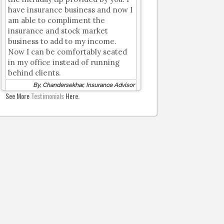
have insurance business and now I
am able to compliment the
insurance and stock market
business to add to my income.
Now I can be comfortably seated
in my office instead of running
behind clients.
By, Chandersekhar, Insurance Advisor
See More
Testimonials
Here.