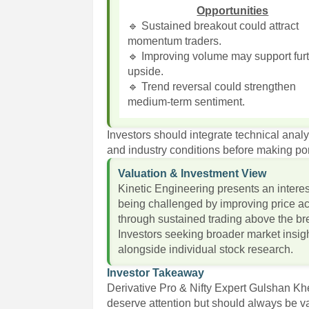
Opportunities
🔹 Sustained breakout could attract
momentum traders.
🔹 Improving volume may support fur
upside.
🔹 Trend reversal could strengthen
medium-term sentiment.
Investors should integrate technical ana
and industry conditions before making por
Valuation & Investment View
Kinetic Engineering presents an interes
being challenged by improving price ac
through sustained trading above the bre
Investors seeking broader market insi
alongside individual stock research.
Investor Takeaway
Derivative Pro & Nifty Expert Gulshan Khe
deserve attention but should always be va