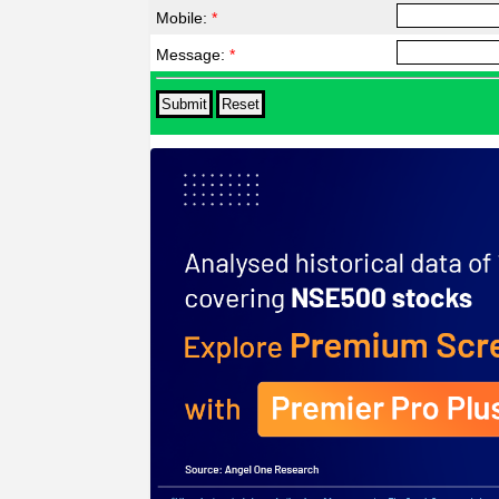
Mobile:
*
Message:
*