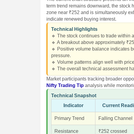
term trend remains downward, the stock h
zone near ₹252 and is simultaneously exh
indicate renewed buying interest.
Technical Highlights
🔹 The stock continues to trade within a
🔹 A breakout above approximately ₹252
🔹 Positive volume balance indicates bu
pressure.
🔹 Volume patterns align well with pri
🔹 The overall technical assessment ha
Market participants tracking broader opp
Nifty Trading Tip
analysis while monitor
Technical Snapshot
Indicator
Current Read
Primary Trend
Falling Channel
Resistance
₹252 crossed