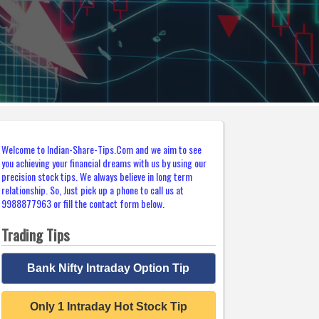
Welcome to Indian-Share-Tips.Com and we aim to see
you achieving your financial dreams with us by using our
precision stock tips. We always believe in long term
relationship. So, Just pick up a phone to call us at
9988877963 or fill the contact form below.
Trading Tips
Bank Nifty Intraday Option Tip
Only 1 Intraday Hot Stock Tip