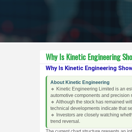
Why Is Kinetic Engineering Sho
Why Is Kinetic Engineering Show
About Kinetic Engineering
🔹 Kinetic Engineering Limited is an e
automotive components and precision 
🔹 Although the stock has remained wit
technical developments indicate that 
🔹 Investors are closely watching wheth
trend reversal.
The current chart structure presents an in