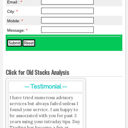
Email :
*
City:
*
Mobile:
*
Message:
*
Click for Old Stocks Analysis
-- Testimonial --
I have tried numerous advisory
services but always failed unless I
found your service. I am happy to
be associated with you for past 3
years using your intraday tips. Day
Trading has become a fun as