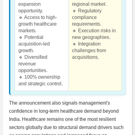
expansion
regional market.
opportunity.
🔹 Regulatory
🔹 Access to high-
compliance
growth healthcare
requirements.
markets.
🔹 Execution risks in
🔹 Potential
new geographies.
acquisition-led
🔹 Integration
growth.
challenges from
🔹 Diversified
acquisitions.
revenue
opportunities.
🔹 100% ownership
and strategic control.
The announcement also signals management's
confidence in long-term healthcare demand beyond
India. Healthcare remains one of the most resilient
sectors globally due to structural demand drivers such