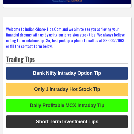
Welcome to Indian-Share-Tips.Com and we aim to see you achieving your
financial dreams with us by using our precision stock tips. We always believe
in long term relationship. So, Just pick up a phone to call us at 9988877963
or fill the contact form below.
Trading Tips
Bank Nifty Intraday Option Tip
Only 1 Intraday Hot Stock Tip
Daily Profitable MCX Intraday Tip
Short Term Investment Tips