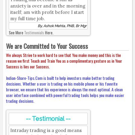
anxiety is over and in the morning
itself; am with profit before I start
my full time job.
By, Ashok Mehta, PNB, Br Mgr
See More
Testimonials
Here.
We are Committed to Your Success
We always Strive to work hard to see that You make money and this is the
reason we first Teach and Train You as a complimentary gesture as in Your
Success is lies our Success.
Indian-Share-Tips.Com is built to help investors make better trading
decisions. Whether a user is trading on his mobile phone or his favorite
browser, we ensure that his experience is always the most optimal. A clean
user interface combined with powerful trading tools helps you make easier
trading decisions.
-- Testimonial --
Intraday trading is a good means