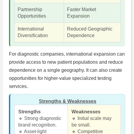
Partnership
Faster Market
Opportunities
Expansion
International
Reduced Geographic
Diversification
Dependence
For diagnostic companies, international expansion can
provide access to new patient populations and reduce
dependence on a single geography. It can also create
opportunities for higher-value specialized testing
services.
Strengths & Weaknesses
Strengths
Weaknesses
🔹 Strong diagnostic
🔹 Initial scale may
brand recognition.
be small.
🔹 Asset-light
🔹 Competitive