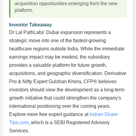
acquisition opportunities emerging from the new
platform.
Investor Takeaway
Dr Lal PathLabs' Dubai expansion represents a
strategic move into one of the fastest-growing
healthcare regions outside India. While the immediate
earnings impact may be modest, the subsidiary
provides a valuable platform for future growth,
acquisitions, and geographic diversification. Derivative
Pro & Nifty Expert Gulshan Khera, CFP® believes
investors should view the development as a long-term
growth initiative that could strengthen the company's
international positioning over the coming years.
Explore more free expert guidance at
Indian-Share-
Tips.com
, which is a SEBI Registered Advisory
Services.