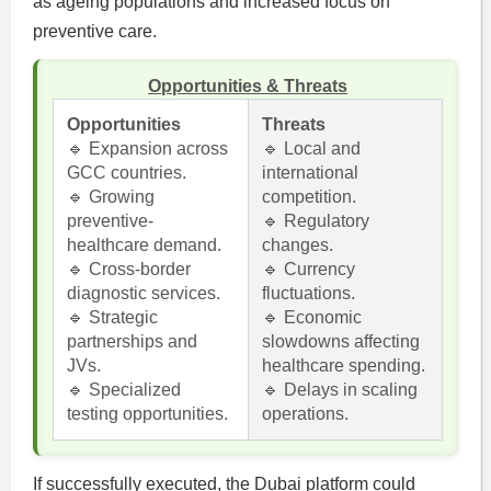
as ageing populations and increased focus on
preventive care.
Opportunities & Threats
Opportunities
Threats
🔹 Expansion across
🔹 Local and
GCC countries.
international
🔹 Growing
competition.
preventive-
🔹 Regulatory
healthcare demand.
changes.
🔹 Cross-border
🔹 Currency
diagnostic services.
fluctuations.
🔹 Strategic
🔹 Economic
partnerships and
slowdowns affecting
JVs.
healthcare spending.
🔹 Specialized
🔹 Delays in scaling
testing opportunities.
operations.
If successfully executed, the Dubai platform could