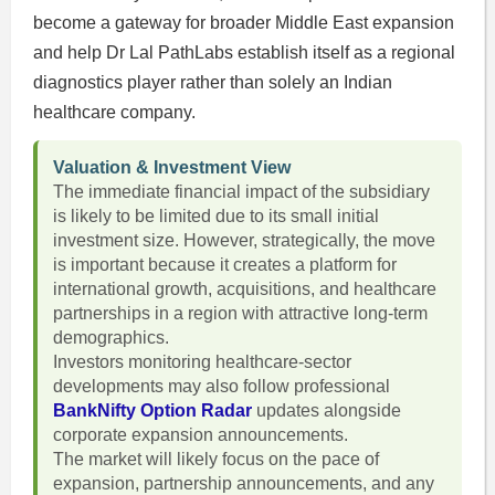
become a gateway for broader Middle East expansion
and help Dr Lal PathLabs establish itself as a regional
diagnostics player rather than solely an Indian
healthcare company.
Valuation & Investment View
The immediate financial impact of the subsidiary
is likely to be limited due to its small initial
investment size. However, strategically, the move
is important because it creates a platform for
international growth, acquisitions, and healthcare
partnerships in a region with attractive long-term
demographics.
Investors monitoring healthcare-sector
developments may also follow professional
BankNifty Option Radar
updates alongside
corporate expansion announcements.
The market will likely focus on the pace of
expansion, partnership announcements, and any