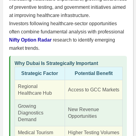
of preventive testing, and government initiatives aimed
at improving healthcare infrastructure.
Investors following healthcare-sector opportunities
often combine fundamental analysis with professional
Nifty Option Radar
research to identify emerging
market trends.
Why Dubai Is Strategically Important
Strategic Factor
Potential Benefit
Regional
Access to GCC Markets
Healthcare Hub
Growing
New Revenue
Diagnostics
Opportunities
Demand
Medical Tourism
Higher Testing Volumes