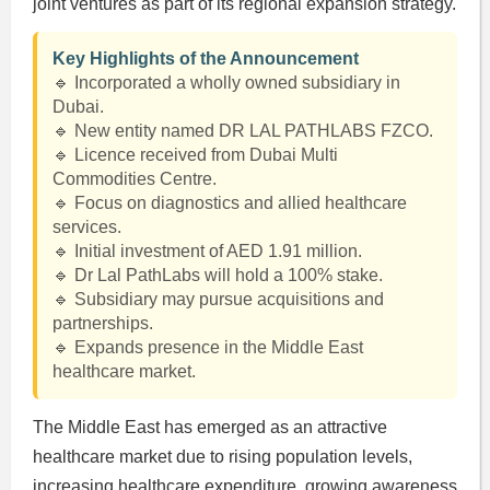
joint ventures as part of its regional expansion strategy.
Key Highlights of the Announcement
🔹 Incorporated a wholly owned subsidiary in
Dubai.
🔹 New entity named DR LAL PATHLABS FZCO.
🔹 Licence received from Dubai Multi
Commodities Centre.
🔹 Focus on diagnostics and allied healthcare
services.
🔹 Initial investment of AED 1.91 million.
🔹 Dr Lal PathLabs will hold a 100% stake.
🔹 Subsidiary may pursue acquisitions and
partnerships.
🔹 Expands presence in the Middle East
healthcare market.
The Middle East has emerged as an attractive
healthcare market due to rising population levels,
increasing healthcare expenditure, growing awareness