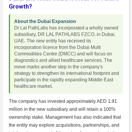
Growth?
About the Dubai Expansion
Dr Lal PathLabs has incorporated a wholly owned
subsidiary, DR LAL PATHLABS FZCO, in Dubai,
UAE. The new entity has received its
incorporation licence from the Dubai Multi
Commodities Centre (DMCC) and will focus on
diagnostics and allied healthcare services. The
move marks another step in the company's
strategy to strengthen its international footprint and
participate in the rapidly expanding Middle East
healthcare market.
The company has invested approximately AED 1.91
million in the new subsidiary and will retain a 100%
ownership stake. Management has also indicated that
the entity may explore acquisitions, partnerships, and