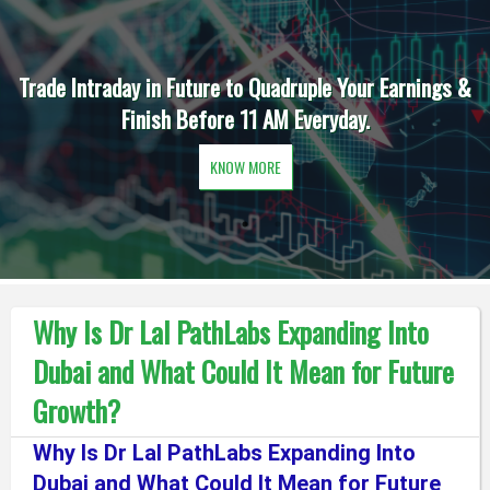
Trade Intraday in Future to Quadruple Your Earnings &
Finish Before 11 AM Everyday.
KNOW MORE
Why Is Dr Lal PathLabs Expanding Into
Dubai and What Could It Mean for Future
Growth?
Why Is Dr Lal PathLabs Expanding Into
Dubai and What Could It Mean for Future