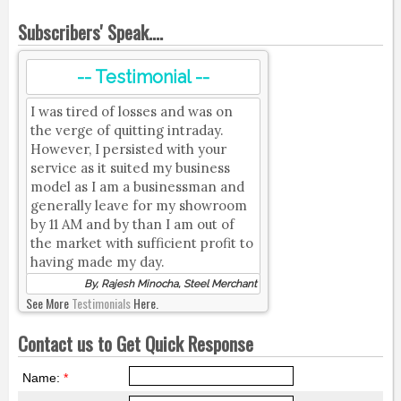
Subscribers' Speak....
-- Testimonial --
I was tired of losses and was on
the verge of quitting intraday.
However, I persisted with your
service as it suited my business
model as I am a businessman and
generally leave for my showroom
by 11 AM and by than I am out of
the market with sufficient profit to
having made my day.
By, Rajesh Minocha, Steel Merchant
See More
Testimonials
Here.
Contact us to Get Quick Response
Name:
*