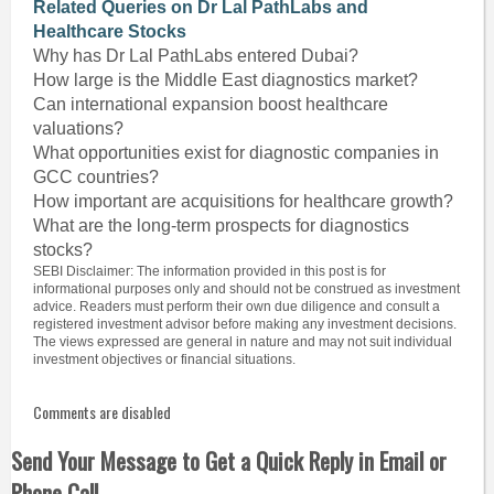
Related Queries on Dr Lal PathLabs and
Healthcare Stocks
Why has Dr Lal PathLabs entered Dubai?
How large is the Middle East diagnostics market?
Can international expansion boost healthcare
valuations?
What opportunities exist for diagnostic companies in
GCC countries?
How important are acquisitions for healthcare growth?
What are the long-term prospects for diagnostics
stocks?
SEBI Disclaimer: The information provided in this post is for
informational purposes only and should not be construed as investment
advice. Readers must perform their own due diligence and consult a
registered investment advisor before making any investment decisions.
The views expressed are general in nature and may not suit individual
investment objectives or financial situations.
Comments are disabled
Send Your Message to Get a Quick Reply in Email or
Phone Call