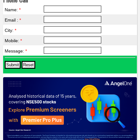
Name:
*
Email :
*
City:
*
Mobile:
*
Message:
*