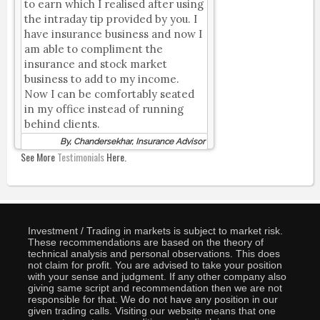
to earn which I realised after using
the intraday tip provided by you. I
have insurance business and now I
am able to compliment the
insurance and stock market
business to add to my income.
Now I can be comfortably seated
in my office instead of running
behind clients.
By, Chandersekhar, Insurance Advisor
See More
Testimonials
Here.
Investment / Trading in markets is subject to market risk.
These recommendations are based on the theory of
technical analysis and personal observations. This does
not claim for profit. You are advised to take your position
with your sense and judgment. If any other company also
giving same script and recommendation then we are not
responsible for that. We do not have any position in our
given trading calls. Visiting our website means that one