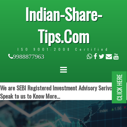
Indian-Share-
Tips.Com
ISO 9001:2008 Certified
9988877963
CLICK HERE
We are SEBI Registered Investment Advisory Serivces.
Speak to us to Know More...