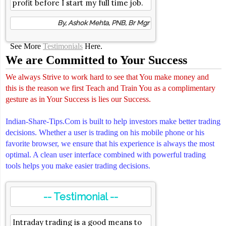
profit before I start my full time job.
By, Ashok Mehta, PNB, Br Mgr
See More
Testimonials
Here.
We are Committed to Your Success
We always Strive to work hard to see that You make money and
this is the reason we first Teach and Train You as a complimentary
gesture as in Your Success is lies our Success.
Indian-Share-Tips.Com is built to help investors make better trading
decisions. Whether a user is trading on his mobile phone or his
favorite browser, we ensure that his experience is always the most
optimal. A clean user interface combined with powerful trading
tools helps you make easier trading decisions.
-- Testimonial --
Intraday trading is a good means to