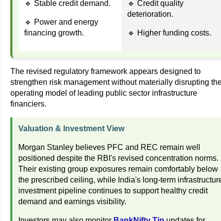
🔹 Stable credit demand.
🔹 Credit quality
deterioration.
🔹 Power and energy
financing growth.
🔹 Higher funding costs.
The revised regulatory framework appears designed to
strengthen risk management without materially disrupting th
operating model of leading public sector infrastructure
financiers.
Valuation & Investment View
Morgan Stanley believes PFC and REC remain well
positioned despite the RBI's revised concentration norms.
Their existing group exposures remain comfortably below
the prescribed ceiling, while India's long-term infrastructur
investment pipeline continues to support healthy credit
demand and earnings visibility.
Investors may also monitor
BankNifty Tip
updates for