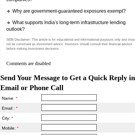
🔹 Why are government-guaranteed exposures exempt?
🔹 What supports India's long-term infrastructure lending
outlook?
SEBI Disclaimer: This article is for educational and informational purposes only and shou
not be construed as investment advice. Investors should consult their financial advisor
before making investment decisions.
Comments are disabled
Send Your Message to Get a Quick Reply in
Email or Phone Call
Name:
*
Email :
*
City:
*
Mobile:
*