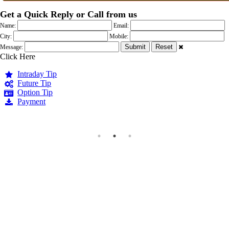
Get a Quick Reply or Call from us
Name:
Email:
City:
Mobile:
Message:
Click Here
Intraday Tip
Future Tip
Option Tip
Payment