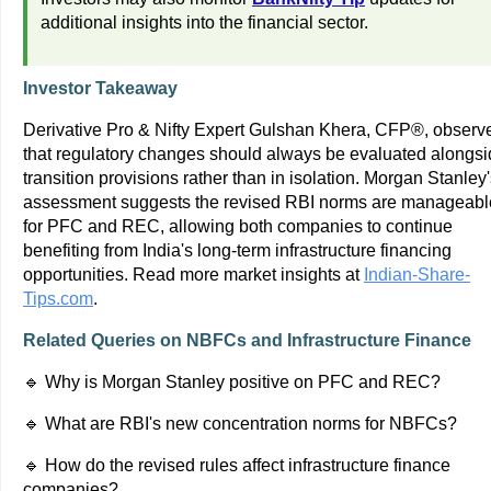
additional insights into the financial sector.
Investor Takeaway
Derivative Pro & Nifty Expert Gulshan Khera, CFP®, observ
that regulatory changes should always be evaluated alongs
transition provisions rather than in isolation. Morgan Stanley
assessment suggests the revised RBI norms are manageabl
for PFC and REC, allowing both companies to continue
benefiting from India's long-term infrastructure financing
opportunities. Read more market insights at
Indian-Share-
Tips.com
.
Related Queries on NBFCs and Infrastructure Finance
🔹 Why is Morgan Stanley positive on PFC and REC?
🔹 What are RBI's new concentration norms for NBFCs?
🔹 How do the revised rules affect infrastructure finance
companies?