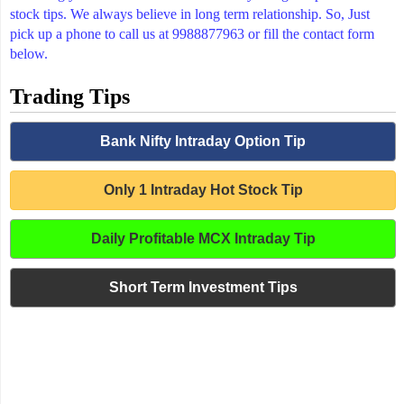
stock tips. We always believe in long term relationship. So, Just
pick up a phone to call us at 9988877963 or fill the contact form
below.
Trading Tips
Bank Nifty Intraday Option Tip
Only 1 Intraday Hot Stock Tip
Daily Profitable MCX Intraday Tip
Short Term Investment Tips