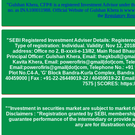
"Gulshan Khera, CFP® is a registered Investment Advisor under th
no. as INA100011988. Official Website of Gulshan Khera is www
the
Regulatory Requ
"SEBI Registered Investment Adviser Details: Registere
Type of registration: Individual. Validity: Nov 12, 
address: Office no 2, B-xxxii-e-13/82, Main Road Bh
Principal Officer: Gulshan Khera, Email: thegkbull@gma
Kavita Khera, Email: powerofiris@gmail(dot)com, Tele
Email:powerofiris@gmail(dot)com, Telephone No.: +91
Plot No.C4-A, 'G' Block Bandra-Kurla Complex, Bandra (
40459000 | Fax : +91-22-26449019-22 / 40459019-22 Email:
7575 | SCORES: https:/
"“Investment in securities market are subject to market r
Disclaimers : “Registration granted by SEBI, membership
guarantee performance of the intermediary or provide an
any are for illustration o