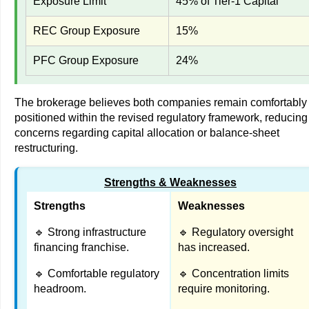
Exposure Limit
45% of Tier-1 Capital
REC Group Exposure
15%
PFC Group Exposure
24%
The brokerage believes both companies remain comfortably
positioned within the revised regulatory framework, reducing
concerns regarding capital allocation or balance-sheet
restructuring.
Strengths & Weaknesses
Strengths
Weaknesses
🔹 Strong infrastructure
🔹 Regulatory oversight
financing franchise.
has increased.
🔹 Comfortable regulatory
🔹 Concentration limits
headroom.
require monitoring.