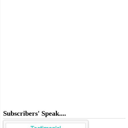
Subscribers' Speak....