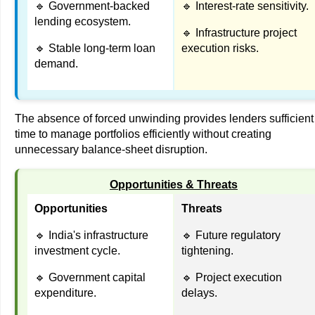
🔹 Government-backed
🔹 Interest-rate sensitivity.
lending ecosystem.
🔹 Infrastructure project
🔹 Stable long-term loan
execution risks.
demand.
The absence of forced unwinding provides lenders sufficient
time to manage portfolios efficiently without creating
unnecessary balance-sheet disruption.
Opportunities & Threats
Opportunities
Threats
🔹 India's infrastructure
🔹 Future regulatory
investment cycle.
tightening.
🔹 Government capital
🔹 Project execution
expenditure.
delays.