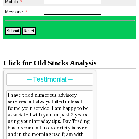
Mobile:
*
Message:
*
Click for Old Stocks Analysis
-- Testimonial --
I have tried numerous advisory
services but always failed unless I
found your service. I am happy to be
associated with you for past 3 years
using your intraday tips. Day Trading
has become a fun as anxiety is over
and in the morning itself; am with