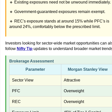
🔹 Existing exposures need not be unwound immediately.
🔹 Government-guaranteed exposures remain exempt.
🔹 REC's exposure stands at around 15% while PFC's is
around 24%, comfortably below the prescribed limit.
Investors looking for sector-wide market opportunities can al
follow
Nifty Tip
updates to understand broader market trends
Brokerage Assessment
Parameter
Morgan Stanley View
Sector View
Attractive
PFC
Overweight
REC
Overweight