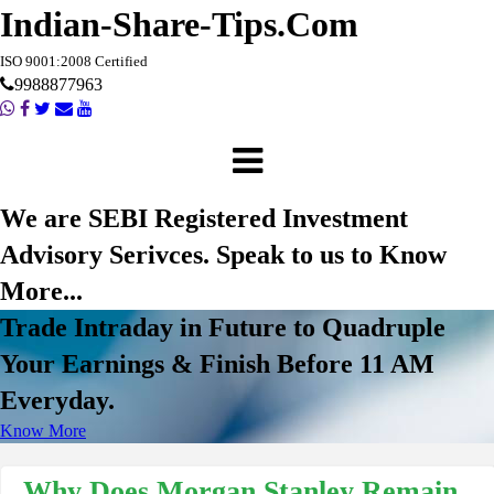
Indian-Share-Tips.Com
ISO 9001:2008 Certified
9988877963
We are SEBI Registered Investment
Advisory Serivces. Speak to us to Know
More...
Trade Intraday in Future to Quadruple
Your Earnings & Finish Before 11 AM
Everyday.
Know More
Why Does Morgan Stanley Remain