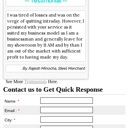
-- Testimonial --
I was tired of losses and was on the
verge of quitting intraday. However, I
persisted with your service as it
suited my business model as I am a
businessman and generally leave for
my showroom by 11 AM and by than I
am out of the market with sufficient
profit to having made my day.
By, Rajesh Minocha, Steel Merchant
See More
Testimonials
Here.
Contact us to Get Quick Response
Name:
*
Email :
*
City:
*