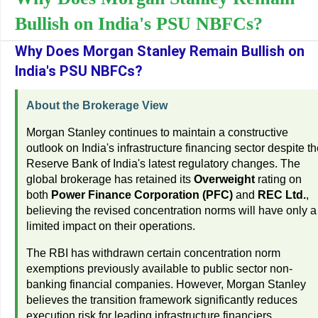
Bullish on India's PSU NBFCs?
Why Does Morgan Stanley Remain Bullish on
India's PSU NBFCs?
About the Brokerage View
Morgan Stanley continues to maintain a constructive
outlook on India's infrastructure financing sector despite t
Reserve Bank of India's latest regulatory changes. The
global brokerage has retained its
Overweight
rating on
both
Power Finance Corporation (PFC)
and
REC Ltd.
,
believing the revised concentration norms will have only a
limited impact on their operations.
The RBI has withdrawn certain concentration norm
exemptions previously available to public sector non-
banking financial companies. However, Morgan Stanley
believes the transition framework significantly reduces
execution risk for leading infrastructure financiers.