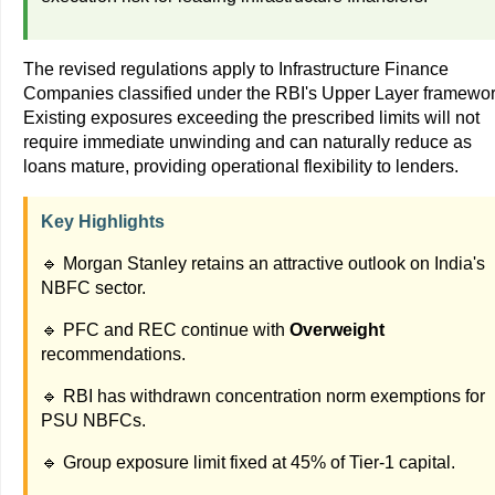
The revised regulations apply to Infrastructure Finance
Companies classified under the RBI's Upper Layer framewor
Existing exposures exceeding the prescribed limits will not
require immediate unwinding and can naturally reduce as
loans mature, providing operational flexibility to lenders.
Key Highlights
🔹 Morgan Stanley retains an attractive outlook on India's
NBFC sector.
🔹 PFC and REC continue with
Overweight
recommendations.
🔹 RBI has withdrawn concentration norm exemptions for
PSU NBFCs.
🔹 Group exposure limit fixed at 45% of Tier-1 capital.