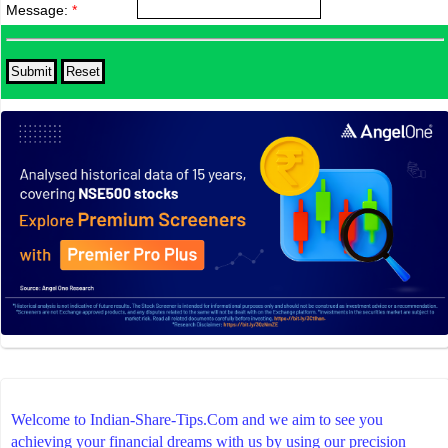
Message:
*
Welcome to Indian-Share-Tips.Com and we aim to see you
achieving your financial dreams with us by using our precision