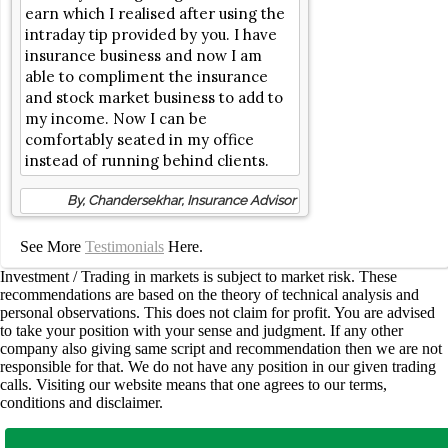
earn which I realised after using the
intraday tip provided by you. I have
insurance business and now I am
able to compliment the insurance
and stock market business to add to
my income. Now I can be
comfortably seated in my office
instead of running behind clients.
By, Chandersekhar, Insurance Advisor
See More
Testimonials
Here.
Investment / Trading in markets is subject to market risk. These
recommendations are based on the theory of technical analysis and
personal observations. This does not claim for profit. You are advised
to take your position with your sense and judgment. If any other
company also giving same script and recommendation then we are not
responsible for that. We do not have any position in our given trading
calls. Visiting our website means that one agrees to our terms,
conditions and disclaimer.