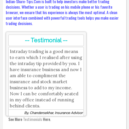
Indian-Share-Tips.Com is built to help investors make better trading
decisions. Whether a user is trading on his mobile phone or his favorite
browser, we ensure that his experience is always the most optimal. A clean
user interface combined with powerful trading tools helps you make easier
trading decisions.
-- Testimonial --
Intraday trading is a good means
to earn which I realised after using
the intraday tip provided by you. I
have insurance business and now I
am able to compliment the
insurance and stock market
business to add to my income.
Now I can be comfortably seated
in my office instead of running
behind clients.
By, Chandersekhar, Insurance Advisor
See More
Testimonials
Here.