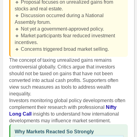
🔹 Proposal focuses on unrealized gains from
stocks and real estate.
🔹 Discussion occurred during a National
Assembly forum.
🔹 Not yet a government-approved policy.
🔹 Market participants fear reduced investment
incentives.
🔹 Concerns triggered broad market selling.
The concept of taxing unrealized gains remains
controversial globally. Critics argue that investors
should not be taxed on gains that have not been
converted into actual cash profits. Supporters often
view such measures as tools to address wealth
inequality.
Investors monitoring global policy developments often
complement their research with professional
Nifty
Long Call
insights to understand how international
developments may influence market sentiment.
Why Markets Reacted So Strongly