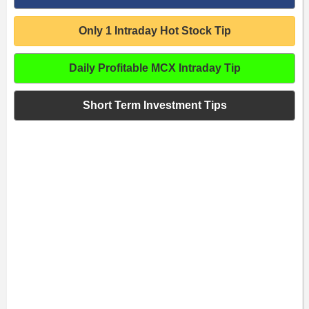
Only 1 Intraday Hot Stock Tip
Daily Profitable MCX Intraday Tip
Short Term Investment Tips