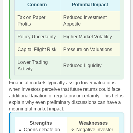
Concern
Potential Impact
Tax on Paper
Reduced Investment
Profits
Appetite
Policy Uncertainty
Higher Market Volatility
Capital Flight Risk
Pressure on Valuations
Lower Trading
Reduced Liquidity
Activity
Financial markets typically assign lower valuations
when investors perceive that future returns could face
additional taxation or regulatory uncertainty. This helps
explain why even preliminary discussions can have a
meaningful market impact.
Strengths
Weaknesses
🔹 Opens debate on
🔹 Negative investor