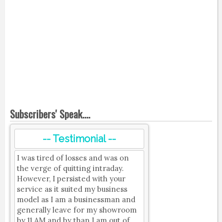
Subscribers' Speak....
-- Testimonial --
I was tired of losses and was on
the verge of quitting intraday.
However, I persisted with your
service as it suited my business
model as I am a businessman and
generally leave for my showroom
by 11 AM and by than I am out of