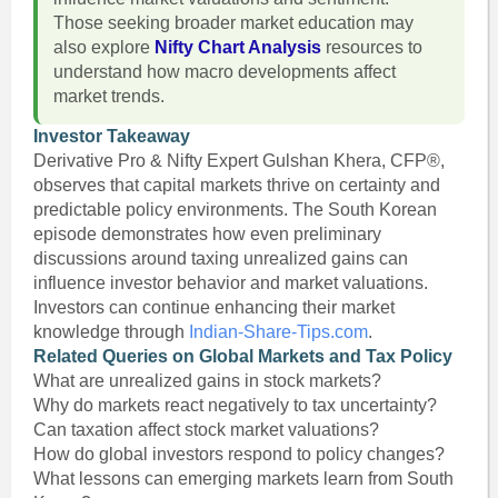
Those seeking broader market education may
also explore
Nifty Chart Analysis
resources to
understand how macro developments affect
market trends.
Investor Takeaway
Derivative Pro & Nifty Expert Gulshan Khera, CFP®,
observes that capital markets thrive on certainty and
predictable policy environments. The South Korean
episode demonstrates how even preliminary
discussions around taxing unrealized gains can
influence investor behavior and market valuations.
Investors can continue enhancing their market
knowledge through
Indian-Share-Tips.com
.
Related Queries on Global Markets and Tax Policy
What are unrealized gains in stock markets?
Why do markets react negatively to tax uncertainty?
Can taxation affect stock market valuations?
How do global investors respond to policy changes?
What lessons can emerging markets learn from South