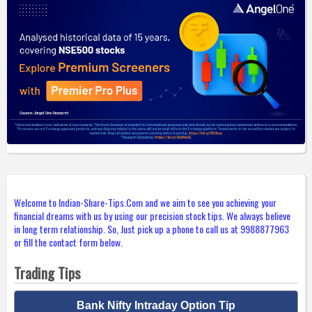
Welcome to Indian-Share-Tips.Com and we aim to see you achieving your
financial dreams with us by using our precision stock tips. We always believe
in long term relationship. So, Just pick up a phone to call us at 9988877963
or fill the contact form below.
Trading Tips
Bank Nifty Intraday Option Tip