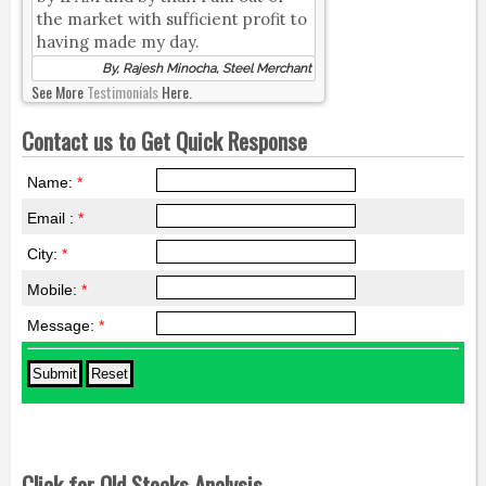
the market with sufficient profit to
having made my day.
By, Rajesh Minocha, Steel Merchant
See More
Testimonials
Here.
Contact us to Get Quick Response
Name:
*
Email :
*
City:
*
Mobile:
*
Message:
*
Click for Old Stocks Analysis