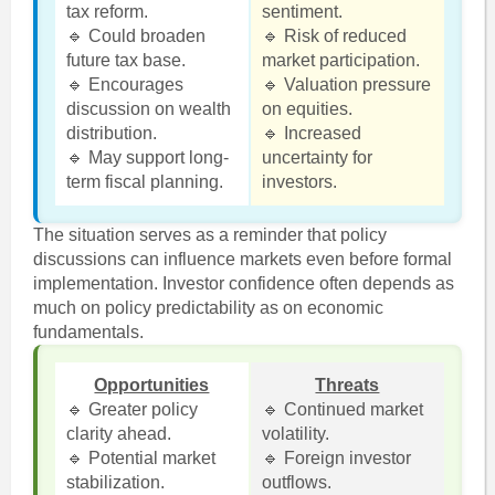
tax reform.
sentiment.
🔹 Could broaden
🔹 Risk of reduced
future tax base.
market participation.
🔹 Encourages
🔹 Valuation pressure
discussion on wealth
on equities.
distribution.
🔹 Increased
🔹 May support long-
uncertainty for
term fiscal planning.
investors.
The situation serves as a reminder that policy
discussions can influence markets even before formal
implementation. Investor confidence often depends as
much on policy predictability as on economic
fundamentals.
Opportunities
Threats
🔹 Greater policy
🔹 Continued market
clarity ahead.
volatility.
🔹 Potential market
🔹 Foreign investor
stabilization.
outflows.