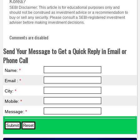
Korea?
SEBI Disclaimer: This article is for educational purposes only and
should not be construed as investment advice or a recommendation to
buy or sell any security. Please consult a SEBI-registered investment
adviser before making investment decisions.
Comments are disabled
Send Your Message to Get a Quick Reply in Email or
Phone Call
Name:
*
Email :
*
City:
*
Mobile:
*
Message:
*