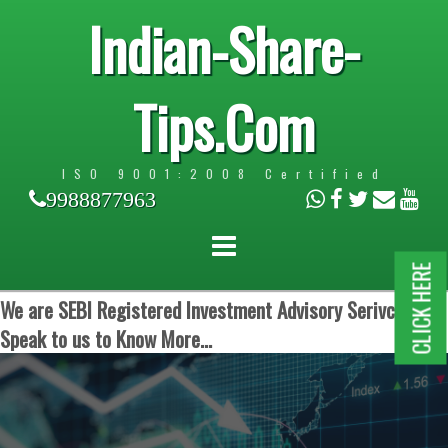
Indian-Share-
Tips.Com
ISO 9001:2008 Certified
9988877963
CLICK HERE
We are SEBI Registered Investment Advisory Serivces.
Speak to us to Know More...