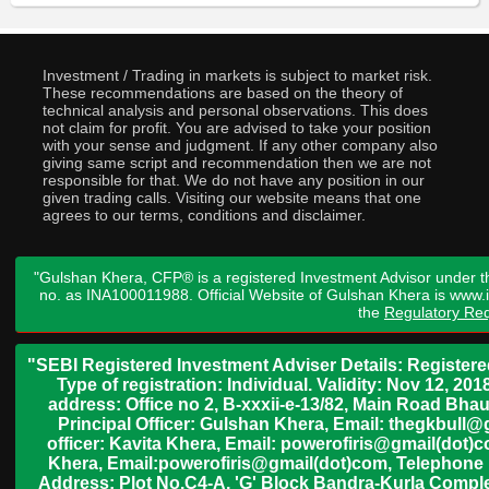
Investment / Trading in markets is subject to market risk.
These recommendations are based on the theory of
technical analysis and personal observations. This does
not claim for profit. You are advised to take your position
with your sense and judgment. If any other company also
giving same script and recommendation then we are not
responsible for that. We do not have any position in our
given trading calls. Visiting our website means that one
agrees to our terms, conditions and disclaimer.
"Gulshan Khera, CFP® is a registered Investment Advisor under t
no. as INA100011988. Official Website of Gulshan Khera is www
the
Regulatory Req
"SEBI Registered Investment Adviser Details: Register
Type of registration: Individual. Validity: Nov 12, 
address: Office no 2, B-xxxii-e-13/82, Main Road Bh
Principal Officer: Gulshan Khera, Email: thegkbul
officer: Kavita Khera, Email: powerofiris@gmail(dot)
Khera, Email:powerofiris@gmail(dot)com, Telephone 
Address: Plot No.C4-A, 'G' Block Bandra-Kurla Complex