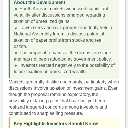
About the Development
🔹 South Korean markets witnessed significant
volatility after discussions emerged regarding
taxation of unrealized gains.
🔹 Lawmakers and civic groups reportedly held a
National Assembly forum to discuss potential
taxation of paper profits from stocks and real
estate.
🔹 The proposal remains at the discussion stage
and has not been adopted as government policy.
🔹 Investors reacted negatively to the possibility of
future taxation on unrealized wealth.
Markets generally dislike uncertainty, particularly when
discussions involve taxation of investment gains. Even
though the proposal remains exploratory, the
possibility of taxing gains that have not yet been
realized triggered concerns among investors and
contributed to sharp selling pressure.
Key Highlights Investors Should Know