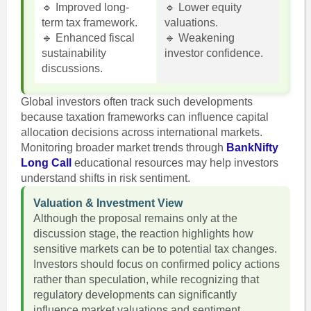
🔹 Improved long-
🔹 Lower equity
term tax framework.
valuations.
🔹 Enhanced fiscal
🔹 Weakening
sustainability
investor confidence.
discussions.
Global investors often track such developments
because taxation frameworks can influence capital
allocation decisions across international markets.
Monitoring broader market trends through
BankNifty
Long Call
educational resources may help investors
understand shifts in risk sentiment.
Valuation & Investment View
Although the proposal remains only at the
discussion stage, the reaction highlights how
sensitive markets can be to potential tax changes.
Investors should focus on confirmed policy actions
rather than speculation, while recognizing that
regulatory developments can significantly
influence market valuations and sentiment.