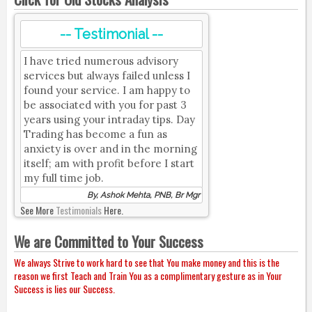
-- Testimonial --
I have tried numerous advisory
services but always failed unless I
found your service. I am happy to
be associated with you for past 3
years using your intraday tips. Day
Trading has become a fun as
anxiety is over and in the morning
itself; am with profit before I start
my full time job.
By, Ashok Mehta, PNB, Br Mgr
See More
Testimonials
Here.
We are Committed to Your Success
We always Strive to work hard to see that You make money and this is the
reason we first Teach and Train You as a complimentary gesture as in Your
Success is lies our Success.