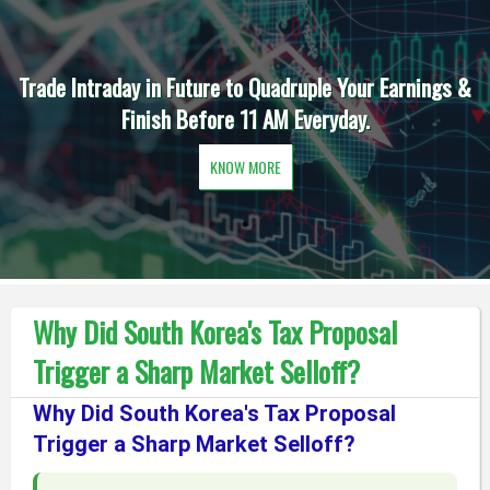
Trade Intraday in Future to Quadruple Your Earnings &
Finish Before 11 AM Everyday.
KNOW MORE
Why Did South Korea's Tax Proposal
Trigger a Sharp Market Selloff?
Why Did South Korea's Tax Proposal
Trigger a Sharp Market Selloff?