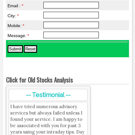
Email :
*
City:
*
Mobile:
*
Message:
*
Click for Old Stocks Analysis
-- Testimonial --
I have tried numerous advisory
services but always failed unless I
found your service. I am happy to
be associated with you for past 3
years using your intraday tips. Day