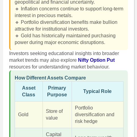
geopolitical and financial uncertainty.
🔹 Inflation concerns continue to support long-term
interest in precious metals.
🔹 Portfolio diversification benefits make bullion
attractive for institutional investors.
🔹 Gold has historically maintained purchasing
power during major economic disruptions.
Investors seeking educational insights into broader
market trends may also explore
Nifty Option Put
resources for understanding market behaviour.
How Different Assets Compare
Asset
Primary
Typical Role
Class
Purpose
Portfolio
Store of
Gold
diversification and
value
risk hedge
Capital