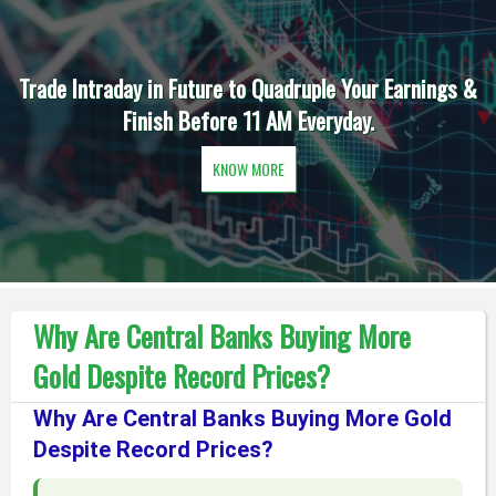
Trade Intraday in Future to Quadruple Your Earnings &
Finish Before 11 AM Everyday.
KNOW MORE
Why Are Central Banks Buying More
Gold Despite Record Prices?
Why Are Central Banks Buying More Gold
Despite Record Prices?