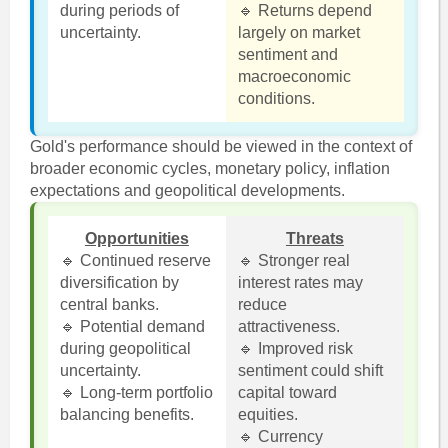
during periods of
🔹 Returns depend
uncertainty.
largely on market
sentiment and
macroeconomic
conditions.
Gold's performance should be viewed in the context of
broader economic cycles, monetary policy, inflation
expectations and geopolitical developments.
Opportunities
Threats
🔹 Continued reserve
🔹 Stronger real
diversification by
interest rates may
central banks.
reduce
🔹 Potential demand
attractiveness.
during geopolitical
🔹 Improved risk
uncertainty.
sentiment could shift
🔹 Long-term portfolio
capital toward
balancing benefits.
equities.
🔹 Currency