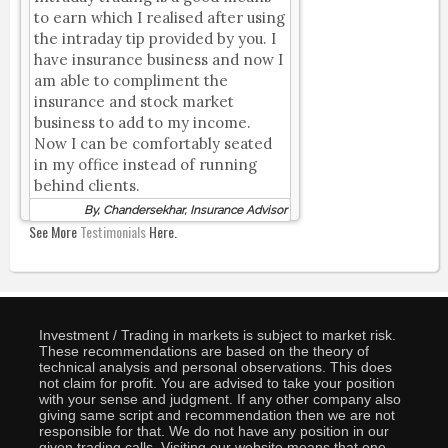
to earn which I realised after using
the intraday tip provided by you. I
have insurance business and now I
am able to compliment the
insurance and stock market
business to add to my income.
Now I can be comfortably seated
in my office instead of running
behind clients.
By, Chandersekhar, Insurance Advisor
See More
Testimonials
Here.
Investment / Trading in markets is subject to market risk.
These recommendations are based on the theory of
technical analysis and personal observations. This does
not claim for profit. You are advised to take your position
with your sense and judgment. If any other company also
giving same script and recommendation then we are not
responsible for that. We do not have any position in our
given trading calls. Visiting our website means that one