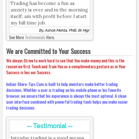
Trading has become a fun as
anxiety is over and in the morning
itself; am with profit before I start
my full time job.
By, Ashok Mehta, PNB, Br Mgr
See More
Testimonials
Here.
We are Committed to Your Success
We always Strive to work hard to see that You make money and this is the
reason we first Teach and Train You as a complimentary gesture as in Your
Success is lies our Success.
Indian-Share-Tips.Com is built to help investors make better trading
decisions. Whether a user is trading on his mobile phone or his favorite
browser, we ensure that his experience is always the most optimal. A clean
user interface combined with powerful trading tools helps you make easier
trading decisions.
-- Testimonial --
Intraday trading is a good means