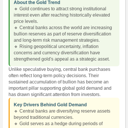
About the Gold Trend
🔹 Gold continues to attract strong institutional
interest even after reaching historically elevated
price levels.
🔹 Central banks across the world are increasing
bullion reserves as part of reserve diversification
and long-term risk management strategies.
🔹 Rising geopolitical uncertainty, inflation
concerns and currency diversification have
strengthened gold's appeal as a strategic asset.
Unlike speculative buying, central bank purchases
often reflect long-term policy decisions. Their
sustained accumulation of bullion has become an
important pillar supporting global gold demand and
has drawn significant attention from investors.
Key Drivers Behind Gold Demand
🔹 Central banks are diversifying reserve assets
beyond traditional currencies.
🔹 Gold serves as a hedge during periods of