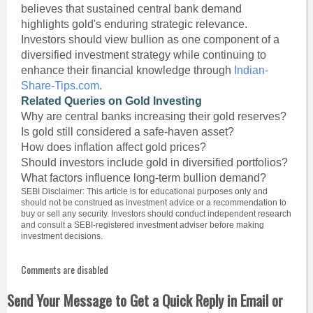
believes that sustained central bank demand
highlights gold's enduring strategic relevance.
Investors should view bullion as one component of a
diversified investment strategy while continuing to
enhance their financial knowledge through
Indian-
Share-Tips.com
.
Related Queries on Gold Investing
Why are central banks increasing their gold reserves?
Is gold still considered a safe-haven asset?
How does inflation affect gold prices?
Should investors include gold in diversified portfolios?
What factors influence long-term bullion demand?
SEBI Disclaimer: This article is for educational purposes only and
should not be construed as investment advice or a recommendation to
buy or sell any security. Investors should conduct independent research
and consult a SEBI-registered investment adviser before making
investment decisions.
Comments are disabled
Send Your Message to Get a Quick Reply in Email or