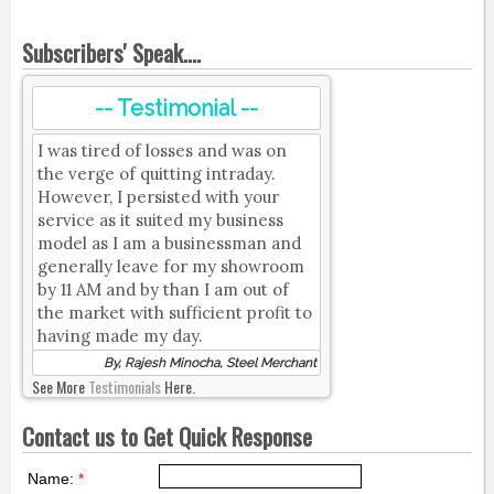
Subscribers' Speak....
-- Testimonial --
I was tired of losses and was on
the verge of quitting intraday.
However, I persisted with your
service as it suited my business
model as I am a businessman and
generally leave for my showroom
by 11 AM and by than I am out of
the market with sufficient profit to
having made my day.
By, Rajesh Minocha, Steel Merchant
See More
Testimonials
Here.
Contact us to Get Quick Response
Name:
*