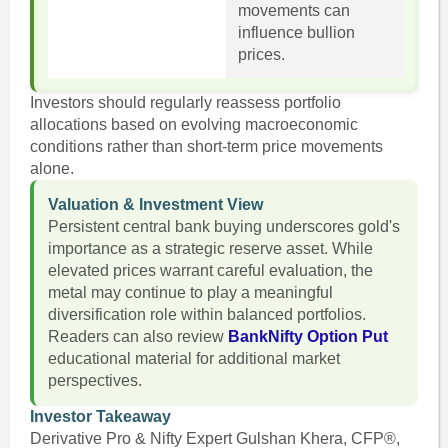
movements can
influence bullion
prices.
Investors should regularly reassess portfolio
allocations based on evolving macroeconomic
conditions rather than short-term price movements
alone.
Valuation & Investment View
Persistent central bank buying underscores gold's
importance as a strategic reserve asset. While
elevated prices warrant careful evaluation, the
metal may continue to play a meaningful
diversification role within balanced portfolios.
Readers can also review
BankNifty Option Put
educational material for additional market
perspectives.
Investor Takeaway
Derivative Pro & Nifty Expert Gulshan Khera, CFP®,