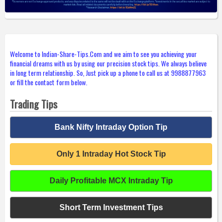
Welcome to Indian-Share-Tips.Com and we aim to see you achieving your
financial dreams with us by using our precision stock tips. We always believe
in long term relationship. So, Just pick up a phone to call us at 9988877963
or fill the contact form below.
Trading Tips
Bank Nifty Intraday Option Tip
Only 1 Intraday Hot Stock Tip
Daily Profitable MCX Intraday Tip
Short Term Investment Tips