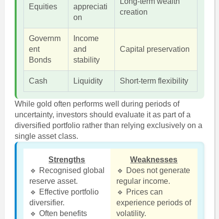
Long-term wealth
Equities
appreciati
creation
on
Governm
Income
ent
and
Capital preservation
Bonds
stability
Cash
Liquidity
Short-term flexibility
While gold often performs well during periods of
uncertainty, investors should evaluate it as part of a
diversified portfolio rather than relying exclusively on a
single asset class.
Strengths
Weaknesses
🔹 Recognised global
🔹 Does not generate
reserve asset.
regular income.
🔹 Effective portfolio
🔹 Prices can
diversifier.
experience periods of
🔹 Often benefits
volatility.