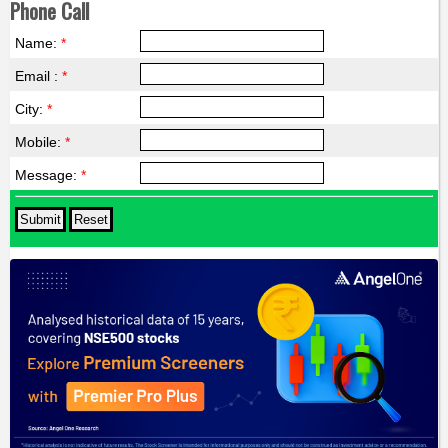
Phone Call
Name:
*
Email :
*
City:
*
Mobile:
*
Message:
*