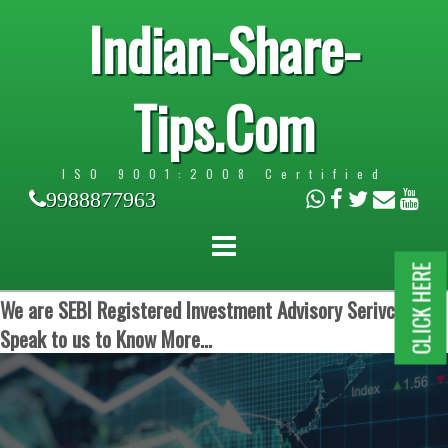
Indian-Share-
Tips.Com
ISO 9001:2008 Certified
9988877963
CLICK HERE
We are SEBI Registered Investment Advisory Serivces.
Speak to us to Know More...