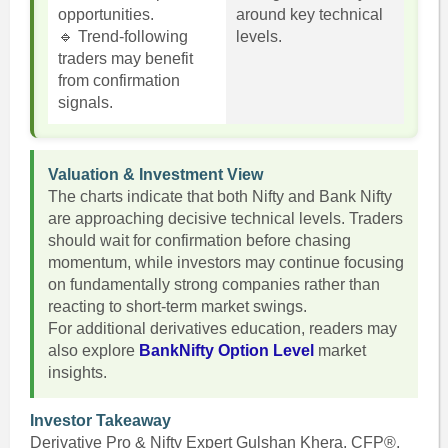
opportunities.
around key technical
🔹 Trend-following
levels.
traders may benefit
from confirmation
signals.
Valuation & Investment View
The charts indicate that both Nifty and Bank Nifty
are approaching decisive technical levels. Traders
should wait for confirmation before chasing
momentum, while investors may continue focusing
on fundamentally strong companies rather than
reacting to short-term market swings.
For additional derivatives education, readers may
also explore
BankNifty Option Level
market
insights.
Investor Takeaway
Derivative Pro & Nifty Expert Gulshan Khera, CFP®,