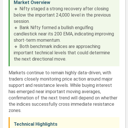
Market Overview
🔹 Nifty staged a strong recovery after closing
below the important 24,000 level in the previous
session.
🔹 Bank Nifty formed a bullish engulfing
candlestick near its 200 EMA, indicating improving
short-term momentum.
🔹 Both benchmark indices are approaching
important technical levels that could determine
the next directional move.
Markets continue to remain highly data-driven, with
traders closely monitoring price action around major
support and resistance levels. While buying interest
has emerged near important moving averages,
confirmation of the next trend will depend on whether
the indices successfully cross immediate resistance
zones.
Technical Highlights