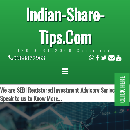
Indian-Share-
Tips.Com
ISO 9001:2008 Certified
9988877963
CLICK HERE
We are SEBI Registered Investment Advisory Serivces.
Speak to us to Know More...