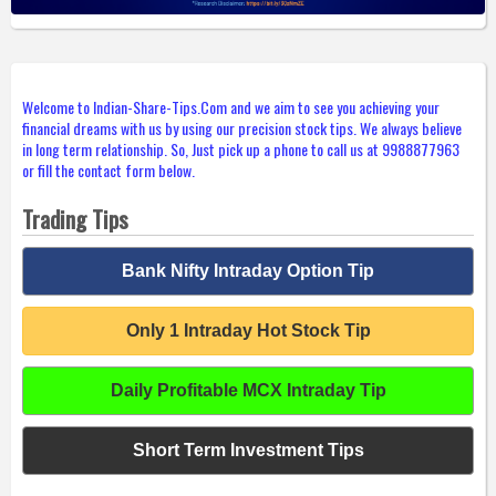
Welcome to Indian-Share-Tips.Com and we aim to see you achieving your
financial dreams with us by using our precision stock tips. We always believe
in long term relationship. So, Just pick up a phone to call us at 9988877963
or fill the contact form below.
Trading Tips
Bank Nifty Intraday Option Tip
Only 1 Intraday Hot Stock Tip
Daily Profitable MCX Intraday Tip
Short Term Investment Tips