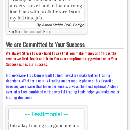
anxiety is over and in the morning
itself; am with profit before I start
my full time job.
By, Ashok Mehta, PNB, Br Mgr
See More
Testimonials
Here.
We are Committed to Your Success
We always Strive to work hard to see that You make money and this is the
reason we first Teach and Train You as a complimentary gesture as in Your
Success is lies our Success.
Indian-Share-Tips.Com is built to help investors make better trading
decisions. Whether a user is trading on his mobile phone or his favorite
browser, we ensure that his experience is always the most optimal. A clean
user interface combined with powerful trading tools helps you make easier
trading decisions.
-- Testimonial --
Intraday trading is a good means