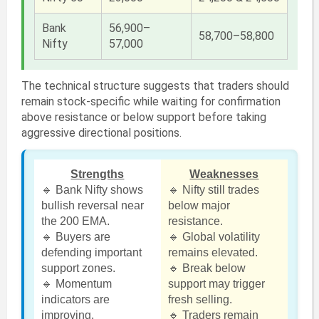
Bank
56,900–
58,700–58,800
Nifty
57,000
The technical structure suggests that traders should
remain stock-specific while waiting for confirmation
above resistance or below support before taking
aggressive directional positions.
Strengths
Weaknesses
🔹 Bank Nifty shows
🔹 Nifty still trades
bullish reversal near
below major
the 200 EMA.
resistance.
🔹 Buyers are
🔹 Global volatility
defending important
remains elevated.
support zones.
🔹 Break below
🔹 Momentum
support may trigger
indicators are
fresh selling.
improving.
🔹 Traders remain