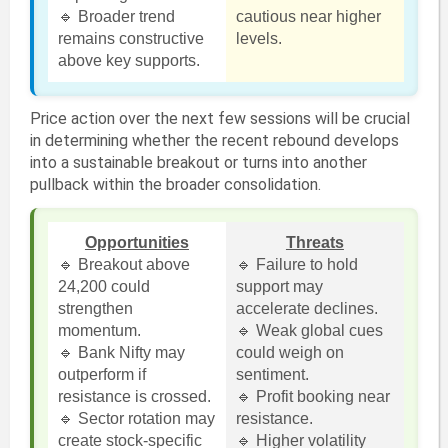
🔹 Broader trend
cautious near higher
remains constructive
levels.
above key supports.
Price action over the next few sessions will be crucial
in determining whether the recent rebound develops
into a sustainable breakout or turns into another
pullback within the broader consolidation.
Opportunities
Threats
🔹 Breakout above
🔹 Failure to hold
24,200 could
support may
strengthen
accelerate declines.
momentum.
🔹 Weak global cues
🔹 Bank Nifty may
could weigh on
outperform if
sentiment.
resistance is crossed.
🔹 Profit booking near
🔹 Sector rotation may
resistance.
create stock-specific
🔹 Higher volatility