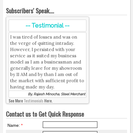
Subscribers' Speak....
-- Testimonial --
I was tired of losses and was on
the verge of quitting intraday.
However, I persisted with your
service as it suited my business
model as I am a businessman and
generally leave for my showroom
by 11 AM and by than I am out of
the market with sufficient profit to
having made my day.
By, Rajesh Minocha, Steel Merchant
See More
Testimonials
Here.
Contact us to Get Quick Response
Name:
*