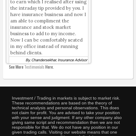
to earn which I realised after using
the intraday tip provided by you. I
have insurance business and now I
am able to compliment the
insurance and stock market
business to add to my income.
Now I can be comfortably seated
in my office instead of running
behind clients.
By, Chandersekhar, Insurance Advisor
See More
Testimonials
Here.
Investment / Trading in markets is subject to market risk.
These recommendations are based on the theory of
technical analysis and personal observations. This does
not claim for profit. You are advised to take your position
with your sense and judgment. If any other company also
giving same script and recommendation then we are not
responsible for that. We do not have any position in our
given trading calls. Visiting our website means that one