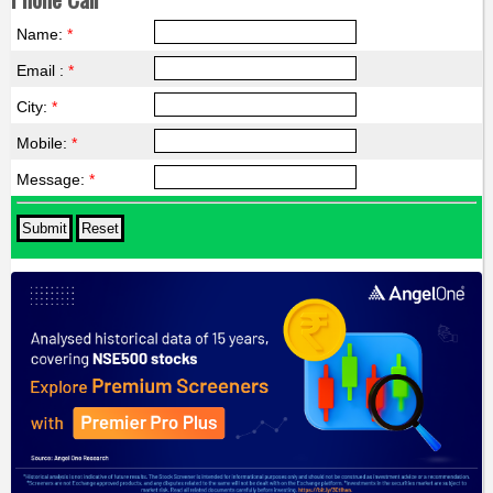
Name:
*
Email :
*
City:
*
Mobile:
*
Message:
*