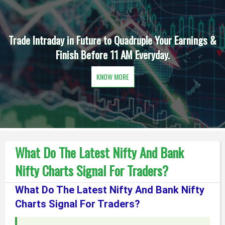
Trade Intraday in Future to Quadruple Your Earnings &
Finish Before 11 AM Everyday.
KNOW MORE
What Do The Latest Nifty And Bank
Nifty Charts Signal For Traders?
What Do The Latest Nifty And Bank Nifty
Charts Signal For Traders?