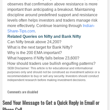
observes that confirmation above resistance is more
important than anticipating a breakout. Maintaining
discipline around predefined support and resistance
levels often helps investors and traders manage risk
more effectively. Continue learning through
Indian-
Share-Tips.com
.
Related Queries on Nifty and Bank Nifty
Can Nifty break above 24,200?
What is the next target for Bank Nifty?
Why is the 200 EMA important?
What happens if Nifty falls below 23,600?
How should traders use bullish engulfing patterns?
SEBI Disclaimer: This article is for educational and informational
purposes only and should not be construed as investment advice or a
recommendation to buy or sell any security. Investors should conduct
independent research before making investment decisions.
Comments are disabled
Send Your Message to Get a Quick Reply in Email or
Phone Call