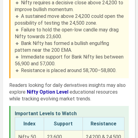
🔹 Nifty requires a decisive close above 24,200 to
improve bullish momentum.
🔹 A sustained move above 24,200 could open the
possibility of testing the 24,500 zone.
🔹 Failure to hold the open-low candle may drag
Nifty towards 23,600.
🔹 Bank Nifty has formed a bullish engulfing
pattern near the 200 EMA.
🔹 Immediate support for Bank Nifty lies between
56,900 and 57,000.
🔹 Resistance is placed around 58,700–58,800.
Readers looking for daily derivatives insights may also
explore
Nifty Option Level
educational resources
while tracking evolving market trends.
Important Levels to Watch
Index
Support
Resistance
Nifty 50
23,600
24,200 & 24,500