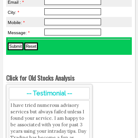
Email :
*
City:
*
Mobile:
*
Message:
*
Click for Old Stocks Analysis
-- Testimonial --
I have tried numerous advisory
services but always failed unless I
found your service. I am happy to
be associated with you for past 3
years using your intraday tips. Day
Trading has become a fun as