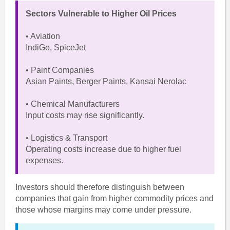
Sectors Vulnerable to Higher Oil Prices
• Aviation
IndiGo, SpiceJet
• Paint Companies
Asian Paints, Berger Paints, Kansai Nerolac
• Chemical Manufacturers
Input costs may rise significantly.
• Logistics & Transport
Operating costs increase due to higher fuel
expenses.
Investors should therefore distinguish between
companies that gain from higher commodity prices and
those whose margins may come under pressure.