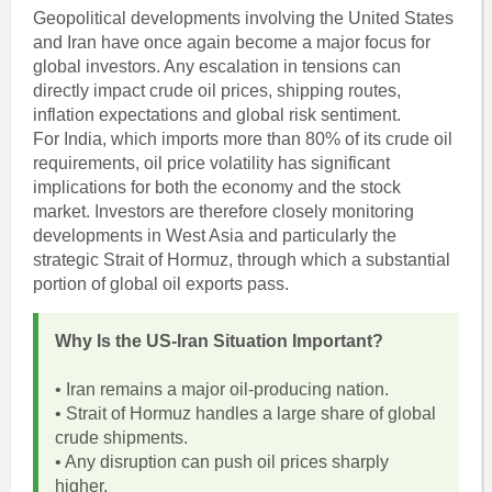
Geopolitical developments involving the United States
and Iran have once again become a major focus for
global investors. Any escalation in tensions can
directly impact crude oil prices, shipping routes,
inflation expectations and global risk sentiment.
For India, which imports more than 80% of its crude oil
requirements, oil price volatility has significant
implications for both the economy and the stock
market. Investors are therefore closely monitoring
developments in West Asia and particularly the
strategic Strait of Hormuz, through which a substantial
portion of global oil exports pass.
Why Is the US-Iran Situation Important?
• Iran remains a major oil-producing nation.
• Strait of Hormuz handles a large share of global
crude shipments.
• Any disruption can push oil prices sharply
higher.