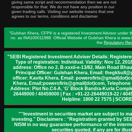
giving same script and recommendation then we are not
responsible for that. We do not have any position in our
given trading calls. Visiting our website means that one
agrees to our terms, conditions and disclaimer.
"Gulshan Khera, CFP® is a registered Investment Advisor under t
no. as INA100011988. Official Website of Gulshan Khera is www
the
Regulatory Req
"SEBI Registered Investment Adviser Details: Register
Type of registration: Individual. Validity: Nov 12, 
address: Office no 2, B-xxxii-e-13/82, Main Road Bh
Principal Officer: Gulshan Khera, Email: thegkbul
officer: Kavita Khera, Email: powerofiris@gmail(dot)
Khera, Email:powerofiris@gmail(dot)com, Telephone 
Address: Plot No.C4-A, 'G' Block Bandra-Kurla Complex
26449000 / 40459000 | Fax : +91-22-26449019-22 / 4045
Helpline: 1800 22 7575 | SCORE
"“Investment in securities market are subject to ma
investing.” Disclaimers : “Registration granted by SEB
NISM in no way guarantee performance of the interme
securities quoted, if any are for il