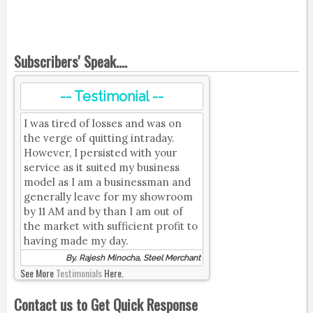
Subscribers' Speak....
-- Testimonial --
I was tired of losses and was on
the verge of quitting intraday.
However, I persisted with your
service as it suited my business
model as I am a businessman and
generally leave for my showroom
by 11 AM and by than I am out of
the market with sufficient profit to
having made my day.
By, Rajesh Minocha, Steel Merchant
See More
Testimonials
Here.
Contact us to Get Quick Response