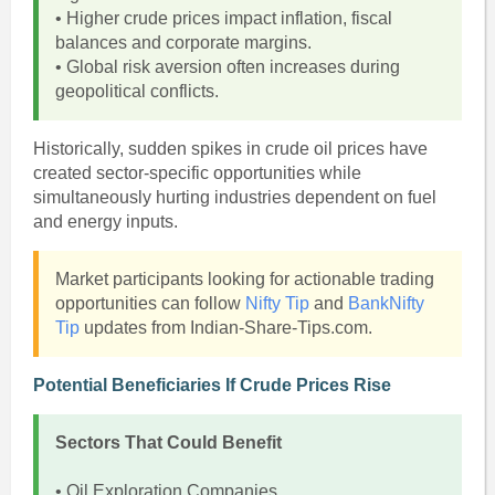
• Higher crude prices impact inflation, fiscal
balances and corporate margins.
• Global risk aversion often increases during
geopolitical conflicts.
Historically, sudden spikes in crude oil prices have
created sector-specific opportunities while
simultaneously hurting industries dependent on fuel
and energy inputs.
Market participants looking for actionable trading
opportunities can follow
Nifty Tip
and
BankNifty
Tip
updates from Indian-Share-Tips.com.
Potential Beneficiaries If Crude Prices Rise
Sectors That Could Benefit
• Oil Exploration Companies