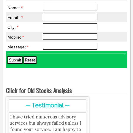
Name:
*
Email :
*
City:
*
Mobile:
*
Message:
*
Click for Old Stocks Analysis
-- Testimonial --
I have tried numerous advisory
services but always failed unless I
found your service. I am happy to