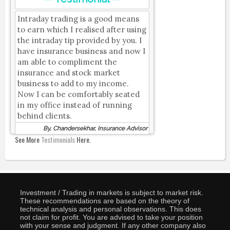
Intraday trading is a good means
to earn which I realised after using
the intraday tip provided by you. I
have insurance business and now I
am able to compliment the
insurance and stock market
business to add to my income.
Now I can be comfortably seated
in my office instead of running
behind clients.
By, Chandersekhar, Insurance Advisor
See More
Testimonials
Here.
Investment / Trading in markets is subject to market risk.
These recommendations are based on the theory of
technical analysis and personal observations. This does
not claim for profit. You are advised to take your position
with your sense and judgment. If any other company also