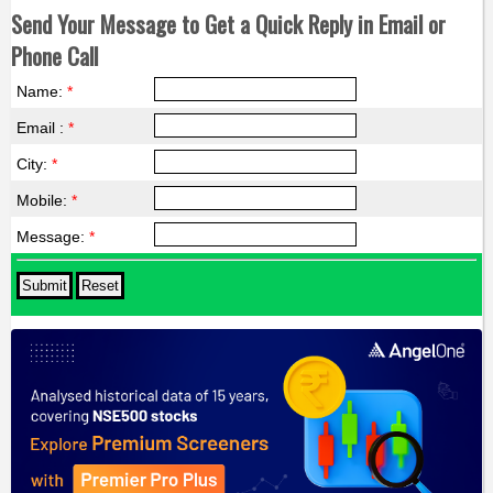
Send Your Message to Get a Quick Reply in Email or
Phone Call
Name:
*
Email :
*
City:
*
Mobile:
*
Message:
*