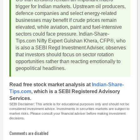
trigger for Indian markets. Upstream oil producers,
defence companies and select energy-related
businesses may benefit if crude prices remain
elevated, while aviation, paint and fuel-intensive
sectors could face pressure. Indian-Share-
Tips.com Nifty Expert Gulshan Khera, CFP®, who
is also a SEBI Regd Investment Adviser, observes
that investors should focus on sector rotation
opportunities rather than reacting emotionally to
geopolitical headlines.
Read free stock market analysis at
Indian-Share-
Tips.com
, which is a SEBI Registered Advisory
Services.
SEBI Disclaimer: This article is for educational purposes only and should not be
considered investment advice. Investments in securities markets are subject to
market risks. Please consult your financial adviser before making investment
decisions.
Comments are disabled