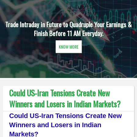
Trade Intraday in Future to Quadruple Your Earnings &
Finish Before 11 AM Everyday.
KNOW MORE
Could US-Iran Tensions Create New
Winners and Losers in Indian Markets?
Could US-Iran Tensions Create New
Winners and Losers in Indian
Markets?