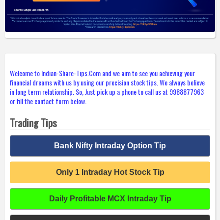
Welcome to Indian-Share-Tips.Com and we aim to see you achieving your
financial dreams with us by using our precision stock tips. We always believe
in long term relationship. So, Just pick up a phone to call us at 9988877963
or fill the contact form below.
Trading Tips
Bank Nifty Intraday Option Tip
Only 1 Intraday Hot Stock Tip
Daily Profitable MCX Intraday Tip