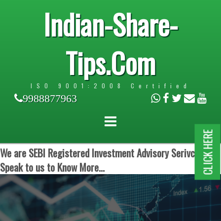
Indian-Share-
Tips.Com
ISO 9001:2008 Certified
9988877963
CLICK HERE
We are SEBI Registered Investment Advisory Serivces.
Speak to us to Know More...