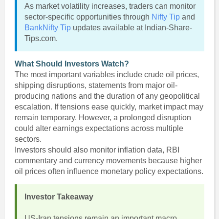
As market volatility increases, traders can monitor
sector-specific opportunities through
Nifty Tip
and
BankNifty Tip
updates available at Indian-Share-
Tips.com.
What Should Investors Watch?
The most important variables include crude oil prices,
shipping disruptions, statements from major oil-
producing nations and the duration of any geopolitical
escalation. If tensions ease quickly, market impact may
remain temporary. However, a prolonged disruption
could alter earnings expectations across multiple
sectors.
Investors should also monitor inflation data, RBI
commentary and currency movements because higher
oil prices often influence monetary policy expectations.
Investor Takeaway
US-Iran tensions remain an important macro