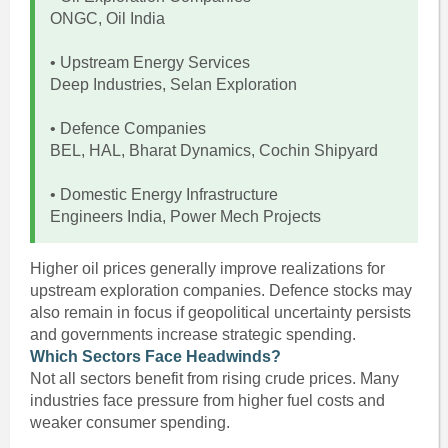
ONGC, Oil India
• Upstream Energy Services
Deep Industries, Selan Exploration
• Defence Companies
BEL, HAL, Bharat Dynamics, Cochin Shipyard
• Domestic Energy Infrastructure
Engineers India, Power Mech Projects
Higher oil prices generally improve realizations for
upstream exploration companies. Defence stocks may
also remain in focus if geopolitical uncertainty persists
and governments increase strategic spending.
Which Sectors Face Headwinds?
Not all sectors benefit from rising crude prices. Many
industries face pressure from higher fuel costs and
weaker consumer spending.