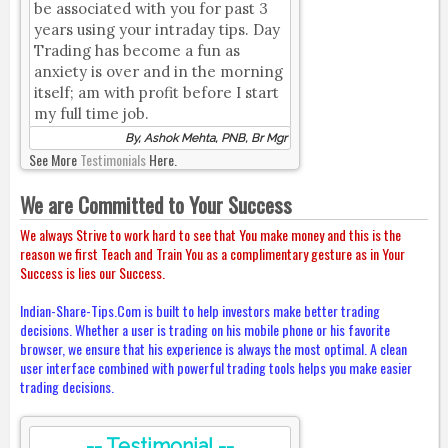
be associated with you for past 3
years using your intraday tips. Day
Trading has become a fun as
anxiety is over and in the morning
itself; am with profit before I start
my full time job.
By, Ashok Mehta, PNB, Br Mgr
See More
Testimonials
Here.
We are Committed to Your Success
We always Strive to work hard to see that You make money and this is the
reason we first Teach and Train You as a complimentary gesture as in Your
Success is lies our Success.
Indian-Share-Tips.Com is built to help investors make better trading
decisions. Whether a user is trading on his mobile phone or his favorite
browser, we ensure that his experience is always the most optimal. A clean
user interface combined with powerful trading tools helps you make easier
trading decisions.
-- Testimonial --