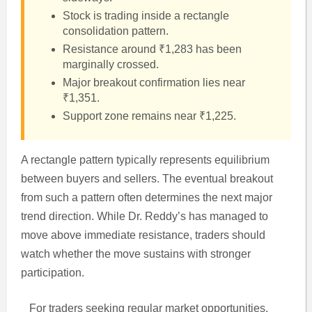
Stock is trading inside a rectangle
consolidation pattern.
Resistance around ₹1,283 has been
marginally crossed.
Major breakout confirmation lies near
₹1,351.
Support zone remains near ₹1,225.
A rectangle pattern typically represents equilibrium
between buyers and sellers. The eventual breakout
from such a pattern often determines the next major
trend direction. While Dr. Reddy’s has managed to
move above immediate resistance, traders should
watch whether the move sustains with stronger
participation.
For traders seeking regular market opportunities,