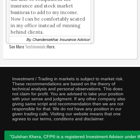
insurance and stock market
business to add to my income.
Now I can be comfortably seated
in my office instead of running
behind clients.
By, Chandersekhar, Insurance Advisor
See More
Testimonials
Here.
Investment / Trading in markets is subject to market risk.
These recommendations are based on the theory of
technical analysis and personal observations. This does
not claim for profit. You are advised to take your position
with your sense and judgment. If any other company also
giving same script and recommendation then we are not
responsible for that. We do not have any position in our
given trading calls. Visiting our website means that one
agrees to our terms, conditions and disclaimer.
"Gulshan Khera, CFP® is a registered Investment Advisor under t