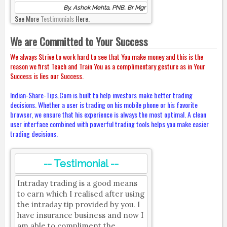
By, Ashok Mehta, PNB, Br Mgr
See More
Testimonials
Here.
We are Committed to Your Success
We always Strive to work hard to see that You make money and this is the
reason we first Teach and Train You as a complimentary gesture as in Your
Success is lies our Success.
Indian-Share-Tips.Com is built to help investors make better trading
decisions. Whether a user is trading on his mobile phone or his favorite
browser, we ensure that his experience is always the most optimal. A clean
user interface combined with powerful trading tools helps you make easier
trading decisions.
-- Testimonial --
Intraday trading is a good means
to earn which I realised after using
the intraday tip provided by you. I
have insurance business and now I
am able to compliment the