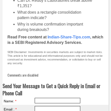
Can Dr. Reddy’s Laboratories break above
₹1,351?
What does a rectangle consolidation
pattern indicate?
Why is volume confirmation important
during breakouts?
Read Free content at
Indian-Share-Tips.com
, which
is a SEBI Registered Advisory Services.
SEBI Disclaimer: Investments in securities markets are subject to market risks.
This article is for educational and informational purposes only and should not be
construed as investment advice, recommendation, or solicitation to buy or sell
any security.
Comments are disabled
Send Your Message to Get a Quick Reply in Email or
Phone Call
Name:
*
Email :
*