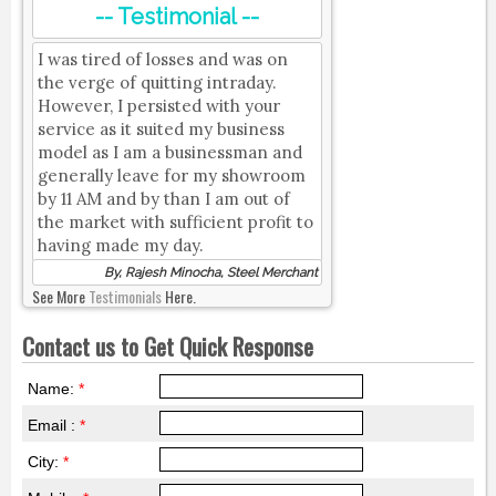
-- Testimonial --
I was tired of losses and was on
the verge of quitting intraday.
However, I persisted with your
service as it suited my business
model as I am a businessman and
generally leave for my showroom
by 11 AM and by than I am out of
the market with sufficient profit to
having made my day.
By, Rajesh Minocha, Steel Merchant
See More
Testimonials
Here.
Contact us to Get Quick Response
Name:
*
Email :
*
City:
*