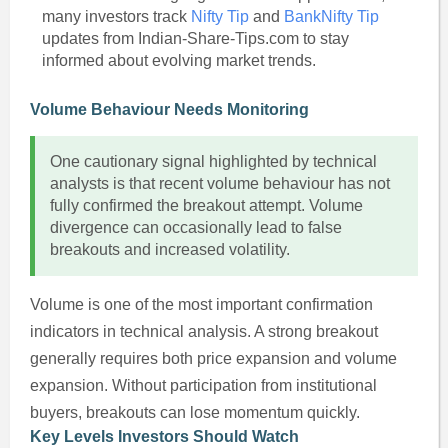
many investors track
Nifty Tip
and
BankNifty Tip
updates from Indian-Share-Tips.com to stay
informed about evolving market trends.
Volume Behaviour Needs Monitoring
One cautionary signal highlighted by technical
analysts is that recent volume behaviour has not
fully confirmed the breakout attempt. Volume
divergence can occasionally lead to false
breakouts and increased volatility.
Volume is one of the most important confirmation
indicators in technical analysis. A strong breakout
generally requires both price expansion and volume
expansion. Without participation from institutional
buyers, breakouts can lose momentum quickly.
Key Levels Investors Should Watch