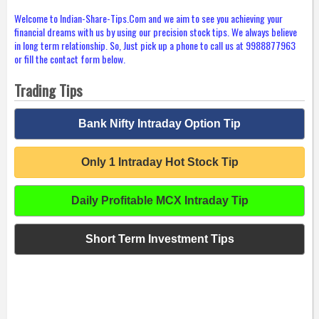
Welcome to Indian-Share-Tips.Com and we aim to see you achieving your
financial dreams with us by using our precision stock tips. We always believe
in long term relationship. So, Just pick up a phone to call us at 9988877963
or fill the contact form below.
Trading Tips
Bank Nifty Intraday Option Tip
Only 1 Intraday Hot Stock Tip
Daily Profitable MCX Intraday Tip
Short Term Investment Tips