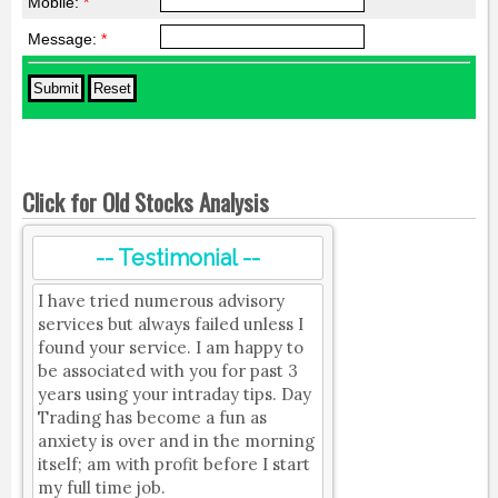
Mobile:
*
Message:
*
Click for Old Stocks Analysis
-- Testimonial --
I have tried numerous advisory
services but always failed unless I
found your service. I am happy to
be associated with you for past 3
years using your intraday tips. Day
Trading has become a fun as
anxiety is over and in the morning
itself; am with profit before I start
my full time job.