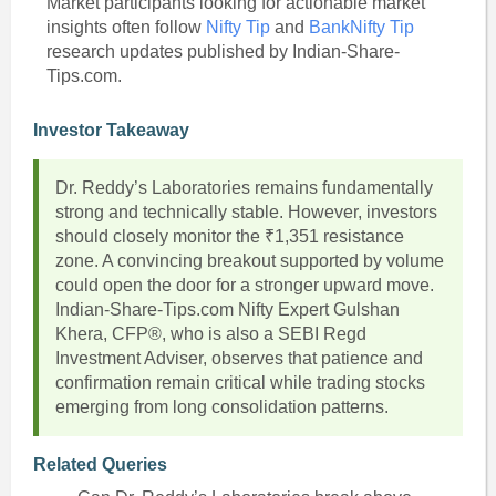
Market participants looking for actionable market
insights often follow
Nifty Tip
and
BankNifty Tip
research updates published by Indian-Share-
Tips.com.
Investor Takeaway
Dr. Reddy’s Laboratories remains fundamentally
strong and technically stable. However, investors
should closely monitor the ₹1,351 resistance
zone. A convincing breakout supported by volume
could open the door for a stronger upward move.
Indian-Share-Tips.com Nifty Expert Gulshan
Khera, CFP®, who is also a SEBI Regd
Investment Adviser, observes that patience and
confirmation remain critical while trading stocks
emerging from long consolidation patterns.
Related Queries