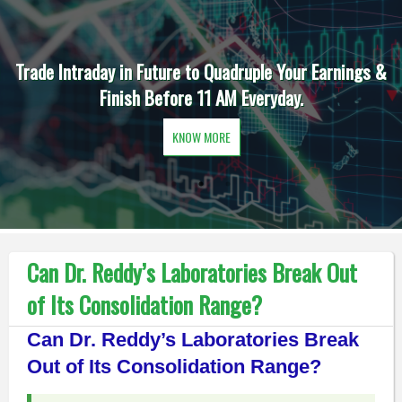
Trade Intraday in Future to Quadruple Your Earnings &
Finish Before 11 AM Everyday.
KNOW MORE
Can Dr. Reddy’s Laboratories Break Out
of Its Consolidation Range?
Can Dr. Reddy’s Laboratories Break
Out of Its Consolidation Range?