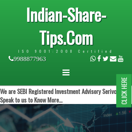
Indian-Share-
Tips.Com
ISO 9001:2008 Certified
9988877963
CLICK HERE
We are SEBI Registered Investment Advisory Serivces.
Speak to us to Know More...