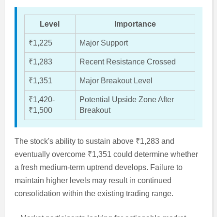
Level
Importance
₹1,225
Major Support
₹1,283
Recent Resistance Crossed
₹1,351
Major Breakout Level
₹1,420-
Potential Upside Zone After
₹1,500
Breakout
The stock's ability to sustain above ₹1,283 and
eventually overcome ₹1,351 could determine whether
a fresh medium-term uptrend develops. Failure to
maintain higher levels may result in continued
consolidation within the existing trading range.