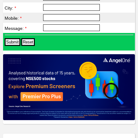
City:
*
Mobile:
*
Message:
*