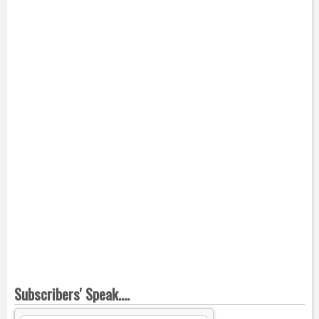
Subscribers' Speak....