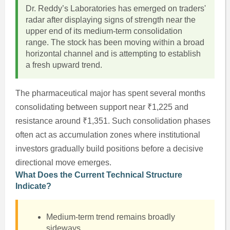
Dr. Reddy’s Laboratories has emerged on traders'
radar after displaying signs of strength near the
upper end of its medium-term consolidation
range. The stock has been moving within a broad
horizontal channel and is attempting to establish
a fresh upward trend.
The pharmaceutical major has spent several months
consolidating between support near ₹1,225 and
resistance around ₹1,351. Such consolidation phases
often act as accumulation zones where institutional
investors gradually build positions before a decisive
directional move emerges.
What Does the Current Technical Structure
Indicate?
Medium-term trend remains broadly
sideways.