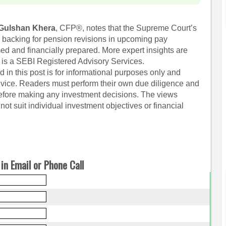
Gulshan Khera
, CFP®, notes that the Supreme Court’s
l backing for pension revisions in upcoming pay
ed and financially prepared. More expert insights are
 is a SEBI Registered Advisory Services.
 in this post is for informational purposes only and
dvice. Readers must perform their own due diligence and
before making any investment decisions. The views
ot suit individual investment objectives or financial
in Email or Phone Call