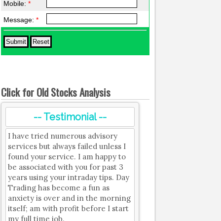
Mobile:
*
Message:
*
Click for Old Stocks Analysis
-- Testimonial --
I have tried numerous advisory
services but always failed unless I
found your service. I am happy to
be associated with you for past 3
years using your intraday tips. Day
Trading has become a fun as
anxiety is over and in the morning
itself; am with profit before I start
my full time job.