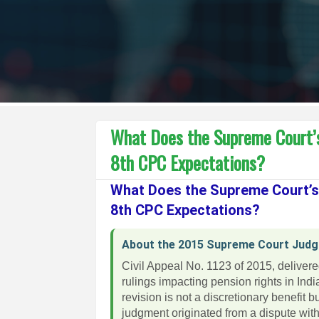
What Does the Supreme Court’
8th CPC Expectations?
What Does the Supreme Court’
8th CPC Expectations?
About the 2015 Supreme Court Jud
Civil Appeal No. 1123 of 2015, deliver
rulings impacting pension rights in Ind
revision is not a discretionary benefit
judgment originated from a dispute wit