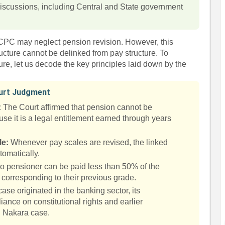
 discussions, including Central and State government
 CPC may neglect pension revision. However, this
ructure cannot be delinked from pay structure. To
ure, let us decode the key principles laid down by the
ourt Judgment
:
The Court affirmed that pension cannot be
ause it is a legal entitlement earned through years
le:
Whenever pay scales are revised, the linked
tomatically.
 pensioner can be paid less than 50% of the
corresponding to their previous grade.
se originated in the banking sector, its
liance on constitutional rights and earlier
. Nakara case.