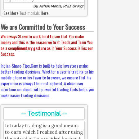
By, Ashok Mehta, PNB, Br Mgr
See More
Testimonials
Here.
We are Committed to Your Success
We always Strive to work hard to see that You make
money and this is the reason we first Teach and Train You
as a complimentary gesture as in Your Success is lies our
Success.
Indian-Share-Tips.Com is built to help investors make
better trading decisions. Whether a user is trading on his
mobile phone or his favorite browser, we ensure that his
experience is always the most optimal. A clean user
interface combined with powerful trading tools helps you
make easier trading decisions.
-- Testimonial --
Intraday trading is a good means
to earn which I realised after using
the intraday tip provided by you. I