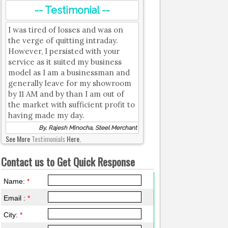
-- Testimonial --
I was tired of losses and was on
the verge of quitting intraday.
However, I persisted with your
service as it suited my business
model as I am a businessman and
generally leave for my showroom
by 11 AM and by than I am out of
the market with sufficient profit to
having made my day.
By, Rajesh Minocha, Steel Merchant
See More
Testimonials
Here.
Contact us to Get Quick Response
Name:
*
Email :
*
City:
*