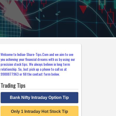
Welcome to Indian-Share-Tips.Com and we aim to see
you achieving your financial dreams with us by using our
precision stock tips. We always believe in long term
relationship. So, Just pick up a phone to call us at
9988877963 or fill the contact form below.
Trading Tips
Bank Nifty Intraday Option Tip
Only 1 Intraday Hot Stock Tip