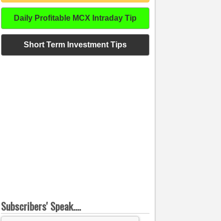
Daily Profitable MCX Intraday Tip
Short Term Investment Tips
Subscribers' Speak....