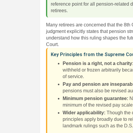
reference point for all pension-related
retirees.
Many retirees are concerned that the 8th
judgment explicitly states that pension st
understand how this ruling shapes the fut
Court.
Key Principles from the Supreme C
Pension is a right, not a charity
withheld or frozen arbitrarily bec
of service.
Pay and pension are inseparab
pensions must also be revised au
Minimum pension guarantee:
No
minimum of the revised pay scale 
Wider applicability:
Though the ca
principles apply broadly due to re
landmark rulings such as the D.S