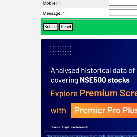
Mobile:
*
Message:
*