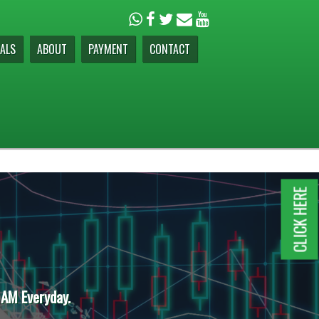
ALS
ABOUT
PAYMENT
CONTACT
CLICK HERE
 AM Everyday.