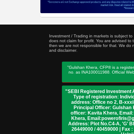
Investment / Trading in markets is subject t
does not claim for profit. You are advised t
then we are not responsible for that. We do n
and disclaimer.
"Gulshan Khera, CFP® is a register
no. as INA100011988. Official We
"SEBI Registered Investment A
Type of registration: Indi
address: Office no 2, B-xx
Principal Officer: Gulsha
officer: Kavita Khera, Emai
Khera, Email:powerofiris@g
Address: Plot No.C4-A, 'G' B
26449000 / 40459000 | Fax :