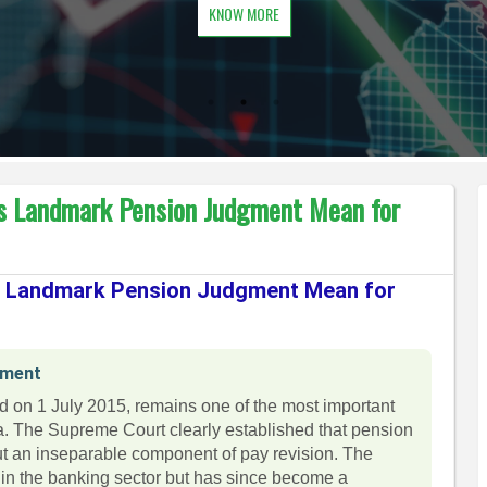
KNOW MORE
s Landmark Pension Judgment Mean for
s Landmark Pension Judgment Mean for
gment
ed on 1 July 2015, remains one of the most important
ia. The Supreme Court clearly established that pension
 but an inseparable component of pay revision. The
hin the banking sector but has since become a