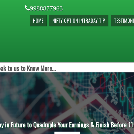
9988877963
HOME
NIFTY OPTION INTRADAY TIP
TESTIMONI
ak to us to Know More...
ay in Future to Quadruple Your Earnings & Finish Before 11