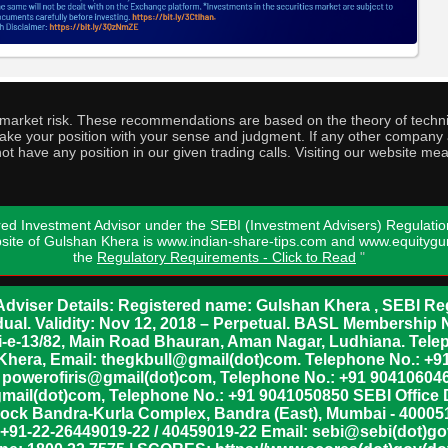
o market risk. These recommendations are based on the theory of techni
o take your position with your sense and judgment. If any other compa
ot have any position in our given trading calls. Visiting our website me
ed Investment Advisor under the SEBI (Investment Advisers) Regulatio
bsite of Gulshan Khera is www.indian-share-tips.com and www.equity
the
Regulatory Requirements - Click to Read
"
dviser Details: Registered name: Gulshan Khera , SEBI Reg
vidual. Validity: Nov 12, 2018 – Perpetual. BASL Membership 
xii-e-13/82, Main Road Bhauran, Aman Nagar, Ludhiana. Tel
n Khera, Email: thegkbull@gmail(dot)com. Telephone No.: 
l: powerofiris@gmail(dot)com, Telephone No.: +91 904106046
mail(dot)com, Telephone No.: +91 9041050850 SEBI Office 
lock Bandra-Kurla Complex, Bandra (East), Mumbai - 400051,
 +91-22-26449019-22 / 40459019-22 Email: sebi@sebi(dot)gov(