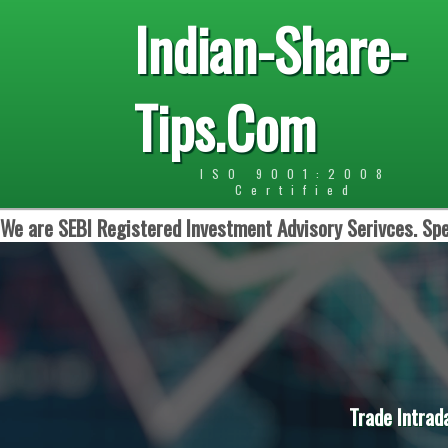
Indian-Share-
Tips.Com
ISO 9001:2008
Certified
We are SEBI Registered Investment Advisory Serivces. Spe
Trade Intrad