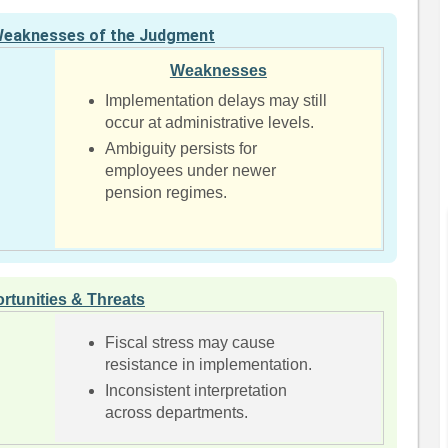
Weaknesses of the Judgment
Weaknesses
Implementation delays may still
occur at administrative levels.
d
Ambiguity persists for
employees under newer
pension regimes.
rtunities & Threats
Fiscal stress may cause
resistance in implementation.
Inconsistent interpretation
across departments.