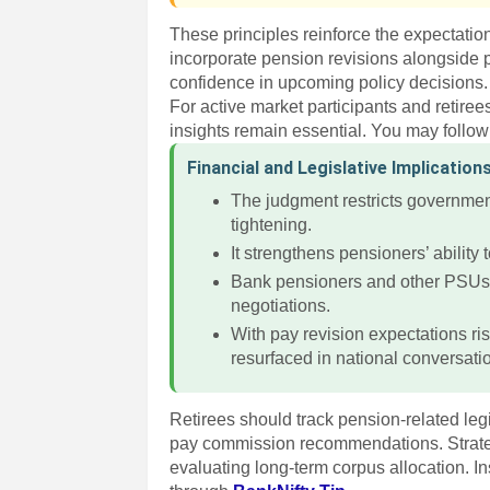
These principles reinforce the expectatio
incorporate pension revisions alongside p
confidence in upcoming policy decisions.
For active market participants and retiree
insights remain essential. You may follo
Financial and Legislative Implication
The judgment restricts government
tightening.
It strengthens pensioners’ ability t
Bank pensioners and other PSUs fr
negotiations.
With pay revision expectations ris
resurfaced in national conversati
Retirees should track pension-related legi
pay commission recommendations. Strategi
evaluating long-term corpus allocation. In