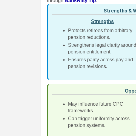
through
BankNifty Tip
.
Strengths & 
Strengths
Protects retirees from arbitrary
pension reductions.
Strengthens legal clarity aroun
pension entitlement.
Ensures parity across pay and
pension revisions.
Oppo
May influence future CPC
frameworks.
Can trigger uniformity across
pension systems.