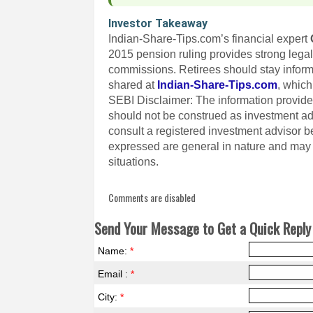
Investor Takeaway
Indian-Share-Tips.com’s financial expert
2015 pension ruling provides strong lega
commissions. Retirees should stay inform
shared at
Indian-Share-Tips.com
, which
SEBI Disclaimer: The information provided
should not be construed as investment a
consult a registered investment advisor 
expressed are general in nature and may n
situations.
Comments are disabled
Send Your Message to Get a Quick Reply 
Name:
*
Email :
*
City:
*