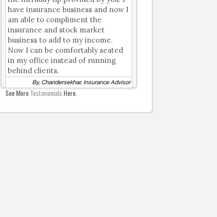
have insurance business and now I
am able to compliment the
insurance and stock market
business to add to my income.
Now I can be comfortably seated
in my office instead of running
behind clients.
By, Chandersekhar, Insurance Advisor
See More
Testimonials
Here.