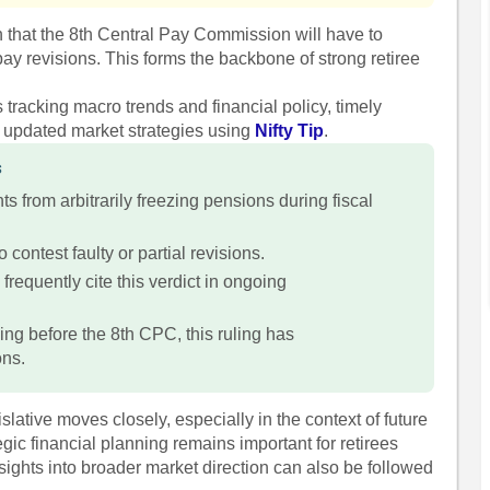
n that the 8th Central Pay Commission will have to
ay revisions. This forms the backbone of strong retiree
s tracking macro trends and financial policy, timely
w updated market strategies using
Nifty Tip
.
s
s from arbitrarily freezing pensions during fiscal
o contest faulty or partial revisions.
equently cite this verdict in ongoing
ing before the 8th CPC, this ruling has
ons.
slative moves closely, especially in the context of future
c financial planning remains important for retirees
sights into broader market direction can also be followed