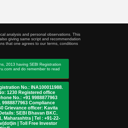
cal analysis and personal observations. This
ny also giving same script and recommendation
ans that one agrees to our terms, conditions
ns, 2013 having SEBI Registration
guru.com and do remember to read
istration No.: INA100011988.
No: 1230 Registered office
ephone No.: +91 9988877963
+91 9988877963 Compliance
0 Grievance officer: Kavita
Details: SEBI Bhavan BKC,
 Maharashtra | Tel : +91-22-
dot)in | Toll Free Investor