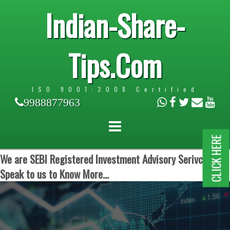
Indian-Share-
Tips.Com
ISO 9001:2008 Certified
9988877963
CLICK HERE
We are SEBI Registered Investment Advisory Serivces.
Speak to us to Know More...