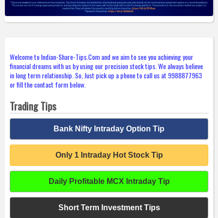
Welcome to Indian-Share-Tips.Com and we aim to see you achieving your
financial dreams with us by using our precision stock tips. We always believe
in long term relationship. So, Just pick up a phone to call us at 9988877963
or fill the contact form below.
Trading Tips
Bank Nifty Intraday Option Tip
Only 1 Intraday Hot Stock Tip
Daily Profitable MCX Intraday Tip
Short Term Investment Tips