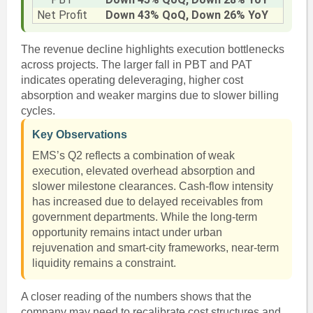
Net Profit
Down 43% QoQ, Down 26% YoY
The revenue decline highlights execution bottlenecks
across projects. The larger fall in PBT and PAT
indicates operating deleveraging, higher cost
absorption and weaker margins due to slower billing
cycles.
Key Observations
EMS’s Q2 reflects a combination of weak
execution, elevated overhead absorption and
slower milestone clearances. Cash-flow intensity
has increased due to delayed receivables from
government departments. While the long-term
opportunity remains intact under urban
rejuvenation and smart-city frameworks, near-term
liquidity remains a constraint.
A closer reading of the numbers shows that the
company may need to recalibrate cost structures and