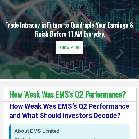
Trade Intraday in Future to Quadruple Your Earnings &
Finish Before 11 AM Everyday.
KNOW MORE
How Weak Was EMS’s Q2 Performance?
How Weak Was EMS’s Q2 Performance
and What Should Investors Decode?
About EMS Limited