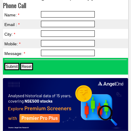
Phone Call
Name:
*
Email :
*
City:
*
Mobile:
*
Message:
*