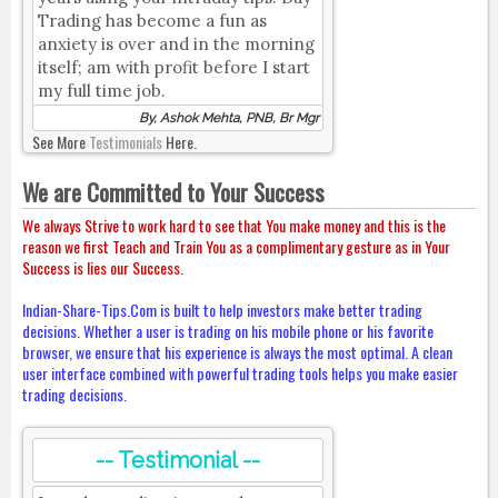
Trading has become a fun as
anxiety is over and in the morning
itself; am with profit before I start
my full time job.
By, Ashok Mehta, PNB, Br Mgr
See More
Testimonials
Here.
We are Committed to Your Success
We always Strive to work hard to see that You make money and this is the
reason we first Teach and Train You as a complimentary gesture as in Your
Success is lies our Success.
Indian-Share-Tips.Com is built to help investors make better trading
decisions. Whether a user is trading on his mobile phone or his favorite
browser, we ensure that his experience is always the most optimal. A clean
user interface combined with powerful trading tools helps you make easier
trading decisions.
-- Testimonial --