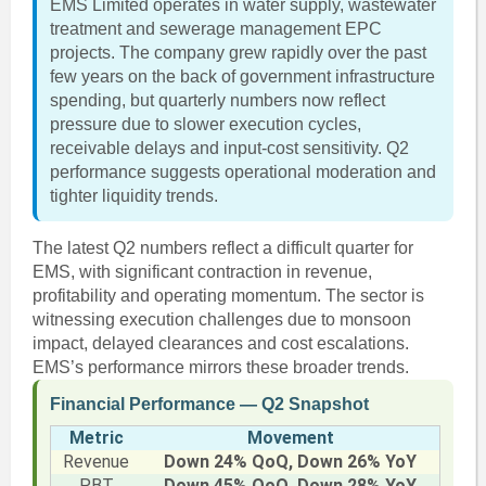
EMS Limited operates in water supply, wastewater
treatment and sewerage management EPC
projects. The company grew rapidly over the past
few years on the back of government infrastructure
spending, but quarterly numbers now reflect
pressure due to slower execution cycles,
receivable delays and input-cost sensitivity. Q2
performance suggests operational moderation and
tighter liquidity trends.
The latest Q2 numbers reflect a difficult quarter for
EMS, with significant contraction in revenue,
profitability and operating momentum. The sector is
witnessing execution challenges due to monsoon
impact, delayed clearances and cost escalations.
EMS’s performance mirrors these broader trends.
Financial Performance — Q2 Snapshot
Metric
Movement
Revenue
Down 24% QoQ, Down 26% YoY
PBT
Down 45% QoQ, Down 28% YoY