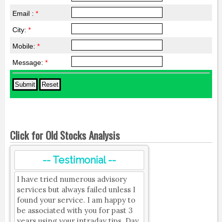
Email :
*
City:
*
Mobile:
*
Message:
*
Click for Old Stocks Analysis
-- Testimonial --
I have tried numerous advisory
services but always failed unless I
found your service. I am happy to
be associated with you for past 3
years using your intraday tips. Day