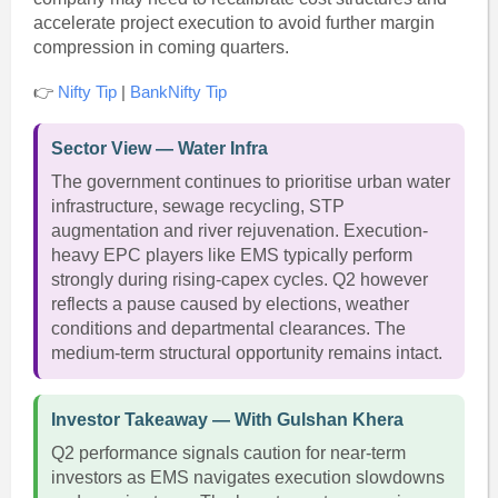
accelerate project execution to avoid further margin
compression in coming quarters.
👉
Nifty Tip
|
BankNifty Tip
Sector View — Water Infra
The government continues to prioritise urban water
infrastructure, sewage recycling, STP
augmentation and river rejuvenation. Execution-
heavy EPC players like EMS typically perform
strongly during rising-capex cycles. Q2 however
reflects a pause caused by elections, weather
conditions and departmental clearances. The
medium-term structural opportunity remains intact.
Investor Takeaway — With Gulshan Khera
Q2 performance signals caution for near-term
investors as EMS navigates execution slowdowns