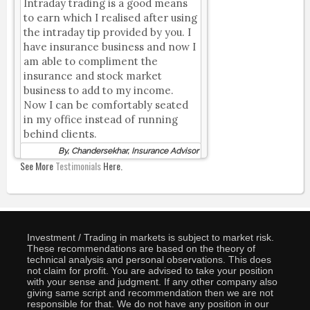
Intraday trading is a good means
to earn which I realised after using
the intraday tip provided by you. I
have insurance business and now I
am able to compliment the
insurance and stock market
business to add to my income.
Now I can be comfortably seated
in my office instead of running
behind clients.
By, Chandersekhar, Insurance Advisor
See More
Testimonials
Here.
Investment / Trading in markets is subject to market risk.
These recommendations are based on the theory of
technical analysis and personal observations. This does
not claim for profit. You are advised to take your position
with your sense and judgment. If any other company also
giving same script and recommendation then we are not
responsible for that. We do not have any position in our