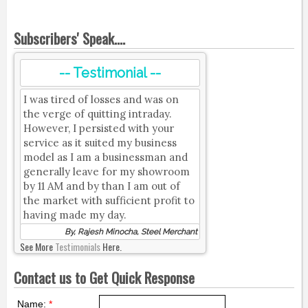
Subscribers' Speak....
-- Testimonial --
I was tired of losses and was on
the verge of quitting intraday.
However, I persisted with your
service as it suited my business
model as I am a businessman and
generally leave for my showroom
by 11 AM and by than I am out of
the market with sufficient profit to
having made my day.
By, Rajesh Minocha, Steel Merchant
See More
Testimonials
Here.
Contact us to Get Quick Response
Name:
*