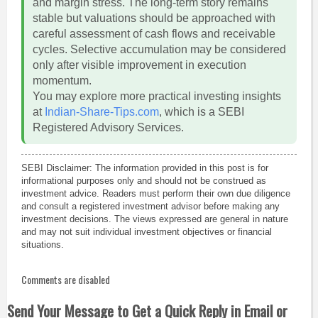
and margin stress. The long-term story remains
stable but valuations should be approached with
careful assessment of cash flows and receivable
cycles. Selective accumulation may be considered
only after visible improvement in execution
momentum.
You may explore more practical investing insights
at
Indian-Share-Tips.com
, which is a SEBI
Registered Advisory Services.
SEBI Disclaimer: The information provided in this post is for
informational purposes only and should not be construed as
investment advice. Readers must perform their own due diligence
and consult a registered investment advisor before making any
investment decisions. The views expressed are general in nature
and may not suit individual investment objectives or financial
situations.
Comments are disabled
Send Your Message to Get a Quick Reply in Email or