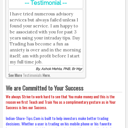
-- Testimonial --
I have tried numerous advisory
services but always failed unless I
found your service. I am happy to
be associated with you for past 3
years using your intraday tips. Day
Trading has become a fun as
anxiety is over and in the morning
itself; am with profit before I start
my full time job.
By, Ashok Mehta, PNB, Br Mgr
See More
Testimonials
Here.
We are Committed to Your Success
We always Strive to work hard to see that You make money and this is the
reason we first Teach and Train You as a complimentary gesture as in Your
Success is lies our Success.
Indian-Share-Tips.Com is built to help investors make better trading
decisions. Whether a user is trading on his mobile phone or his favorite