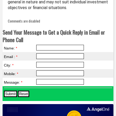
general in nature and may not suit individual investment
objectives or financial situations.
Comments are disabled
Send Your Message to Get a Quick Reply in Email or
Phone Call
Name:
*
Email :
*
City:
*
Mobile:
*
Message:
*