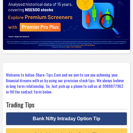
Welcome to Indian-Share-Tips.Com and we aim to see you achieving your
financial dreams with us by using our precision stock tips. We always believe
in long term relationship. So, Just pick up a phone to call us at 9988877963
or fill the contact form below.
Trading Tips
Bank Nifty Intraday Option Tip