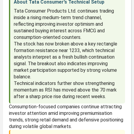
About Tata Consumer’s Technical Setup
Tata Consumer Products Ltd. continues trading
inside a rising medium-term trend channel,
reflecting improving investor optimism and
sustained buying interest across FMCG and
consumption-oriented counters.
The stock has now broken above a key rectangle
formation resistance near 1233, which technical
analysts interpret as a fresh bullish continuation
signal. The breakout also indicates improving
market participation supported by strong volume
balance.
Technical indicators further show strengthening
momentum as RSI has moved above the 70 mark
after a sharp price rise during recent weeks.
Consumption-focused companies continue attracting
investor attention amid improving premiumisation
trends, strong retail demand and defensive positioning
during volatile global markets.