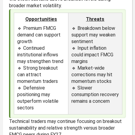
broader market volatility.
Opportunities
Threats
🔹 Premium FMCG
🔹 Breakdown below
demand can support
support may weaken
growth
sentiment
🔹 Continued
🔹 Input inflation
institutional inflows
could impact FMCG
may strengthen trend
margins
🔹 Strong breakout
🔹 Market-wide
can attract
corrections may hit
momentum traders
momentum stocks
🔹 Defensive
🔹 Slower
positioning may
consumption recovery
outperform volatile
remains a concern
sectors
Technical traders may continue focusing on breakout
sustainability and relative strength versus broader
FMCG peers during FY27.