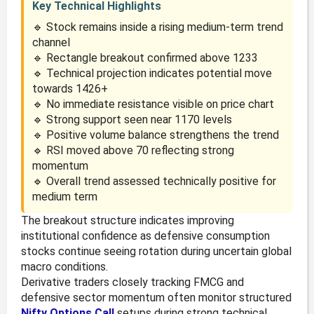
Key Technical Highlights
🔹 Stock remains inside a rising medium-term trend
channel
🔹 Rectangle breakout confirmed above 1233
🔹 Technical projection indicates potential move
towards 1426+
🔹 No immediate resistance visible on price chart
🔹 Strong support seen near 1170 levels
🔹 Positive volume balance strengthens the trend
🔹 RSI moved above 70 reflecting strong
momentum
🔹 Overall trend assessed technically positive for
medium term
The breakout structure indicates improving
institutional confidence as defensive consumption
stocks continue seeing rotation during uncertain global
macro conditions.
Derivative traders closely tracking FMCG and
defensive sector momentum often monitor structured
Nifty Options Call
setups during strong technical