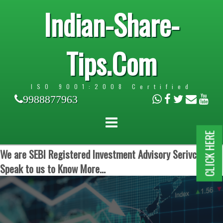
Indian-Share-
Tips.Com
ISO 9001:2008 Certified
9988877963
CLICK HERE
We are SEBI Registered Investment Advisory Serivces.
Speak to us to Know More...