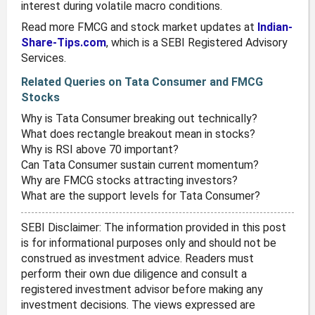
interest during volatile macro conditions.
Read more FMCG and stock market updates at
Indian-
Share-Tips.com
, which is a SEBI Registered Advisory
Services.
Related Queries on Tata Consumer and FMCG
Stocks
Why is Tata Consumer breaking out technically?
What does rectangle breakout mean in stocks?
Why is RSI above 70 important?
Can Tata Consumer sustain current momentum?
Why are FMCG stocks attracting investors?
What are the support levels for Tata Consumer?
SEBI Disclaimer: The information provided in this post
is for informational purposes only and should not be
construed as investment advice. Readers must
perform their own due diligence and consult a
registered investment advisor before making any
investment decisions. The views expressed are