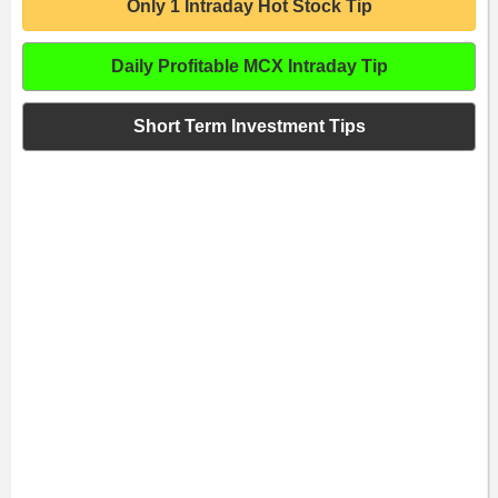
Only 1 Intraday Hot Stock Tip
Daily Profitable MCX Intraday Tip
Short Term Investment Tips