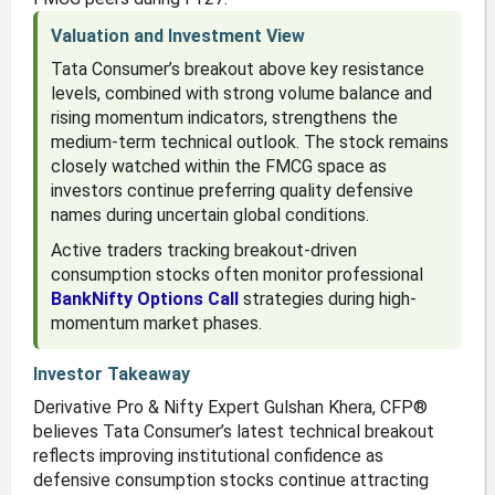
Valuation and Investment View
Tata Consumer’s breakout above key resistance
levels, combined with strong volume balance and
rising momentum indicators, strengthens the
medium-term technical outlook. The stock remains
closely watched within the FMCG space as
investors continue preferring quality defensive
names during uncertain global conditions.
Active traders tracking breakout-driven
consumption stocks often monitor professional
BankNifty Options Call
strategies during high-
momentum market phases.
Investor Takeaway
Derivative Pro & Nifty Expert Gulshan Khera, CFP®
believes Tata Consumer’s latest technical breakout
reflects improving institutional confidence as
defensive consumption stocks continue attracting