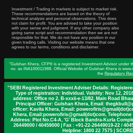
Investment / Trading in markets is subject to market risk.
These recommendations are based on the theory of
technical analysis and personal observations. This does
not claim for profit. You are advised to take your position
with your sense and judgment. If any other company also
giving same script and recommendation then we are not
responsible for that. We do not have any position in our
given trading calls. Visiting our website means that one
agrees to our terms, conditions and disclaimer.
"Gulshan Khera, CFP® is a registered Investment Advisor under t
no. as INA100011988. Official Website of Gulshan Khera is www
the
Regulatory Req
"SEBI Registered Investment Adviser Details: Register
Type of registration: Individual. Validity: Nov 12, 
address: Office no 2, B-xxxii-e-13/82, Main Road Bh
Principal Officer: Gulshan Khera, Email: thegkbul
officer: Kavita Khera, Email: powerofiris@gmail(dot)
Khera, Email:powerofiris@gmail(dot)com, Telephone 
Address: Plot No.C4-A, 'G' Block Bandra-Kurla Complex
26449000 / 40459000 | Fax : +91-22-26449019-22 / 4045
Helpline: 1800 22 7575 | SCORE