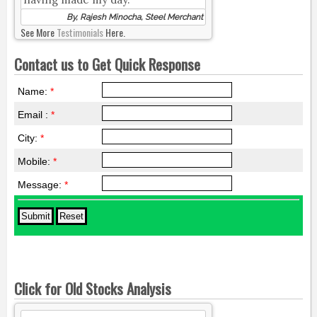
By, Rajesh Minocha, Steel Merchant
See More
Testimonials
Here.
Contact us to Get Quick Response
Name:
*
Email :
*
City:
*
Mobile:
*
Message:
*
Click for Old Stocks Analysis