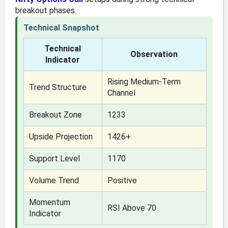
breakout phases.
Technical Snapshot
Technical
Observation
Indicator
Rising Medium-Term
Trend Structure
Channel
Breakout Zone
1233
Upside Projection
1426+
Support Level
1170
Volume Trend
Positive
Momentum
RSI Above 70
Indicator