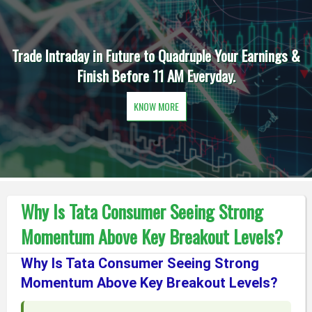
Trade Intraday in Future to Quadruple Your Earnings &
Finish Before 11 AM Everyday.
KNOW MORE
Why Is Tata Consumer Seeing Strong
Momentum Above Key Breakout Levels?
Why Is Tata Consumer Seeing Strong
Momentum Above Key Breakout Levels?