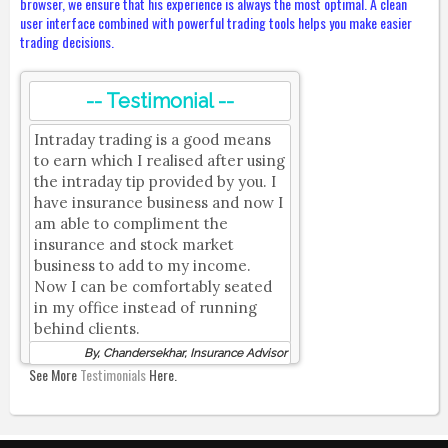
browser, we ensure that his experience is always the most optimal. A clean
user interface combined with powerful trading tools helps you make easier
trading decisions.
-- Testimonial --
Intraday trading is a good means
to earn which I realised after using
the intraday tip provided by you. I
have insurance business and now I
am able to compliment the
insurance and stock market
business to add to my income.
Now I can be comfortably seated
in my office instead of running
behind clients.
By, Chandersekhar, Insurance Advisor
See More
Testimonials
Here.