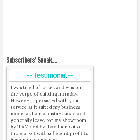
Subscribers' Speak....
-- Testimonial --
I was tired of losses and was on
the verge of quitting intraday.
However, I persisted with your
service as it suited my business
model as I am a businessman and
generally leave for my showroom
by 11 AM and by than I am out of
the market with sufficient profit to
having made my day.