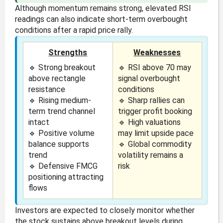
Although momentum remains strong, elevated RSI
readings can also indicate short-term overbought
conditions after a rapid price rally.
Strengths
Weaknesses
🔹 Strong breakout
🔹 RSI above 70 may
above rectangle
signal overbought
resistance
conditions
🔹 Rising medium-
🔹 Sharp rallies can
term trend channel
trigger profit booking
intact
🔹 High valuations
🔹 Positive volume
may limit upside pace
balance supports
🔹 Global commodity
trend
volatility remains a
🔹 Defensive FMCG
risk
positioning attracting
flows
Investors are expected to closely monitor whether
the stock sustains above breakout levels during