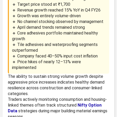
🔹 Target price stood at ₹1,700
🔹 Revenue growth reached 15% YoY in Q4 FY26
🔹 Growth was entirely volume-driven
🔹 No channel stocking observed by management
🔹 April demand trends remained strong
🔹 Core adhesives portfolio maintained healthy
growth
🔹 Tile adhesives and waterproofing segments
outperformed
🔹 Company faced 40–50% input cost inflation
🔹 Price hikes of nearly 12–13% were
implemented
The ability to sustain strong volume growth despite
aggressive price increases indicates healthy demand
resilience across construction and consumer-linked
categories.
Traders actively monitoring consumption and housing-
linked themes often track structured
Nifty Option
Data
strategies during major building material earnings
seasons.