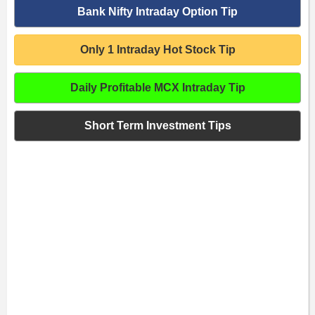
Bank Nifty Intraday Option Tip
Only 1 Intraday Hot Stock Tip
Daily Profitable MCX Intraday Tip
Short Term Investment Tips