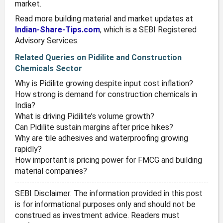
market.
Read more building material and market updates at
Indian-Share-Tips.com
, which is a SEBI Registered
Advisory Services.
Related Queries on Pidilite and Construction
Chemicals Sector
Why is Pidilite growing despite input cost inflation?
How strong is demand for construction chemicals in
India?
What is driving Pidilite’s volume growth?
Can Pidilite sustain margins after price hikes?
Why are tile adhesives and waterproofing growing
rapidly?
How important is pricing power for FMCG and building
material companies?
SEBI Disclaimer: The information provided in this post
is for informational purposes only and should not be
construed as investment advice. Readers must