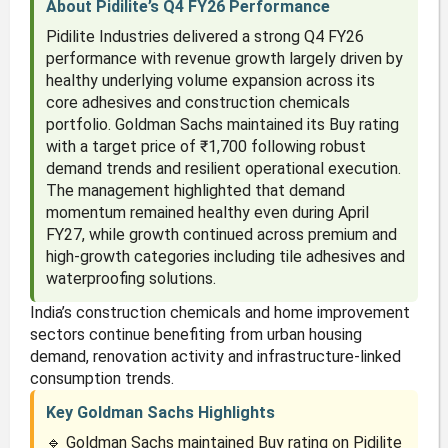
About Pidilite’s Q4 FY26 Performance
Pidilite Industries delivered a strong Q4 FY26
performance with revenue growth largely driven by
healthy underlying volume expansion across its
core adhesives and construction chemicals
portfolio. Goldman Sachs maintained its Buy rating
with a target price of ₹1,700 following robust
demand trends and resilient operational execution.
The management highlighted that demand
momentum remained healthy even during April
FY27, while growth continued across premium and
high-growth categories including tile adhesives and
waterproofing solutions.
India’s construction chemicals and home improvement
sectors continue benefiting from urban housing
demand, renovation activity and infrastructure-linked
consumption trends.
Key Goldman Sachs Highlights
🔹 Goldman Sachs maintained Buy rating on Pidilite