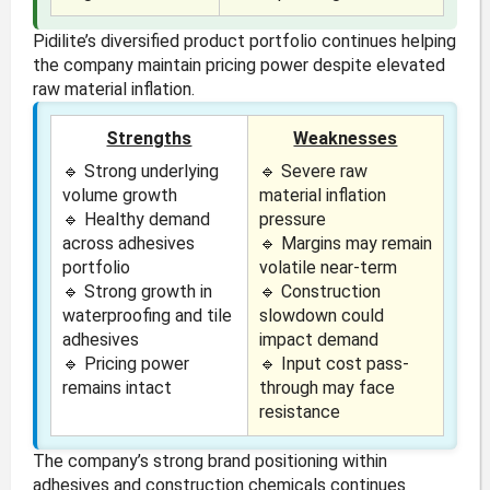
Pidilite’s diversified product portfolio continues helping
the company maintain pricing power despite elevated
raw material inflation.
Strengths
Weaknesses
🔹 Strong underlying
🔹 Severe raw
volume growth
material inflation
🔹 Healthy demand
pressure
across adhesives
🔹 Margins may remain
portfolio
volatile near-term
🔹 Strong growth in
🔹 Construction
waterproofing and tile
slowdown could
adhesives
impact demand
🔹 Pricing power
🔹 Input cost pass-
remains intact
through may face
resistance
The company’s strong brand positioning within
adhesives and construction chemicals continues