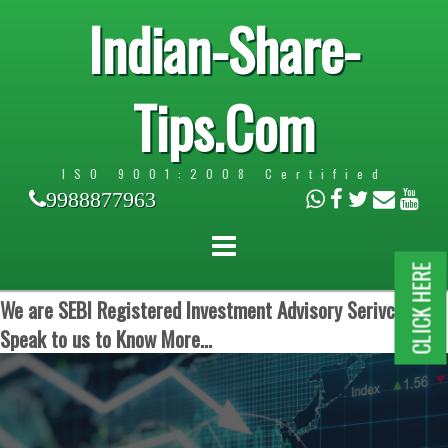
Indian-Share-
Tips.Com
ISO 9001:2008 Certified
9988877963
CLICK HERE
We are SEBI Registered Investment Advisory Serivces.
Speak to us to Know More...