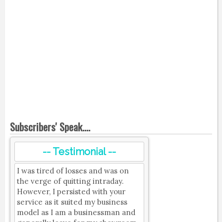
Subscribers' Speak....
-- Testimonial --
I was tired of losses and was on
the verge of quitting intraday.
However, I persisted with your
service as it suited my business
model as I am a businessman and