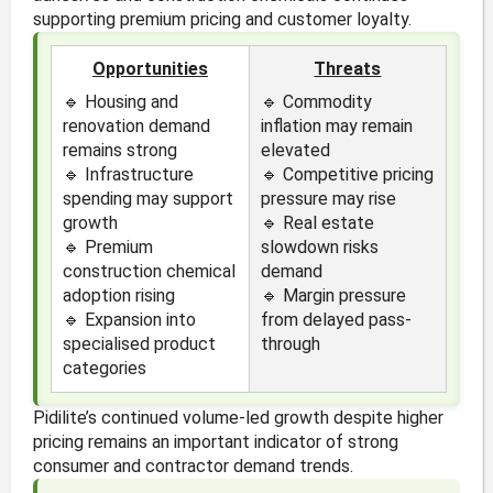
supporting premium pricing and customer loyalty.
Opportunities
Threats
🔹 Housing and
🔹 Commodity
renovation demand
inflation may remain
remains strong
elevated
🔹 Infrastructure
🔹 Competitive pricing
spending may support
pressure may rise
growth
🔹 Real estate
🔹 Premium
slowdown risks
construction chemical
demand
adoption rising
🔹 Margin pressure
🔹 Expansion into
from delayed pass-
specialised product
through
categories
Pidilite’s continued volume-led growth despite higher
pricing remains an important indicator of strong
consumer and contractor demand trends.