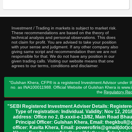
Investment / Trading in markets is subject to market risk.
These recommendations are based on the theory of
technical analysis and personal observations. This does
not claim for profit. You are advised to take your position
with your sense and judgment. If any other company also
giving same script and recommendation then we are not
responsible for that. We do not have any position in our
given trading calls. Visiting our website means that one
agrees to our terms, conditions and disclaimer.
"Gulshan Khera, CFP® is a registered Investment Advisor under t
no. as INA100011988. Official Website of Gulshan Khera is www
the
Regulatory Req
"SEBI Registered Investment Adviser Details: Register
Type of registration: Individual. Validity: Nov 12, 
address: Office no 2, B-xxxii-e-13/82, Main Road Bh
Principal Officer: Gulshan Khera, Email: thegkbul
officer: Kavita Khera, Email: powerofiris@gmail(dot)