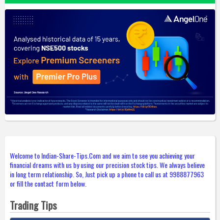
Welcome to Indian-Share-Tips.Com and we aim to see you achieving your
financial dreams with us by using our precision stock tips. We always believe
in long term relationship. So, Just pick up a phone to call us at 9988877963
or fill the contact form below.
Trading Tips