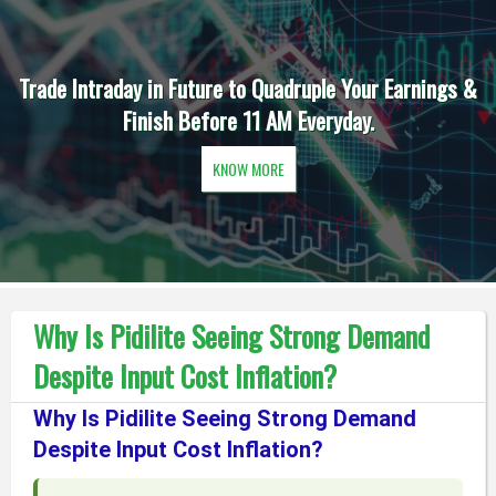
Trade Intraday in Future to Quadruple Your Earnings &
Finish Before 11 AM Everyday.
KNOW MORE
Why Is Pidilite Seeing Strong Demand
Despite Input Cost Inflation?
Why Is Pidilite Seeing Strong Demand
Despite Input Cost Inflation?