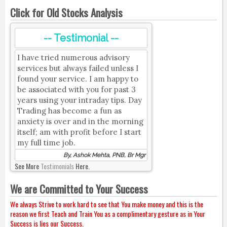
Click for Old Stocks Analysis
-- Testimonial --
I have tried numerous advisory
services but always failed unless I
found your service. I am happy to
be associated with you for past 3
years using your intraday tips. Day
Trading has become a fun as
anxiety is over and in the morning
itself; am with profit before I start
my full time job.
By, Ashok Mehta, PNB, Br Mgr
See More
Testimonials
Here.
We are Committed to Your Success
We always Strive to work hard to see that You make money and this is the
reason we first Teach and Train You as a complimentary gesture as in Your
Success is lies our Success.