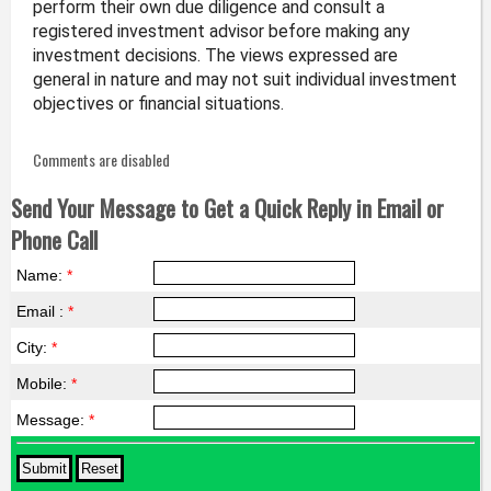
perform their own due diligence and consult a
registered investment advisor before making any
investment decisions. The views expressed are
general in nature and may not suit individual investment
objectives or financial situations.
Comments are disabled
Send Your Message to Get a Quick Reply in Email or
Phone Call
Name:
*
Email :
*
City:
*
Mobile:
*
Message:
*