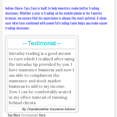
Indian-Share-Tips.Com is built to help investors make better trading
decisions. Whether a user is trading on his mobile phone or his favorite
browser, we ensure that his experience is always the most optimal. A clean
user interface combined with powerful trading tools helps you make easier
trading decisions.
-- Testimonial --
Intraday trading is a good means
to earn which I realised after using
the intraday tip provided by you. I
have insurance business and now I
am able to compliment the
insurance and stock market
business to add to my income.
Now I can be comfortably seated
in my office instead of running
behind clients.
By, Chandersekhar, Insurance Advisor
See More
Testimonials
Here.