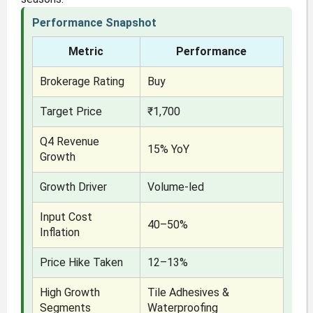
Performance Snapshot
Metric
Performance
Brokerage Rating
Buy
Target Price
₹1,700
Q4 Revenue
15% YoY
Growth
Growth Driver
Volume-led
Input Cost
40–50%
Inflation
Price Hike Taken
12–13%
High Growth
Tile Adhesives &
Segments
Waterproofing