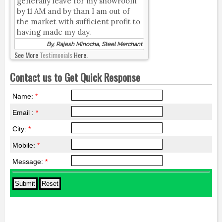
generally leave for my showroom
by 11 AM and by than I am out of
the market with sufficient profit to
having made my day.
By, Rajesh Minocha, Steel Merchant
See More
Testimonials
Here.
Contact us to Get Quick Response
Name:
*
Email :
*
City:
*
Mobile:
*
Message:
*