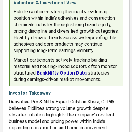
Valuation & Investment View
Pidilite continues strengthening its leadership
position within India’s adhesives and construction
chemicals industry through strong brand equity,
pricing discipline and diversified growth categories.
Healthy demand trends across waterproofing, tile
adhesives and core products may continue
supporting long-term earnings visibility.
Market participants actively tracking building
material and housing-linked sectors often monitor
structured
BankNifty Option Data
strategies
during earnings-driven market movements.
Investor Takeaway
Derivative Pro & Nifty Expert Gulshan Khera, CFP®
believes Pidilite’s strong volume growth despite
elevated inflation highlights the company’s resilient
business model and pricing power within India’s
expanding construction and home improvement