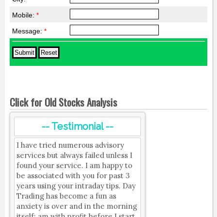
Mobile:
*
Message:
*
Click for Old Stocks Analysis
-- Testimonial --
I have tried numerous advisory
services but always failed unless I
found your service. I am happy to
be associated with you for past 3
years using your intraday tips. Day
Trading has become a fun as
anxiety is over and in the morning
itself; am with profit before I start