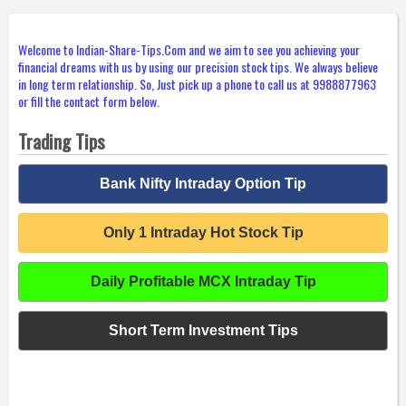
Welcome to Indian-Share-Tips.Com and we aim to see you achieving your
financial dreams with us by using our precision stock tips. We always believe
in long term relationship. So, Just pick up a phone to call us at 9988877963
or fill the contact form below.
Trading Tips
Bank Nifty Intraday Option Tip
Only 1 Intraday Hot Stock Tip
Daily Profitable MCX Intraday Tip
Short Term Investment Tips