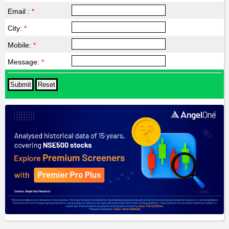
Email :
*
City:
*
Mobile:
*
Message:
*