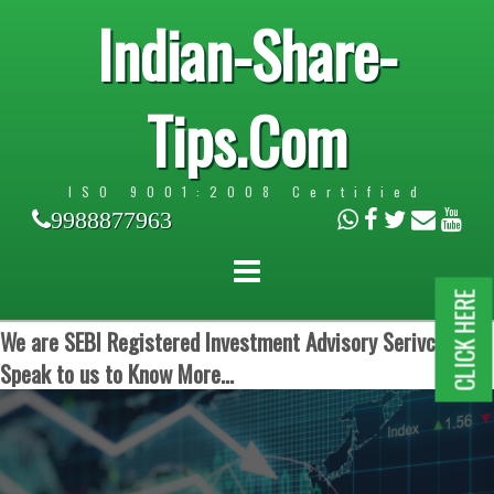
Indian-Share-
Tips.Com
ISO 9001:2008 Certified
9988877963
CLICK HERE
We are SEBI Registered Investment Advisory Serivces.
Speak to us to Know More...