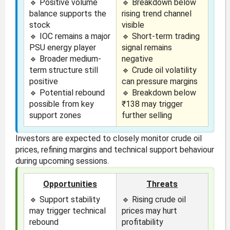
🔹 Positive volume
🔹 Breakdown below
balance supports the
rising trend channel
stock
visible
🔹 IOC remains a major
🔹 Short-term trading
PSU energy player
signal remains
🔹 Broader medium-
negative
term structure still
🔹 Crude oil volatility
positive
can pressure margins
🔹 Potential rebound
🔹 Breakdown below
possible from key
₹138 may trigger
support zones
further selling
Investors are expected to closely monitor crude oil
prices, refining margins and technical support behaviour
during upcoming sessions.
Opportunities
Threats
🔹 Support stability
🔹 Rising crude oil
may trigger technical
prices may hurt
rebound
profitability