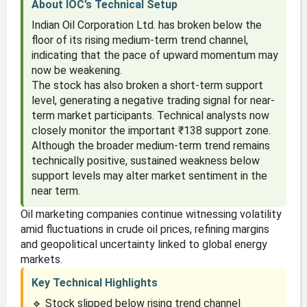
About IOC’s Technical Setup
Indian Oil Corporation Ltd. has broken below the
floor of its rising medium-term trend channel,
indicating that the pace of upward momentum may
now be weakening.
The stock has also broken a short-term support
level, generating a negative trading signal for near-
term market participants. Technical analysts now
closely monitor the important ₹138 support zone.
Although the broader medium-term trend remains
technically positive, sustained weakness below
support levels may alter market sentiment in the
near term.
Oil marketing companies continue witnessing volatility
amid fluctuations in crude oil prices, refining margins
and geopolitical uncertainty linked to global energy
markets.
Key Technical Highlights
🔹 Stock slipped below rising trend channel