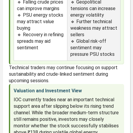
🔹 Falling crude prices
🔹 Geopolitical
can improve margins
tensions can increase
🔹 PSU energy stocks
energy volatility
may attract value
🔹 Further technical
buying
weakness may attract
🔹 Recovery in refining
sellers
spreads may aid
🔹 Global risk-off
sentiment
sentiment may
pressure PSU stocks
Technical traders may continue focusing on support
sustainability and crude-linked sentiment during
upcoming sessions.
Valuation and Investment View
IOC currently trades near an important technical
support area after slipping below its rising trend
channel. While the broader medium-term structure
still remains positive, investors may closely
monitor whether the stock successfully stabilises
above ₹138 during volatile global energy