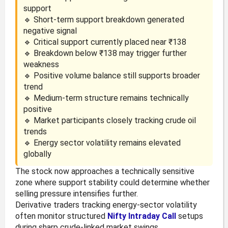
support
🔹 Short-term support breakdown generated
negative signal
🔹 Critical support currently placed near ₹138
🔹 Breakdown below ₹138 may trigger further
weakness
🔹 Positive volume balance still supports broader
trend
🔹 Medium-term structure remains technically
positive
🔹 Market participants closely tracking crude oil
trends
🔹 Energy sector volatility remains elevated
globally
The stock now approaches a technically sensitive
zone where support stability could determine whether
selling pressure intensifies further.
Derivative traders tracking energy-sector volatility
often monitor structured
Nifty Intraday Call
setups
during sharp crude-linked market swings.