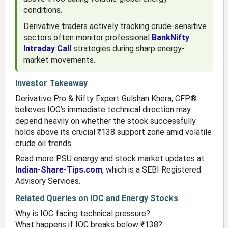
conditions.
Derivative traders actively tracking crude-sensitive
sectors often monitor professional
BankNifty
Intraday Call
strategies during sharp energy-
market movements.
Investor Takeaway
Derivative Pro & Nifty Expert Gulshan Khera, CFP®
believes IOC’s immediate technical direction may
depend heavily on whether the stock successfully
holds above its crucial ₹138 support zone amid volatile
crude oil trends.
Read more PSU energy and stock market updates at
Indian-Share-Tips.com
, which is a SEBI Registered
Advisory Services.
Related Queries on IOC and Energy Stocks
Why is IOC facing technical pressure?
What happens if IOC breaks below ₹138?