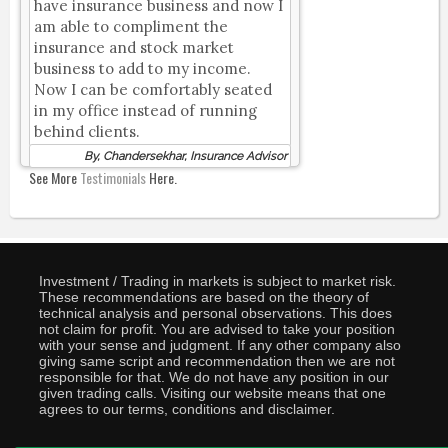
have insurance business and now I
am able to compliment the
insurance and stock market
business to add to my income.
Now I can be comfortably seated
in my office instead of running
behind clients.
By, Chandersekhar, Insurance Advisor
See More
Testimonials
Here.
Investment / Trading in markets is subject to market risk.
These recommendations are based on the theory of
technical analysis and personal observations. This does
not claim for profit. You are advised to take your position
with your sense and judgment. If any other company also
giving same script and recommendation then we are not
responsible for that. We do not have any position in our
given trading calls. Visiting our website means that one
agrees to our terms, conditions and disclaimer.