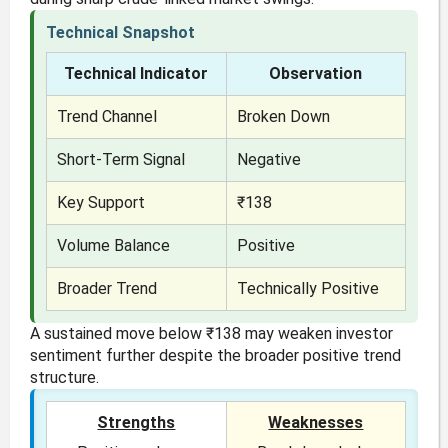
Technical Snapshot
Technical Indicator
Observation
Trend Channel
Broken Down
Short-Term Signal
Negative
Key Support
₹138
Volume Balance
Positive
Broader Trend
Technically Positive
A sustained move below ₹138 may weaken investor
sentiment further despite the broader positive trend
structure.
Strengths
Weaknesses