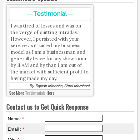
-- Testimonial --
I was tired of losses and was on
the verge of quitting intraday.
However, I persisted with your
service as it suited my business
model as I am a businessman and
generally leave for my showroom
by 11 AM and by than I am out of
the market with sufficient profit to
having made my day.
By, Rajesh Minocha, Steel Merchant
See More
Testimonials
Here.
Contact us to Get Quick Response
Name:
*
Email :
*
City:
*