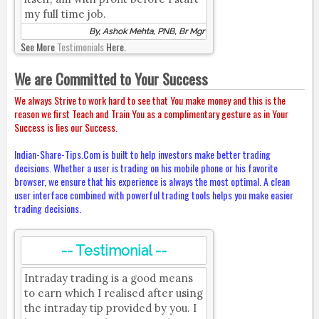
my full time job.
By, Ashok Mehta, PNB, Br Mgr
See More
Testimonials
Here.
We are Committed to Your Success
We always Strive to work hard to see that You make money and this is the
reason we first Teach and Train You as a complimentary gesture as in Your
Success is lies our Success.
Indian-Share-Tips.Com is built to help investors make better trading
decisions. Whether a user is trading on his mobile phone or his favorite
browser, we ensure that his experience is always the most optimal. A clean
user interface combined with powerful trading tools helps you make easier
trading decisions.
-- Testimonial --
Intraday trading is a good means
to earn which I realised after using
the intraday tip provided by you. I