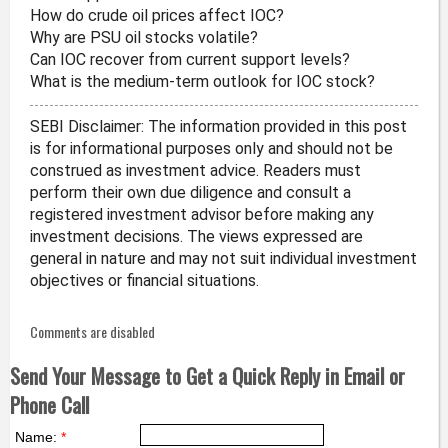
How do crude oil prices affect IOC?
Why are PSU oil stocks volatile?
Can IOC recover from current support levels?
What is the medium-term outlook for IOC stock?
SEBI Disclaimer: The information provided in this post
is for informational purposes only and should not be
construed as investment advice. Readers must
perform their own due diligence and consult a
registered investment advisor before making any
investment decisions. The views expressed are
general in nature and may not suit individual investment
objectives or financial situations.
Comments are disabled
Send Your Message to Get a Quick Reply in Email or
Phone Call
Name:
*