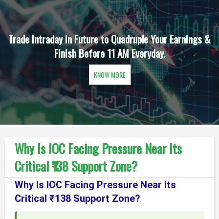
Trade Intraday in Future to Quadruple Your Earnings &
Finish Before 11 AM Everyday.
KNOW MORE
Why Is IOC Facing Pressure Near Its
Critical ₹138 Support Zone?
Why Is IOC Facing Pressure Near Its
Critical ₹138 Support Zone?