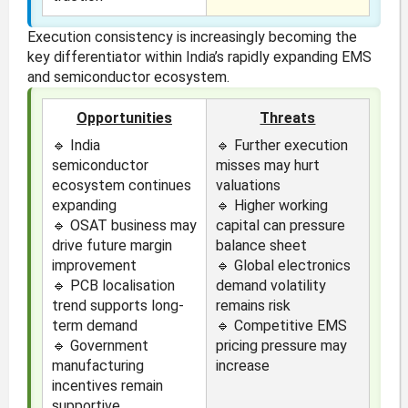
Execution consistency is increasingly becoming the
key differentiator within India’s rapidly expanding EMS
and semiconductor ecosystem.
Opportunities
Threats
🔹 India
🔹 Further execution
semiconductor
misses may hurt
ecosystem continues
valuations
expanding
🔹 Higher working
🔹 OSAT business may
capital can pressure
drive future margin
balance sheet
improvement
🔹 Global electronics
🔹 PCB localisation
demand volatility
trend supports long-
remains risk
term demand
🔹 Competitive EMS
🔹 Government
pricing pressure may
manufacturing
increase
incentives remain
supportive