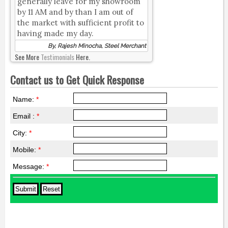
generally leave for my showroom
by 11 AM and by than I am out of
the market with sufficient profit to
having made my day.
By, Rajesh Minocha, Steel Merchant
See More
Testimonials
Here.
Contact us to Get Quick Response
Name:
*
Email :
*
City:
*
Mobile:
*
Message:
*