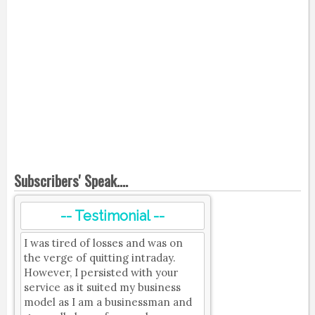
Subscribers' Speak....
-- Testimonial --
I was tired of losses and was on
the verge of quitting intraday.
However, I persisted with your
service as it suited my business
model as I am a businessman and