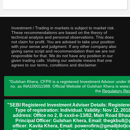
Investment / Trading in markets is subject to market risk.
These recommendations are based on the theory of
technical analysis and personal observations. This does
not claim for profit. You are advised to take your position
with your sense and judgment. If any other company also
giving same script and recommendation then we are not
responsible for that. We do not have any position in our
given trading calls. Visiting our website means that one
agrees to our terms, conditions and disclaimer.
"Gulshan Khera, CFP® is a registered Investment Advisor under t
no. as INA100011988. Official Website of Gulshan Khera is www
the
Regulatory Req
"SEBI Registered Investment Adviser Details: Register
Type of registration: Individual. Validity: Nov 12, 
address: Office no 2, B-xxxii-e-13/82, Main Road Bh
Principal Officer: Gulshan Khera, Email: thegkbul
officer: Kavita Khera, Email: powerofiris@gmail(dot)