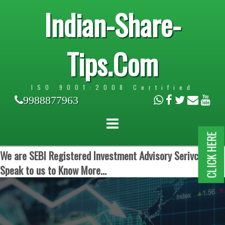
Indian-Share-
Tips.Com
ISO 9001:2008 Certified
9988877963
CLICK HERE
We are SEBI Registered Investment Advisory Serivces.
Speak to us to Know More...