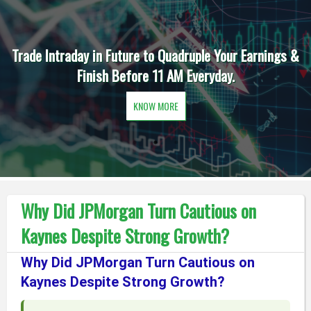
Trade Intraday in Future to Quadruple Your Earnings &
Finish Before 11 AM Everyday.
KNOW MORE
Why Did JPMorgan Turn Cautious on
Kaynes Despite Strong Growth?
Why Did JPMorgan Turn Cautious on
Kaynes Despite Strong Growth?