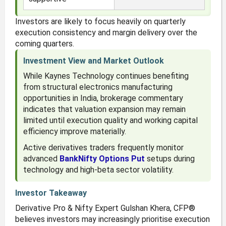
Investors are likely to focus heavily on quarterly
execution consistency and margin delivery over the
coming quarters.
Investment View and Market Outlook
While Kaynes Technology continues benefiting
from structural electronics manufacturing
opportunities in India, brokerage commentary
indicates that valuation expansion may remain
limited until execution quality and working capital
efficiency improve materially.
Active derivatives traders frequently monitor
advanced
BankNifty Options Put
setups during
technology and high-beta sector volatility.
Investor Takeaway
Derivative Pro & Nifty Expert Gulshan Khera, CFP®
believes investors may increasingly prioritise execution