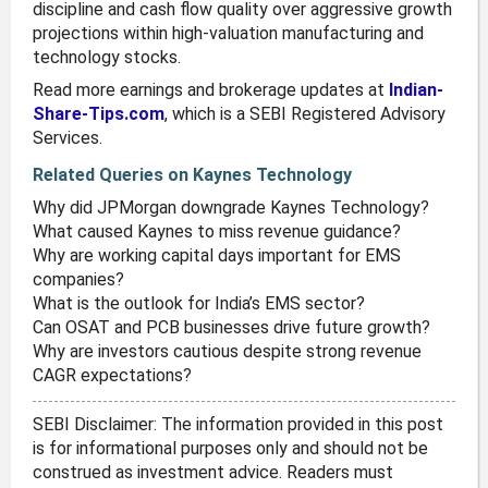
discipline and cash flow quality over aggressive growth
projections within high-valuation manufacturing and
technology stocks.
Read more earnings and brokerage updates at
Indian-
Share-Tips.com
, which is a SEBI Registered Advisory
Services.
Related Queries on Kaynes Technology
Why did JPMorgan downgrade Kaynes Technology?
What caused Kaynes to miss revenue guidance?
Why are working capital days important for EMS
companies?
What is the outlook for India’s EMS sector?
Can OSAT and PCB businesses drive future growth?
Why are investors cautious despite strong revenue
CAGR expectations?
SEBI Disclaimer: The information provided in this post
is for informational purposes only and should not be
construed as investment advice. Readers must