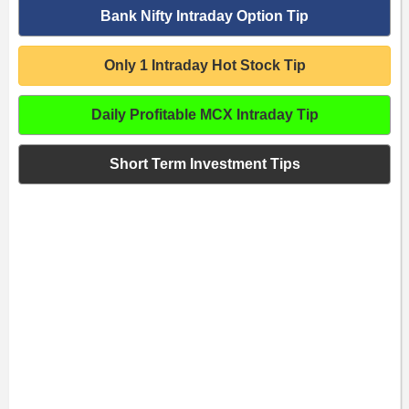
Bank Nifty Intraday Option Tip
Only 1 Intraday Hot Stock Tip
Daily Profitable MCX Intraday Tip
Short Term Investment Tips