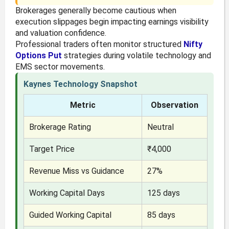
Brokerages generally become cautious when
execution slippages begin impacting earnings visibility
and valuation confidence.
Professional traders often monitor structured
Nifty
Options Put
strategies during volatile technology and
EMS sector movements.
Kaynes Technology Snapshot
Metric
Observation
Brokerage Rating
Neutral
Target Price
₹4,000
Revenue Miss vs Guidance
27%
Working Capital Days
125 days
Guided Working Capital
85 days