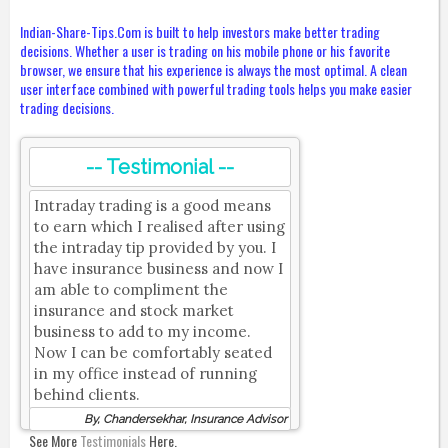
Indian-Share-Tips.Com is built to help investors make better trading
decisions. Whether a user is trading on his mobile phone or his favorite
browser, we ensure that his experience is always the most optimal. A clean
user interface combined with powerful trading tools helps you make easier
trading decisions.
-- Testimonial --
Intraday trading is a good means
to earn which I realised after using
the intraday tip provided by you. I
have insurance business and now I
am able to compliment the
insurance and stock market
business to add to my income.
Now I can be comfortably seated
in my office instead of running
behind clients.
By, Chandersekhar, Insurance Advisor
See More
Testimonials
Here.