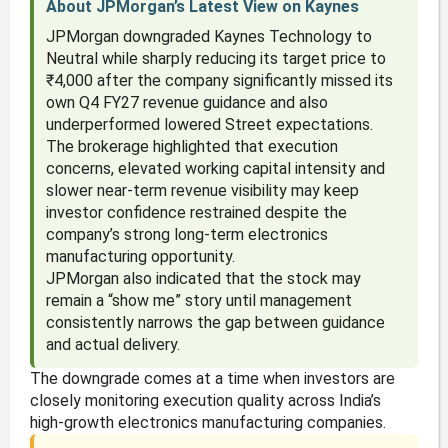
About JPMorgan’s Latest View on Kaynes
JPMorgan downgraded Kaynes Technology to
Neutral while sharply reducing its target price to
₹4,000 after the company significantly missed its
own Q4 FY27 revenue guidance and also
underperformed lowered Street expectations.
The brokerage highlighted that execution
concerns, elevated working capital intensity and
slower near-term revenue visibility may keep
investor confidence restrained despite the
company’s strong long-term electronics
manufacturing opportunity.
JPMorgan also indicated that the stock may
remain a “show me” story until management
consistently narrows the gap between guidance
and actual delivery.
The downgrade comes at a time when investors are
closely monitoring execution quality across India’s
high-growth electronics manufacturing companies.