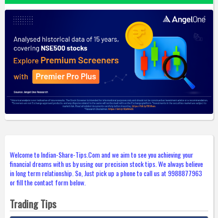
Welcome to Indian-Share-Tips.Com and we aim to see you achieving your
financial dreams with us by using our precision stock tips. We always believe
in long term relationship. So, Just pick up a phone to call us at 9988877963
or fill the contact form below.
Trading Tips