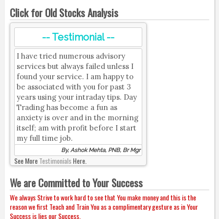
Click for Old Stocks Analysis
-- Testimonial --
I have tried numerous advisory
services but always failed unless I
found your service. I am happy to
be associated with you for past 3
years using your intraday tips. Day
Trading has become a fun as
anxiety is over and in the morning
itself; am with profit before I start
my full time job.
By, Ashok Mehta, PNB, Br Mgr
See More
Testimonials
Here.
We are Committed to Your Success
We always Strive to work hard to see that You make money and this is the
reason we first Teach and Train You as a complimentary gesture as in Your
Success is lies our Success.