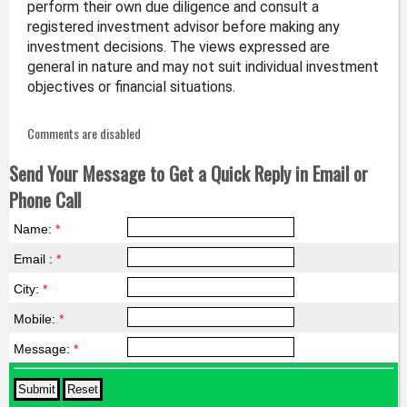
perform their own due diligence and consult a
registered investment advisor before making any
investment decisions. The views expressed are
general in nature and may not suit individual investment
objectives or financial situations.
Comments are disabled
Send Your Message to Get a Quick Reply in Email or
Phone Call
Name:
*
Email :
*
City:
*
Mobile:
*
Message:
*