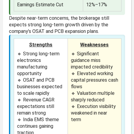
Earnings Estimate Cut
12%–17%
Despite near-term concerns, the brokerage still
expects strong long-term growth driven by the
company’s OSAT and PCB expansion plans.
Strengths
Weaknesses
🔹 Strong long-term
🔹 Significant
electronics
guidance miss
manufacturing
impacted credibility
opportunity
🔹 Elevated working
🔹 OSAT and PCB
capital pressures cash
businesses expected
flows
to scale rapidly
🔹 Valuation multiple
🔹 Revenue CAGR
sharply reduced
expectations still
🔹 Execution visibility
remain strong
weakened in near
🔹 India EMS theme
term
continues gaining
traction