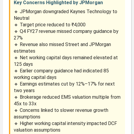
Key Concerns Highlighted by JPMorgan
🔹 JPMorgan downgraded Kaynes Technology to
Neutral
🔹 Target price reduced to ₹4,000
🔹 Q4 FY27 revenue missed company guidance by
27%
🔹 Revenue also missed Street and JPMorgan
estimates
🔹 Net working capital days remained elevated at
125 days
🔹 Earlier company guidance had indicated 85
working capital days
🔹 Earnings estimates cut by 12%–17% for next
two years
🔹 Brokerage reduced EMS valuation multiple from
45x to 33x
🔹 Concerns linked to slower revenue growth
assumptions
🔹 Higher working capital intensity impacted DCF
valuation assumptions