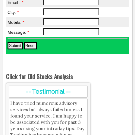
Email :
*
City:
*
Mobile:
*
Message:
*
Click for Old Stocks Analysis
-- Testimonial --
I have tried numerous advisory
services but always failed unless I
found your service. I am happy to
be associated with you for past 3
years using your intraday tips. Day
Trading has become a fun as