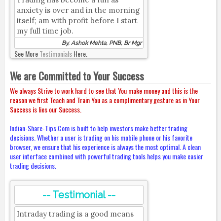
anxiety is over and in the morning
itself; am with profit before I start
my full time job.
By, Ashok Mehta, PNB, Br Mgr
See More
Testimonials
Here.
We are Committed to Your Success
We always Strive to work hard to see that You make money and this is the
reason we first Teach and Train You as a complimentary gesture as in Your
Success is lies our Success.
Indian-Share-Tips.Com is built to help investors make better trading
decisions. Whether a user is trading on his mobile phone or his favorite
browser, we ensure that his experience is always the most optimal. A clean
user interface combined with powerful trading tools helps you make easier
trading decisions.
-- Testimonial --
Intraday trading is a good means