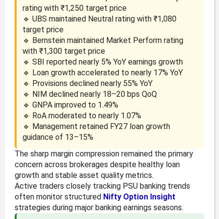
rating with ₹1,250 target price
🔹 UBS maintained Neutral rating with ₹1,080
target price
🔹 Bernstein maintained Market Perform rating
with ₹1,300 target price
🔹 SBI reported nearly 5% YoY earnings growth
🔹 Loan growth accelerated to nearly 17% YoY
🔹 Provisions declined nearly 55% YoY
🔹 NIM declined nearly 18–20 bps QoQ
🔹 GNPA improved to 1.49%
🔹 RoA moderated to nearly 1.07%
🔹 Management retained FY27 loan growth
guidance of 13–15%
The sharp margin compression remained the primary
concern across brokerages despite healthy loan
growth and stable asset quality metrics.
Active traders closely tracking PSU banking trends
often monitor structured
Nifty Option Insight
strategies during major banking earnings seasons.