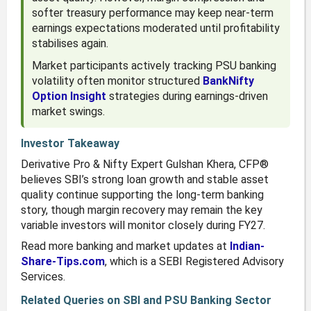
softer treasury performance may keep near-term
earnings expectations moderated until profitability
stabilises again.
Market participants actively tracking PSU banking
volatility often monitor structured
BankNifty
Option Insight
strategies during earnings-driven
market swings.
Investor Takeaway
Derivative Pro & Nifty Expert Gulshan Khera, CFP®
believes SBI’s strong loan growth and stable asset
quality continue supporting the long-term banking
story, though margin recovery may remain the key
variable investors will monitor closely during FY27.
Read more banking and market updates at
Indian-
Share-Tips.com
, which is a SEBI Registered Advisory
Services.
Related Queries on SBI and PSU Banking Sector