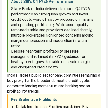
About SBI’s Q4 FY26 Performance
State Bank of India delivered a mixed Q4 FY26
performance as strong loan growth and lower
credit costs were offset by pressure on margins
and operating profitability. While asset quality
remained stable and provisions declined sharply,
multiple brokerages highlighted concerns around
margin compression and moderation in return
ratios.
Despite near-term profitability pressure,
management retained its FY27 guidance for
healthy credit growth, stable domestic margins
and disciplined credit costs.
India’s largest public sector bank continues remaining a
key proxy for the broader domestic credit cycle,
corporate lending momentum and banking sector
profitability trends.
Key Brokerage Highlights
🔹 Kotak Institutional Equities maintained Buy