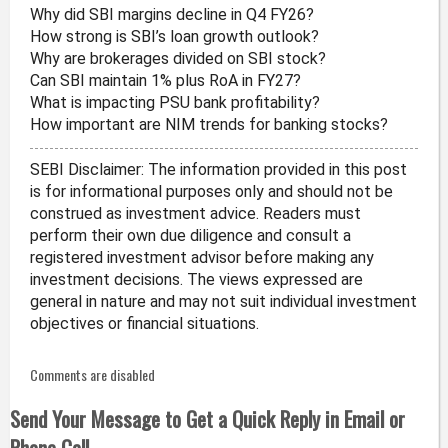
Why did SBI margins decline in Q4 FY26?
How strong is SBI’s loan growth outlook?
Why are brokerages divided on SBI stock?
Can SBI maintain 1% plus RoA in FY27?
What is impacting PSU bank profitability?
How important are NIM trends for banking stocks?
SEBI Disclaimer: The information provided in this post
is for informational purposes only and should not be
construed as investment advice. Readers must
perform their own due diligence and consult a
registered investment advisor before making any
investment decisions. The views expressed are
general in nature and may not suit individual investment
objectives or financial situations.
Comments are disabled
Send Your Message to Get a Quick Reply in Email or
Phone Call