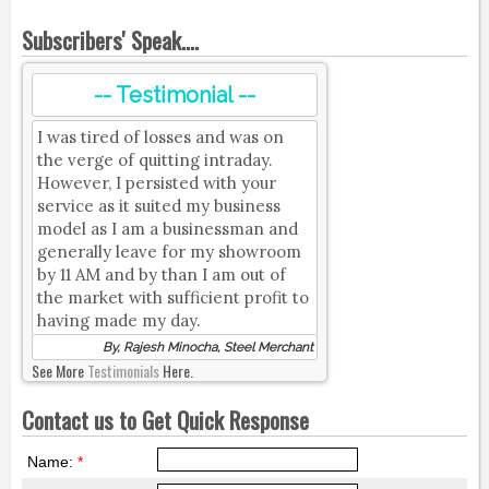
Subscribers' Speak....
-- Testimonial --
I was tired of losses and was on
the verge of quitting intraday.
However, I persisted with your
service as it suited my business
model as I am a businessman and
generally leave for my showroom
by 11 AM and by than I am out of
the market with sufficient profit to
having made my day.
By, Rajesh Minocha, Steel Merchant
See More
Testimonials
Here.
Contact us to Get Quick Response
Name:
*