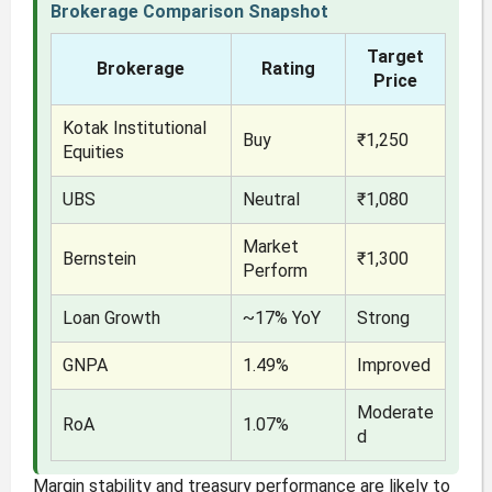
Brokerage Comparison Snapshot
Target
Brokerage
Rating
Price
Kotak Institutional
Buy
₹1,250
Equities
UBS
Neutral
₹1,080
Market
Bernstein
₹1,300
Perform
Loan Growth
~17% YoY
Strong
GNPA
1.49%
Improved
Moderate
RoA
1.07%
d
Margin stability and treasury performance are likely to