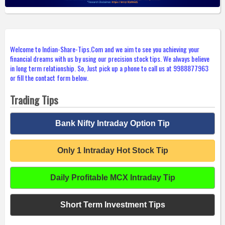
Welcome to Indian-Share-Tips.Com and we aim to see you achieving your
financial dreams with us by using our precision stock tips. We always believe
in long term relationship. So, Just pick up a phone to call us at 9988877963
or fill the contact form below.
Trading Tips
Bank Nifty Intraday Option Tip
Only 1 Intraday Hot Stock Tip
Daily Profitable MCX Intraday Tip
Short Term Investment Tips