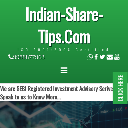
Indian-Share-
Tips.Com
ISO 9001:2008 Certified
9988877963
CLICK HERE
We are SEBI Registered Investment Advisory Serivces.
Speak to us to Know More...