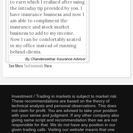
to earn which I realised after using
the intraday tip provided by you. I
have insurance business and now I
am able to compliment the
insurance and stock market
business to add to my income.
Now I can be comfortably seated
in my office instead of running
behind clients.
By, Chandersekhar, Insurance Advisor
See More
Testimonials
Here.
Investment / Trading in markets is subject to market risk.
These recommendations are based on the theory of
technical analysis and personal observations. This does
not claim for profit. You are advised to take your position
with your sense and judgment. If any other company also
giving same script and recommendation then we are not
responsible for that. We do not have any position in our
given trading calls. Visiting our website means that one