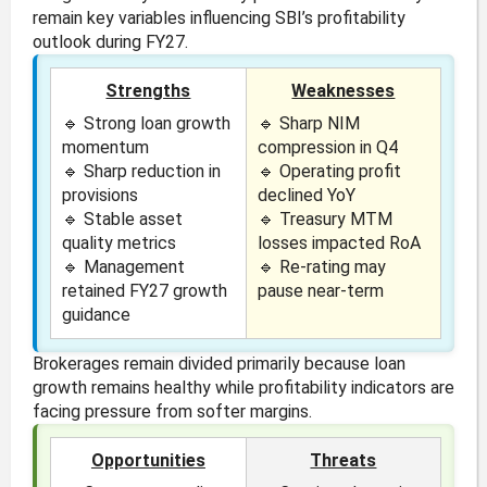
remain key variables influencing SBI’s profitability
outlook during FY27.
Strengths
Weaknesses
🔹 Strong loan growth
🔹 Sharp NIM
momentum
compression in Q4
🔹 Sharp reduction in
🔹 Operating profit
provisions
declined YoY
🔹 Stable asset
🔹 Treasury MTM
quality metrics
losses impacted RoA
🔹 Management
🔹 Re-rating may
retained FY27 growth
pause near-term
guidance
Brokerages remain divided primarily because loan
growth remains healthy while profitability indicators are
facing pressure from softer margins.
Opportunities
Threats