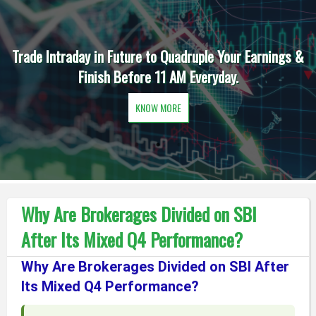
Trade Intraday in Future to Quadruple Your Earnings &
Finish Before 11 AM Everyday.
KNOW MORE
Why Are Brokerages Divided on SBI
After Its Mixed Q4 Performance?
Why Are Brokerages Divided on SBI After
Its Mixed Q4 Performance?