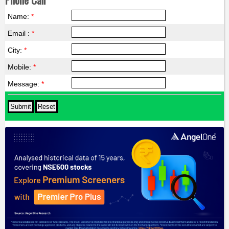
Name:
*
Email :
*
City:
*
Mobile:
*
Message:
*