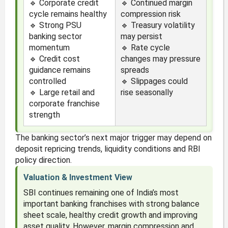
🔹 Corporate credit
🔹 Continued margin
cycle remains healthy
compression risk
🔹 Strong PSU
🔹 Treasury volatility
banking sector
may persist
momentum
🔹 Rate cycle
🔹 Credit cost
changes may pressure
guidance remains
spreads
controlled
🔹 Slippages could
🔹 Large retail and
rise seasonally
corporate franchise
strength
The banking sector’s next major trigger may depend on
deposit repricing trends, liquidity conditions and RBI
policy direction.
Valuation & Investment View
SBI continues remaining one of India’s most
important banking franchises with strong balance
sheet scale, healthy credit growth and improving
asset quality. However, margin compression and