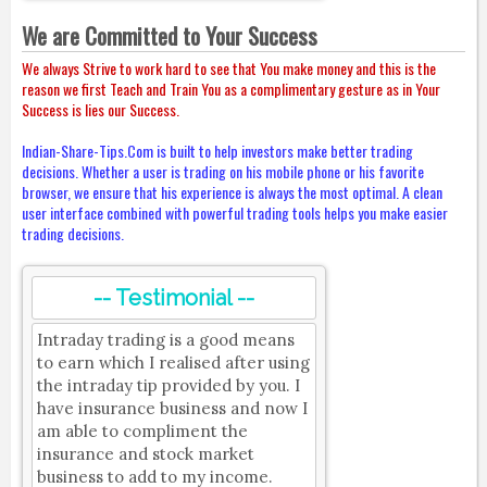
We are Committed to Your Success
We always Strive to work hard to see that You make money and this is the
reason we first Teach and Train You as a complimentary gesture as in Your
Success is lies our Success.
Indian-Share-Tips.Com is built to help investors make better trading
decisions. Whether a user is trading on his mobile phone or his favorite
browser, we ensure that his experience is always the most optimal. A clean
user interface combined with powerful trading tools helps you make easier
trading decisions.
-- Testimonial --
Intraday trading is a good means
to earn which I realised after using
the intraday tip provided by you. I
have insurance business and now I
am able to compliment the
insurance and stock market
business to add to my income.