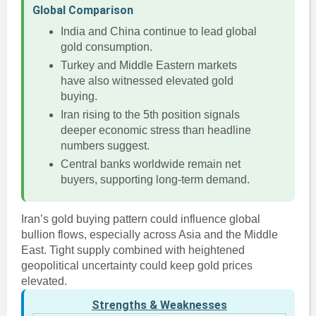
Global Comparison
India and China continue to lead global
gold consumption.
Turkey and Middle Eastern markets
have also witnessed elevated gold
buying.
Iran rising to the 5th position signals
deeper economic stress than headline
numbers suggest.
Central banks worldwide remain net
buyers, supporting long-term demand.
Iran’s gold buying pattern could influence global
bullion flows, especially across Asia and the Middle
East. Tight supply combined with heightened
geopolitical uncertainty could keep gold prices
elevated.
Strengths & Weaknesses