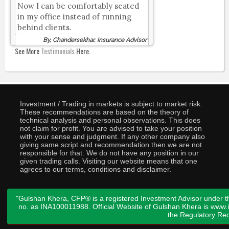
Now I can be comfortably seated
in my office instead of running
behind clients.
By, Chandersekhar, Insurance Advisor
See More
Testimonials
Here.
Investment / Trading in markets is subject to market risk.
These recommendations are based on the theory of
technical analysis and personal observations. This does
not claim for profit. You are advised to take your position
with your sense and judgment. If any other company also
giving same script and recommendation then we are not
responsible for that. We do not have any position in our
given trading calls. Visiting our website means that one
agrees to our terms, conditions and disclaimer.
"Gulshan Khera, CFP® is a registered Investment Advisor under t
no. as INA100011988. Official Website of Gulshan Khera is www
the
Regulatory Req