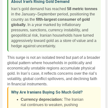
About Iran’s Rising Gold Demand
Iran’s gold demand has reached
58 metric tonnes
in the January–September period, positioning the
country as the
fifth-largest consumer of gold
globally
. In a year marked by inflationary
pressures, sanctions, currency instability, and
geopolitical risk, Iranian households have turned
aggressively toward gold as a store of value and a
hedge against uncertainty.
This surge is not an isolated trend but part of a broader
global pattern where households in politically and
economically unstable regions accumulate physical
gold. In Iran’s case, it reflects concerns over the rial’s
volatility, global conflict spillovers, and declining faith
in financial instruments.
Why Are Iranians Buying So Much Gold?
Currency depreciation:
The Iranian
rial continues to weaken, pushing