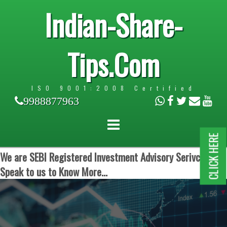
Indian-Share-
Tips.Com
ISO 9001:2008 Certified
9988877963
CLICK HERE
We are SEBI Registered Investment Advisory Serivces.
Speak to us to Know More...