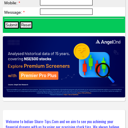
Mobile:
*
Message:
*
Welcome to Indian-Share-Tips.Com and we aim to see you achieving your
financial dreams with us by using our precision stock tips. We always believe