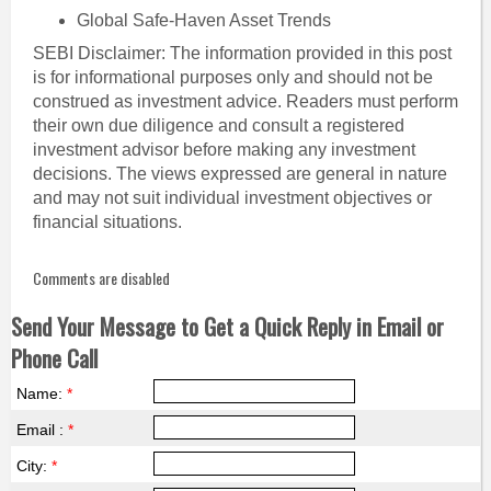
Global Safe-Haven Asset Trends
SEBI Disclaimer: The information provided in this post
is for informational purposes only and should not be
construed as investment advice. Readers must perform
their own due diligence and consult a registered
investment advisor before making any investment
decisions. The views expressed are general in nature
and may not suit individual investment objectives or
financial situations.
Comments are disabled
Send Your Message to Get a Quick Reply in Email or
Phone Call
Name:
*
Email :
*
City:
*