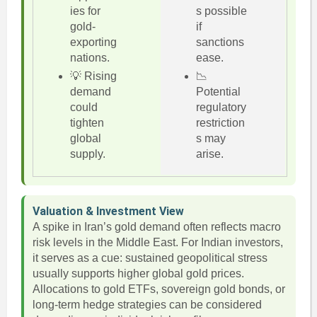
ies for
s possible
gold-
if
exporting
sanctions
nations.
ease.
💡 Rising
📉
demand
Potential
could
regulatory
tighten
restriction
global
s may
supply.
arise.
Valuation & Investment View
A spike in Iran’s gold demand often reflects macro
risk levels in the Middle East. For Indian investors,
it serves as a cue: sustained geopolitical stress
usually supports higher global gold prices.
Allocations to gold ETFs, sovereign gold bonds, or
long-term hedge strategies can be considered