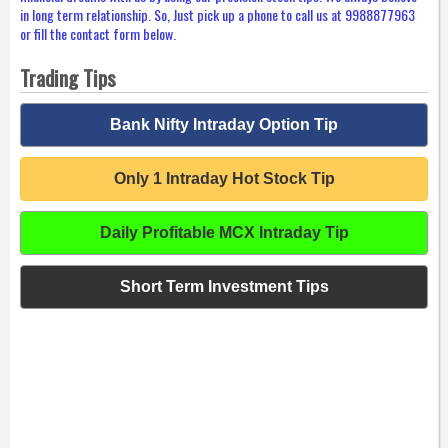
in long term relationship. So, Just pick up a phone to call us at 9988877963
or fill the contact form below.
Trading Tips
Bank Nifty Intraday Option Tip
Only 1 Intraday Hot Stock Tip
Daily Profitable MCX Intraday Tip
Short Term Investment Tips