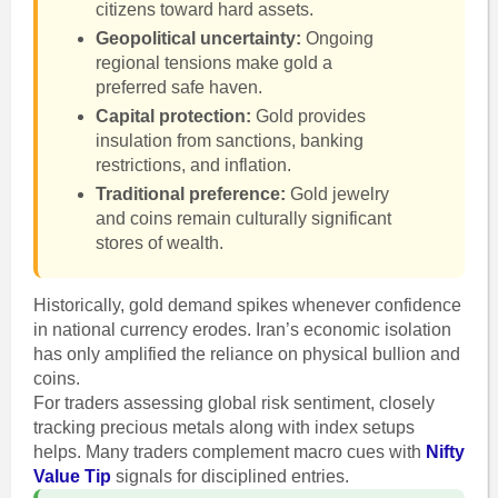
citizens toward hard assets.
Geopolitical uncertainty:
Ongoing
regional tensions make gold a
preferred safe haven.
Capital protection:
Gold provides
insulation from sanctions, banking
restrictions, and inflation.
Traditional preference:
Gold jewelry
and coins remain culturally significant
stores of wealth.
Historically, gold demand spikes whenever confidence
in national currency erodes. Iran’s economic isolation
has only amplified the reliance on physical bullion and
coins.
For traders assessing global risk sentiment, closely
tracking precious metals along with index setups
helps. Many traders complement macro cues with
Nifty
Value Tip
signals for disciplined entries.