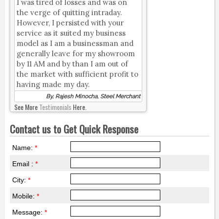
I was tired of losses and was on
the verge of quitting intraday.
However, I persisted with your
service as it suited my business
model as I am a businessman and
generally leave for my showroom
by 11 AM and by than I am out of
the market with sufficient profit to
having made my day.
By, Rajesh Minocha, Steel Merchant
See More
Testimonials
Here.
Contact us to Get Quick Response
Name:
*
Email :
*
City:
*
Mobile:
*
Message:
*