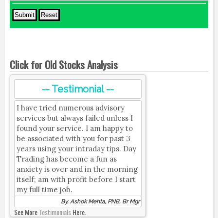
Click for Old Stocks Analysis
-- Testimonial --
I have tried numerous advisory
services but always failed unless I
found your service. I am happy to
be associated with you for past 3
years using your intraday tips. Day
Trading has become a fun as
anxiety is over and in the morning
itself; am with profit before I start
my full time job.
By, Ashok Mehta, PNB, Br Mgr
See More
Testimonials
Here.