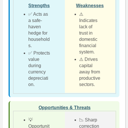
Strengths
Weaknesses
✅ Acts as
⚠️
a safe-
Indicates
haven
lack of
hedge for
trust in
household
domestic
s.
financial
system.
✅ Protects
value
⚠️ Drives
during
capital
currency
away from
depreciati
productive
on.
sectors.
Opportunities & Threats
💡
📉 Sharp
Opportunit
correction