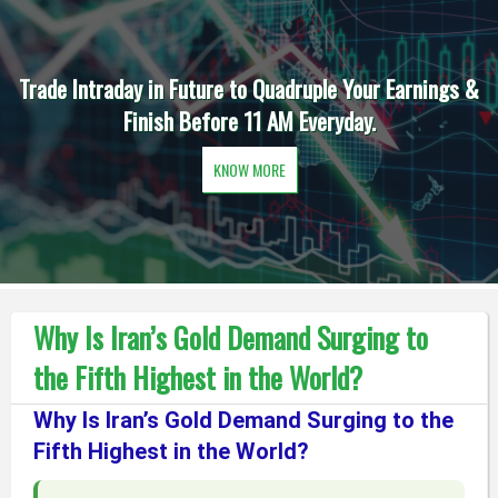
Trade Intraday in Future to Quadruple Your Earnings &
Finish Before 11 AM Everyday.
KNOW MORE
Why Is Iran’s Gold Demand Surging to
the Fifth Highest in the World?
Why Is Iran’s Gold Demand Surging to the
Fifth Highest in the World?