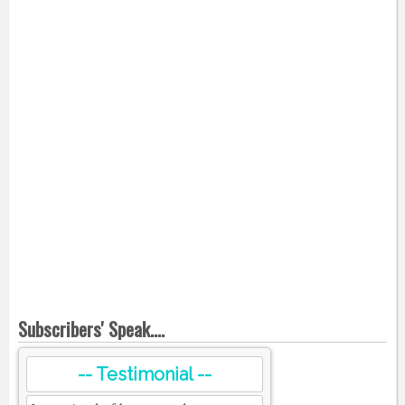
Subscribers' Speak....
-- Testimonial --