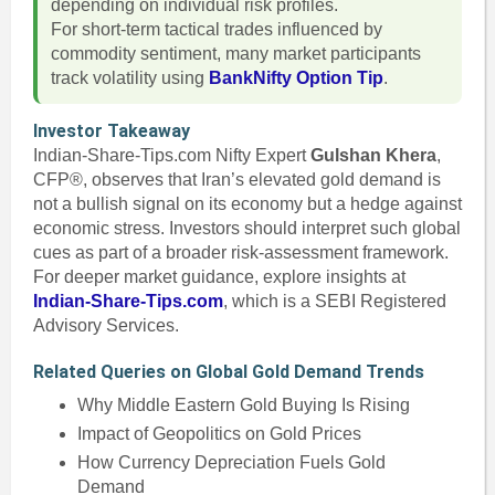
depending on individual risk profiles.
For short-term tactical trades influenced by
commodity sentiment, many market participants
track volatility using
BankNifty Option Tip
.
Investor Takeaway
Indian-Share-Tips.com Nifty Expert
Gulshan Khera
,
CFP®, observes that Iran’s elevated gold demand is
not a bullish signal on its economy but a hedge against
economic stress. Investors should interpret such global
cues as part of a broader risk-assessment framework.
For deeper market guidance, explore insights at
Indian-Share-Tips.com
, which is a SEBI Registered
Advisory Services.
Related Queries on Global Gold Demand Trends
Why Middle Eastern Gold Buying Is Rising
Impact of Geopolitics on Gold Prices
How Currency Depreciation Fuels Gold
Demand