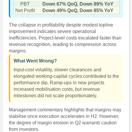
PBT
Down 67% QoQ, Down 89% YoY
Net Profit
Down 49% QoQ, Down 85% YoY
The collapse in profitability despite modest topline
improvement indicates severe operational
inefficiencies. Project-level costs escalated faster than
revenue recognition, leading to compression across
margins.
What Went Wrong?
Input-cost volatility, slower clearances and
elongated working-capital cycles contributed to the
performance dip. Ramp-ups in new projects
increased mobilisation costs, but revenue
milestones did not scale proportionately.
Management commentary highlights that margins may
stabilise once execution accelerates in H2. However,
the degree of margin erosion in Q2 warrants caution
from investors.