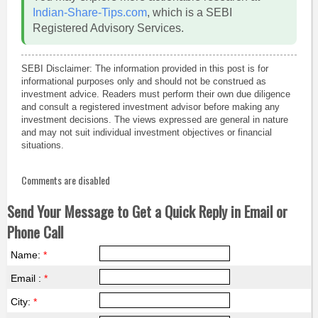
Indian-Share-Tips.com
, which is a SEBI
Registered Advisory Services.
SEBI Disclaimer: The information provided in this post is for
informational purposes only and should not be construed as
investment advice. Readers must perform their own due diligence
and consult a registered investment advisor before making any
investment decisions. The views expressed are general in nature
and may not suit individual investment objectives or financial
situations.
Comments are disabled
Send Your Message to Get a Quick Reply in Email or
Phone Call
Name:
*
Email :
*
City:
*