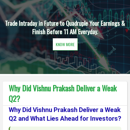
Trade Intraday in Future to Quadruple Your Earnings &
Finish Before 11 AM Everyday.
KNOW MORE
Why Did Vishnu Prakash Deliver a Weak
Q2?
Why Did Vishnu Prakash Deliver a Weak
Q2 and What Lies Ahead for Investors?