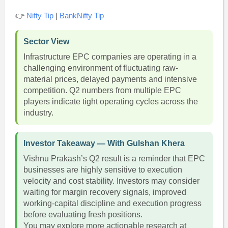
👉
Nifty Tip
|
BankNifty Tip
Sector View
Infrastructure EPC companies are operating in a
challenging environment of fluctuating raw-
material prices, delayed payments and intensive
competition. Q2 numbers from multiple EPC
players indicate tight operating cycles across the
industry.
Investor Takeaway — With Gulshan Khera
Vishnu Prakash’s Q2 result is a reminder that EPC
businesses are highly sensitive to execution
velocity and cost stability. Investors may consider
waiting for margin recovery signals, improved
working-capital discipline and execution progress
before evaluating fresh positions.
You may explore more actionable research at