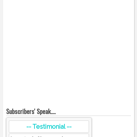
Subscribers' Speak....
-- Testimonial --