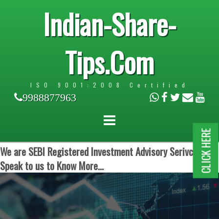
Indian-Share-
Tips.Com
ISO 9001:2008 Certified
9988877963
CLICK HERE
We are SEBI Registered Investment Advisory Serivces.
Speak to us to Know More...