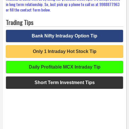
in long term relationship. So, Just pick up a phone to call us at 9988877963
or fill the contact form below.
Trading Tips
Bank Nifty Intraday Option Tip
Only 1 Intraday Hot Stock Tip
Daily Profitable MCX Intraday Tip
Short Term Investment Tips