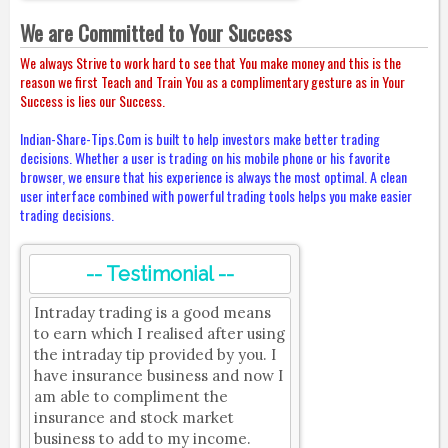
We are Committed to Your Success
We always Strive to work hard to see that You make money and this is the
reason we first Teach and Train You as a complimentary gesture as in Your
Success is lies our Success.
Indian-Share-Tips.Com is built to help investors make better trading
decisions. Whether a user is trading on his mobile phone or his favorite
browser, we ensure that his experience is always the most optimal. A clean
user interface combined with powerful trading tools helps you make easier
trading decisions.
-- Testimonial --
Intraday trading is a good means
to earn which I realised after using
the intraday tip provided by you. I
have insurance business and now I
am able to compliment the
insurance and stock market
business to add to my income.