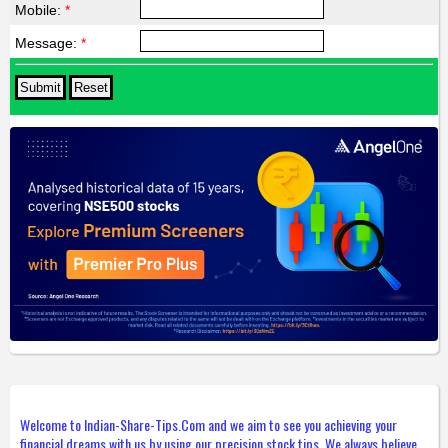
Mobile:
*
Message:
*
Welcome to Indian-Share-Tips.Com and we aim to see you achieving your
financial dreams with us by using our precision stock tips. We always believe