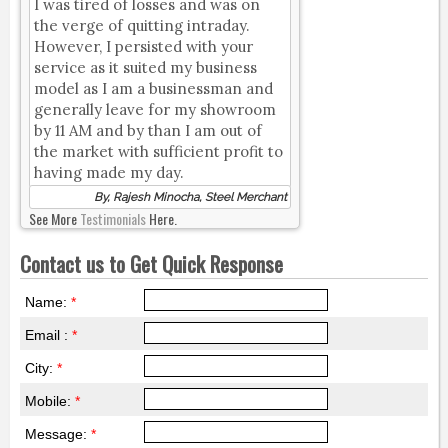
I was tired of losses and was on
the verge of quitting intraday.
However, I persisted with your
service as it suited my business
model as I am a businessman and
generally leave for my showroom
by 11 AM and by than I am out of
the market with sufficient profit to
having made my day.
By, Rajesh Minocha, Steel Merchant
See More
Testimonials
Here.
Contact us to Get Quick Response
Name:
*
Email :
*
City:
*
Mobile:
*
Message:
*