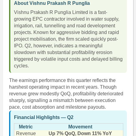
About Vishnu Prakash R Punglia
Vishnu Prakash R Punglia Limited is a fast-
growing EPC contractor involved in water supply,
irrigation, rail, tunnelling and road development
projects. Known for aggressive bidding and rapid
project mobilisation, the firm scaled quickly post-
IPO. Q2, however, indicates a meaningful
slowdown with substantial profitability erosion
triggered by volatile input costs and delayed billing
cycles.
The earnings performance this quarter reflects the
harshest operating impact in recent years. Though
revenue grew modestly QoQ, profitability deteriorated
sharply, signalling a mismatch between execution
pace, cost absorption and milestone payouts.
Financial Highlights — Q2
Metric
Movement
Revenue
Up 7% QoQ, Down 11% YoY