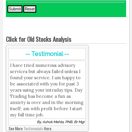
Click for Old Stocks Analysis
-- Testimonial --
I have tried numerous advisory
services but always failed unless I
found your service. I am happy to
be associated with you for past 3
years using your intraday tips. Day
Trading has become a fun as
anxiety is over and in the morning
itself; am with profit before I start
my full time job.
By, Ashok Mehta, PNB, Br Mgr
See More
Testimonials
Here.