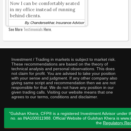
Now I can be comfortably seated
in my office instead of running
behind clients.
By, Chandersekhar, Insurance Advisor
See More
Testimonials
Here.
Investment / Trading in markets is subject to market risk.
These recommendations are based on the theory of
technical analysis and personal observations. This does
not claim for profit. You are advised to take your position
with your sense and judgment. If any other company also
giving same script and recommendation then we are not
responsible for that. We do not have any position in our
given trading calls. Visiting our website means that one
agrees to our terms, conditions and disclaimer.
"Gulshan Khera, CFP® is a registered Investment Advisor under t
no. as INA100011988. Official Website of Gulshan Khera is www
the
Regulatory Req