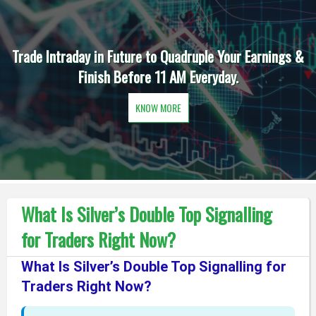
Trade Intraday in Future to Quadruple Your Earnings &
Finish Before 11 AM Everyday.
KNOW MORE
What Is Silver’s Double Top Signalling
for Traders Right Now?
What Is Silver’s Double Top Signalling for
Traders Right Now?