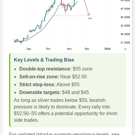
Key Levels & Trading Bias
Double-top resistance:
$55 zone
Sell-on-rise zone:
Near $52.50
Strict stop-loss:
Above $55
Downside targets:
$48 and $45
As long as silver trades below $55, bearish
pressure is likely to dominate. Every rally into
$52.50–55 offers a potential opportunity for short-
side trades.
For updated intraday support–resistance levels, see