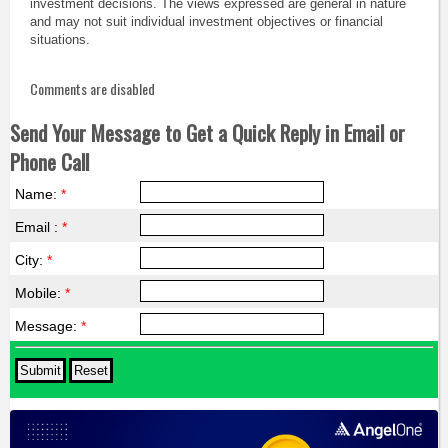
investment decisions. The views expressed are general in nature
and may not suit individual investment objectives or financial
situations.
Comments are disabled
Send Your Message to Get a Quick Reply in Email or
Phone Call
Name:
*
Email :
*
City:
*
Mobile:
*
Message:
*