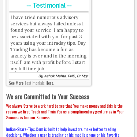
-- Testimonial --
I have tried numerous advisory
services but always failed unless I
found your service. I am happy to
be associated with you for past 3
years using your intraday tips. Day
Trading has become a fun as
anxiety is over and in the morning
itself; am with profit before I start
my full time job.
By, Ashok Mehta, PNB, Br Mgr
See More
Testimonials
Here.
We are Committed to Your Success
We always Strive to work hard to see that You make money and this is the
reason we first Teach and Train You as a complimentary gesture as in Your
Success is lies our Success.
Indian-Share-Tips.Com is built to help investors make better trading
decisions. Whether a user is trading on his mobile phone or his favorite