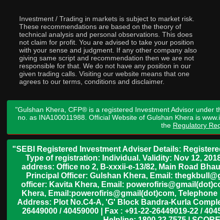
Investment / Trading in markets is subject to market risk.
These recommendations are based on the theory of
technical analysis and personal observations. This does
not claim for profit. You are advised to take your position
with your sense and judgment. If any other company also
giving same script and recommendation then we are not
responsible for that. We do not have any position in our
given trading calls. Visiting our website means that one
agrees to our terms, conditions and disclaimer.
"Gulshan Khera, CFP® is a registered Investment Advisor under t
no. as INA100011988. Official Website of Gulshan Khera is www
the
Regulatory Req
"SEBI Registered Investment Adviser Details: Register
Type of registration: Individual. Validity: Nov 12, 
address: Office no 2, B-xxxii-e-13/82, Main Road Bh
Principal Officer: Gulshan Khera, Email: thegkbul
officer: Kavita Khera, Email: powerofiris@gmail(dot)
Khera, Email:powerofiris@gmail(dot)com, Telephone 
Address: Plot No.C4-A, 'G' Block Bandra-Kurla Complex
26449000 / 40459000 | Fax : +91-22-26449019-22 / 4045
Helpline: 1800 22 7575 | SCORE