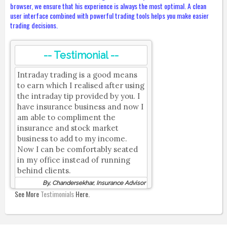
browser, we ensure that his experience is always the most optimal. A clean
user interface combined with powerful trading tools helps you make easier
trading decisions.
-- Testimonial --
Intraday trading is a good means
to earn which I realised after using
the intraday tip provided by you. I
have insurance business and now I
am able to compliment the
insurance and stock market
business to add to my income.
Now I can be comfortably seated
in my office instead of running
behind clients.
By, Chandersekhar, Insurance Advisor
See More
Testimonials
Here.