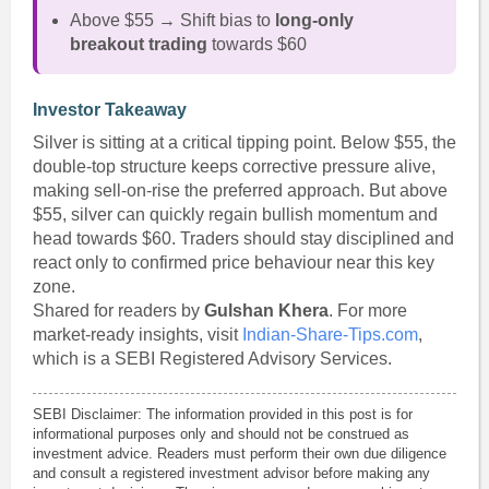
Above $55 → Shift bias to
long-only
breakout trading
towards $60
Investor Takeaway
Silver is sitting at a critical tipping point. Below $55, the
double-top structure keeps corrective pressure alive,
making sell-on-rise the preferred approach. But above
$55, silver can quickly regain bullish momentum and
head towards $60. Traders should stay disciplined and
react only to confirmed price behaviour near this key
zone.
Shared for readers by
Gulshan Khera
. For more
market-ready insights, visit
Indian-Share-Tips.com
,
which is a SEBI Registered Advisory Services.
SEBI Disclaimer: The information provided in this post is for
informational purposes only and should not be construed as
investment advice. Readers must perform their own due diligence
and consult a registered investment advisor before making any