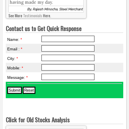
having made my day.
By, Rajesh Minocha, Steel Merchant
See More
Testimonials
Here.
Contact us to Get Quick Response
Name:
*
Email :
*
City:
*
Mobile:
*
Message:
*
Click for Old Stocks Analysis