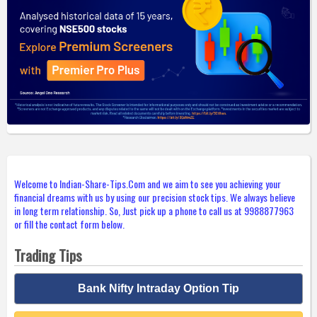
Welcome to Indian-Share-Tips.Com and we aim to see you achieving your
financial dreams with us by using our precision stock tips. We always believe
in long term relationship. So, Just pick up a phone to call us at 9988877963
or fill the contact form below.
Trading Tips
Bank Nifty Intraday Option Tip