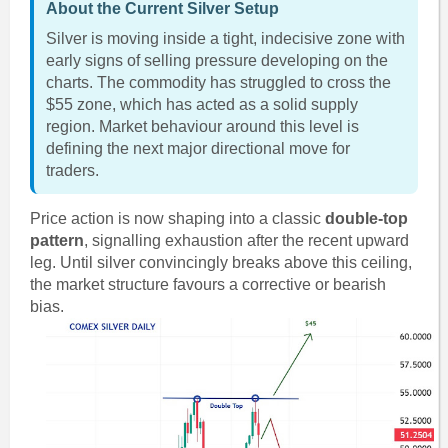
About the Current Silver Setup
Silver is moving inside a tight, indecisive zone with
early signs of selling pressure developing on the
charts. The commodity has struggled to cross the
$55 zone, which has acted as a solid supply
region. Market behaviour around this level is
defining the next major directional move for
traders.
Price action is now shaping into a classic
double-top
pattern
, signalling exhaustion after the recent upward
leg. Until silver convincingly breaks above this ceiling,
the market structure favours a corrective or bearish
bias.