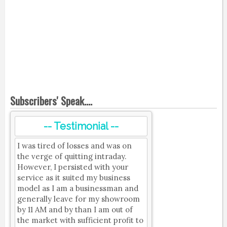
Subscribers' Speak....
-- Testimonial --
I was tired of losses and was on
the verge of quitting intraday.
However, I persisted with your
service as it suited my business
model as I am a businessman and
generally leave for my showroom
by 11 AM and by than I am out of
the market with sufficient profit to