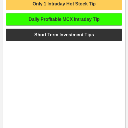
Only 1 Intraday Hot Stock Tip
Daily Profitable MCX Intraday Tip
Short Term Investment Tips