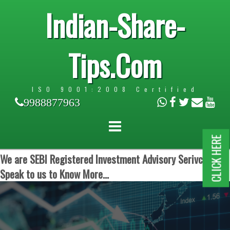
Indian-Share-
Tips.Com
ISO 9001:2008 Certified
9988877963
CLICK HERE
We are SEBI Registered Investment Advisory Serivces.
Speak to us to Know More...