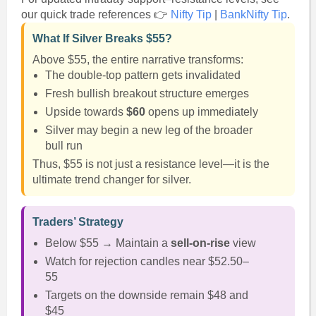
our quick trade references 👉
Nifty Tip
|
BankNifty Tip
.
What If Silver Breaks $55?
Above $55, the entire narrative transforms:
The double-top pattern gets invalidated
Fresh bullish breakout structure emerges
Upside towards
$60
opens up immediately
Silver may begin a new leg of the broader
bull run
Thus, $55 is not just a resistance level—it is the
ultimate trend changer for silver.
Traders’ Strategy
Below $55 → Maintain a
sell-on-rise
view
Watch for rejection candles near $52.50–
55
Targets on the downside remain $48 and
$45