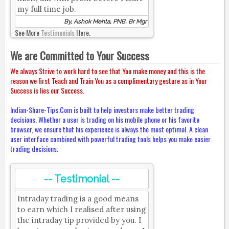
my full time job.
By, Ashok Mehta, PNB, Br Mgr
See More
Testimonials
Here.
We are Committed to Your Success
We always Strive to work hard to see that You make money and this is the
reason we first Teach and Train You as a complimentary gesture as in Your
Success is lies our Success.
Indian-Share-Tips.Com is built to help investors make better trading
decisions. Whether a user is trading on his mobile phone or his favorite
browser, we ensure that his experience is always the most optimal. A clean
user interface combined with powerful trading tools helps you make easier
trading decisions.
-- Testimonial --
Intraday trading is a good means
to earn which I realised after using
the intraday tip provided by you. I