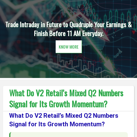
Trade Intraday in Future to Quadruple Your Earnings &
Finish Before 11 AM Everyday.
KNOW MORE
What Do V2 Retail’s Mixed Q2 Numbers
Signal for Its Growth Momentum?
What Do V2 Retail’s Mixed Q2 Numbers
Signal for Its Growth Momentum?