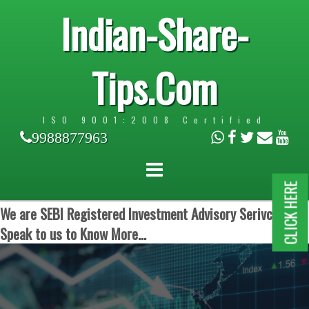
Indian-Share-
Tips.Com
ISO 9001:2008 Certified
9988877963
CLICK HERE
We are SEBI Registered Investment Advisory Serivces.
Speak to us to Know More...