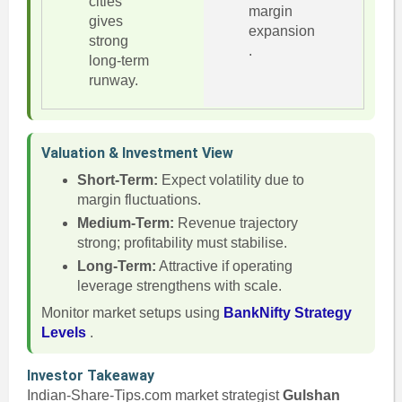
cities
margin
gives
expansion
strong
.
long-term
runway.
Valuation & Investment View
Short-Term:
Expect volatility due to
margin fluctuations.
Medium-Term:
Revenue trajectory
strong; profitability must stabilise.
Long-Term:
Attractive if operating
leverage strengthens with scale.
Monitor market setups using
BankNifty Strategy
Levels
.
Investor Takeaway
Indian-Share-Tips.com market strategist
Gulshan