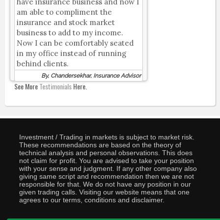
have insurance business and now I
am able to compliment the
insurance and stock market
business to add to my income.
Now I can be comfortably seated
in my office instead of running
behind clients.
By, Chandersekhar, Insurance Advisor
See More
Testimonials
Here.
Investment / Trading in markets is subject to market risk.
These recommendations are based on the theory of
technical analysis and personal observations. This does
not claim for profit. You are advised to take your position
with your sense and judgment. If any other company also
giving same script and recommendation then we are not
responsible for that. We do not have any position in our
given trading calls. Visiting our website means that one
agrees to our terms, conditions and disclaimer.