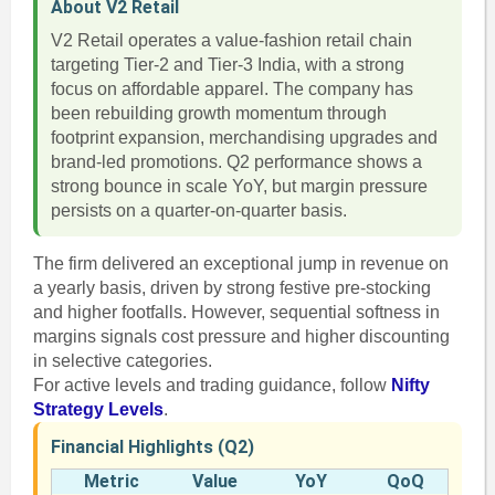
About V2 Retail
V2 Retail operates a value-fashion retail chain
targeting Tier-2 and Tier-3 India, with a strong
focus on affordable apparel. The company has
been rebuilding growth momentum through
footprint expansion, merchandising upgrades and
brand-led promotions. Q2 performance shows a
strong bounce in scale YoY, but margin pressure
persists on a quarter-on-quarter basis.
The firm delivered an exceptional jump in revenue on
a yearly basis, driven by strong festive pre-stocking
and higher footfalls. However, sequential softness in
margins signals cost pressure and higher discounting
in selective categories.
For active levels and trading guidance, follow
Nifty
Strategy Levels
.
Financial Highlights (Q2)
Metric
Value
YoY
QoQ