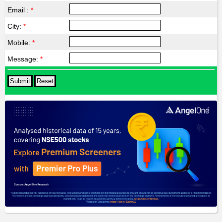
Email :
*
City:
*
Mobile:
*
Message:
*