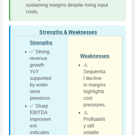
sustaining margins despite rising input
costs.
Strengths & Weaknesses
Strengths
✅ Strong
Weaknesses
revenue
growth
⚠️
YoY
Sequentia
supported
l decline
by wider
in margins
store
highlights
presence.
cost
pressures.
✅ Sharp
EBITDA
⚠️
improvem
Profitabilit
ent
y still
indicates
volatile