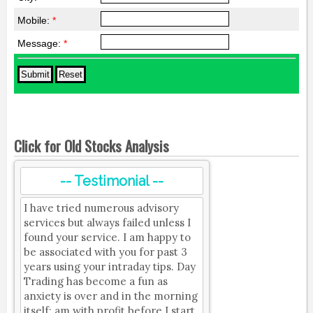
Mobile:
*
Message:
*
Click for Old Stocks Analysis
-- Testimonial --
I have tried numerous advisory
services but always failed unless I
found your service. I am happy to
be associated with you for past 3
years using your intraday tips. Day
Trading has become a fun as
anxiety is over and in the morning
itself; am with profit before I start