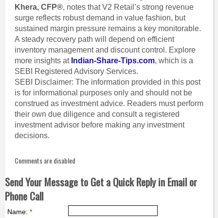
Khera, CFP®
, notes that V2 Retail’s strong revenue
surge reflects robust demand in value fashion, but
sustained margin pressure remains a key monitorable.
A steady recovery path will depend on efficient
inventory management and discount control. Explore
more insights at
Indian-Share-Tips.com
, which is a
SEBI Registered Advisory Services.
SEBI Disclaimer: The information provided in this post
is for informational purposes only and should not be
construed as investment advice. Readers must perform
their own due diligence and consult a registered
investment advisor before making any investment
decisions.
Comments are disabled
Send Your Message to Get a Quick Reply in Email or
Phone Call
Name:
*