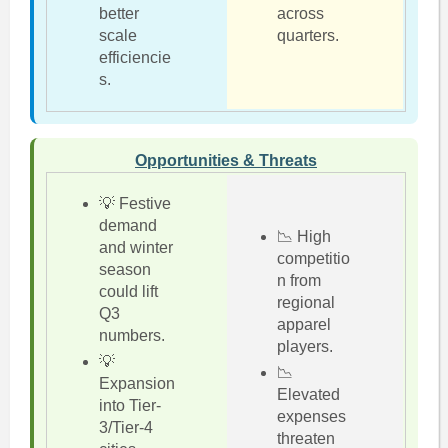
better
across
scale
quarters.
efficiencie
s.
Opportunities & Threats
💡 Festive
demand
📉 High
and winter
competitio
season
n from
could lift
regional
Q3
apparel
numbers.
players.
💡
📉
Expansion
Elevated
into Tier-
expenses
3/Tier-4
threaten