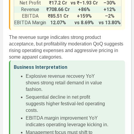
Net Profit
₹17.2 Cr
vs ₹–1.93 Cr
–30%
Revenue
₹708.66 Cr
+86%
+12%
EBITDA
₹85.51 Cr
+159%
–2%
EBITDA Margin
12.07%
vs 8.69%
vs 13.80%
The revenue surge indicates strong product
acceptance, but profitability moderation QoQ suggests
rising operating expenses and aggressive pricing in
some apparel categories.
Business Interpretation
Explosive revenue recovery YoY
shows strong retail demand in value
fashion.
Sequential decline in net profit
suggests higher festival-led operating
costs.
EBITDA margin improvement YoY
indicates operating leverage kicking in.
Management focus must shift to