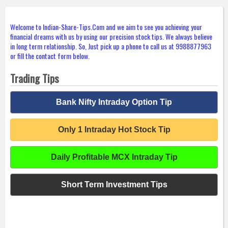
Welcome to Indian-Share-Tips.Com and we aim to see you achieving your
financial dreams with us by using our precision stock tips. We always believe
in long term relationship. So, Just pick up a phone to call us at 9988877963
or fill the contact form below.
Trading Tips
Bank Nifty Intraday Option Tip
Only 1 Intraday Hot Stock Tip
Daily Profitable MCX Intraday Tip
Short Term Investment Tips