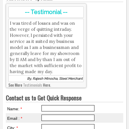
-- Testimonial --
I was tired of losses and was on
the verge of quitting intraday.
However, I persisted with your
service as it suited my business
model as I am a businessman and
generally leave for my showroom
by 11 AM and by than I am out of
the market with sufficient profit to
having made my day.
By, Rajesh Minocha, Steel Merchant
See More
Testimonials
Here.
Contact us to Get Quick Response
Name:
*
Email :
*
City:
*