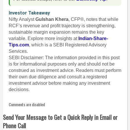
Investor Takeaway
Nifty Analyst
Gulshan Khera
, CFP®, notes that while
RCF’s revenue and profit trajectory is strengthening,
sustainable margin expansion remains the key
variable. Explore more insights at
Indian-Share-
Tips.com
, which is a SEBI Registered Advisory
Services.
SEBI Disclaimer: The information provided in this post
is for informational purposes only and should not be
construed as investment advice. Readers must perform
their own due diligence and consult a registered
investment advisor before making any investment
decisions.
Comments are disabled
Send Your Message to Get a Quick Reply in Email or
Phone Call