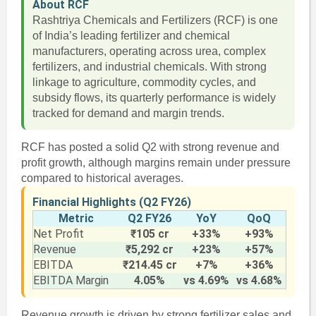
About RCF
Rashtriya Chemicals and Fertilizers (RCF) is one
of India’s leading fertilizer and chemical
manufacturers, operating across urea, complex
fertilizers, and industrial chemicals. With strong
linkage to agriculture, commodity cycles, and
subsidy flows, its quarterly performance is widely
tracked for demand and margin trends.
RCF has posted a solid Q2 with strong revenue and
profit growth, although margins remain under pressure
compared to historical averages.
Financial Highlights (Q2 FY26)
Metric
Q2 FY26
YoY
QoQ
Net Profit
₹105 cr
+33%
+93%
Revenue
₹5,292 cr
+23%
+57%
EBITDA
₹214.45 cr
+7%
+36%
EBITDA Margin
4.05%
vs 4.69%
vs 4.68%
Revenue growth is driven by strong fertilizer sales and