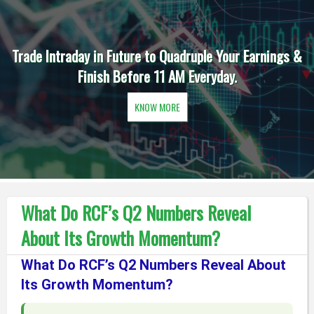
Trade Intraday in Future to Quadruple Your Earnings &
Finish Before 11 AM Everyday.
KNOW MORE
What Do RCF’s Q2 Numbers Reveal
About Its Growth Momentum?
What Do RCF’s Q2 Numbers Reveal About
Its Growth Momentum?