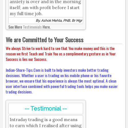
anxiety is over and in the morning
itself; am with profit before I start
my full time job.
By, Ashok Mehta, PNB, Br Mgr
See More
Testimonials
Here.
We are Committed to Your Success
We always Strive to work hard to see that You make money and this is the
reason we first Teach and Train You as a complimentary gesture as in Your
Success is lies our Success.
Indian-Share-Tips.Com is built to help investors make better trading
decisions. Whether a user is trading on his mobile phone or his favorite
browser, we ensure that his experience is always the most optimal. A clean
user interface combined with powerful trading tools helps you make easier
trading decisions.
-- Testimonial --
Intraday trading is a good means
to earn which I realised after using