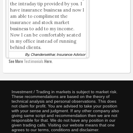
the intraday tip provided by you. I
have insurance business and now I
am able to compliment the
insurance and stock market
business to add to my income.
Now I can be comfortably seated
in my office instead of running
behind clients.
By, Chandersekhar, Insurance Advisor
See More
Testimonials
Here.
Investment / Trading in markets is subject to market risk.
These recommendations are based on the theory of
technical analysis and personal observations. This does
not claim for profit. You are advised to take your position
with your sense and judgment. If any other company also
giving same script and recommendation then we are not
responsible for that. We do not have any position in our
given trading calls. Visiting our website means that one
agrees to our terms, conditions and disclaimer.