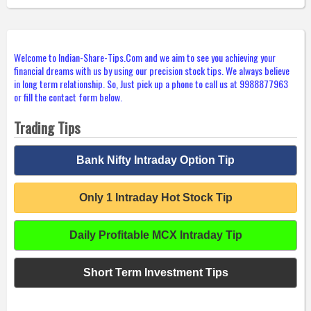
Welcome to Indian-Share-Tips.Com and we aim to see you achieving your
financial dreams with us by using our precision stock tips. We always believe
in long term relationship. So, Just pick up a phone to call us at 9988877963
or fill the contact form below.
Trading Tips
Bank Nifty Intraday Option Tip
Only 1 Intraday Hot Stock Tip
Daily Profitable MCX Intraday Tip
Short Term Investment Tips