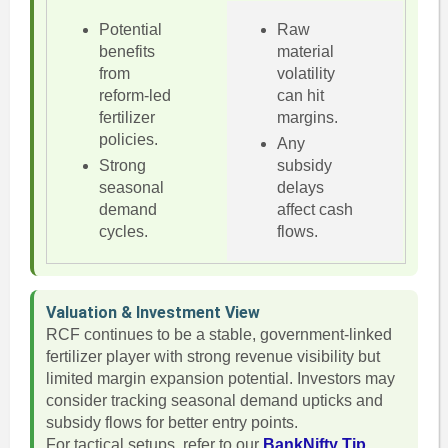
Potential
Raw
benefits
material
from
volatility
reform-led
can hit
fertilizer
margins.
policies.
Any
Strong
subsidy
seasonal
delays
demand
affect cash
cycles.
flows.
Valuation & Investment View
RCF continues to be a stable, government-linked
fertilizer player with strong revenue visibility but
limited margin expansion potential. Investors may
consider tracking seasonal demand upticks and
subsidy flows for better entry points.
For tactical setups, refer to our
BankNifty Tip
.