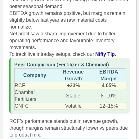
better seasonal demand.
EBITDA growth remains positive, but margins remain
slightly below last year as raw material costs
normalize.
Net profit saw a sharp improvement due to better
operating performance and favourable inventory
movements.
To track live intraday setups, check our
Nifty Tip
.
Peer Comparison (Fertilizer & Chemical)
Revenue
EBITDA
Company
Growth
Margin
RCF
+23%
4.05%
Chambal
Stable
8–10%
Fertilizers
GNFC
Volatile
12–15%
RCF’s performance stands out in revenue growth,
though margins remain structurally lower vs peers due
to product mix.