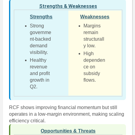
Strengths & Weaknesses
Strengths
Weaknesses
Strong
Margins
governme
remain
nt-backed
structurall
demand
y low.
visibility.
High
Healthy
dependen
revenue
ce on
and profit
subsidy
growth in
flows.
Q2.
RCF shows improving financial momentum but still
operates in a low-margin environment, making scaling
efficiency critical.
Opportunities & Threats