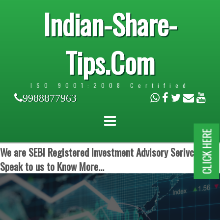
Indian-Share-
Tips.Com
ISO 9001:2008 Certified
9988877963
CLICK HERE
We are SEBI Registered Investment Advisory Serivces.
Speak to us to Know More...