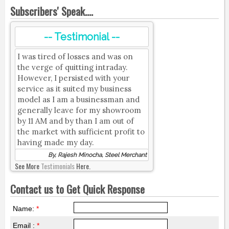
Subscribers' Speak....
-- Testimonial --
I was tired of losses and was on
the verge of quitting intraday.
However, I persisted with your
service as it suited my business
model as I am a businessman and
generally leave for my showroom
by 11 AM and by than I am out of
the market with sufficient profit to
having made my day.
By, Rajesh Minocha, Steel Merchant
See More
Testimonials
Here.
Contact us to Get Quick Response
Name:
*
Email :
*