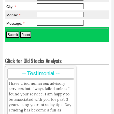
City:
*
Mobile:
*
Message:
*
Click for Old Stocks Analysis
-- Testimonial --
I have tried numerous advisory
services but always failed unless I
found your service. I am happy to
be associated with you for past 3
years using your intraday tips. Day
Trading has become a fun as