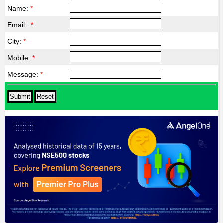
Name:
*
Email :
*
City:
*
Mobile:
*
Message:
*