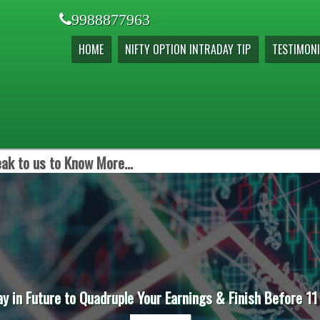
9988877963
HOME
NIFTY OPTION INTRADAY TIP
TESTIMONI
ak to us to Know More...
ay in Future to Quadruple Your Earnings & Finish Before 11