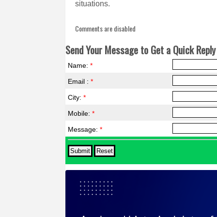
situations.
Comments are disabled
Send Your Message to Get a Quick Reply 
Name:
*
Email :
*
City:
*
Mobile:
*
Message:
*