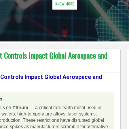
KNOW MORE
rt Controls Impact Global Aerospace and
t Controls Impact Global Aerospace and
ns
rols on
Yttrium
— a critical rare earth metal used in
afers, high-temperature alloys, laser systems,
oduction. These restrictions have disrupted global
rice spikes as manufacturers scramble for alternative