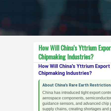
How Will China’s Yttrium Expo
Chipmaking Industries?
How Will China’s Yttrium Expor
Chipmaking Industries?
About China’s Rare Earth Restrictio
China has introduced tight export cont
aerospace components, semiconductor w
guidance sensors, and advanced chip pr
supply chains, creating shortages and p