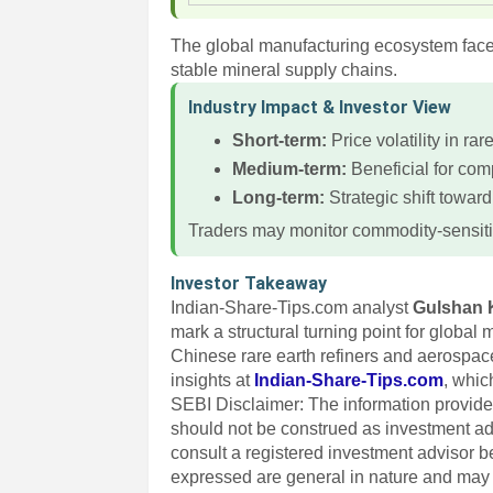
The global manufacturing ecosystem faces
stable mineral supply chains.
Industry Impact & Investor View
Short-term:
Price volatility in rar
Medium-term:
Beneficial for com
Long-term:
Strategic shift toward
Traders may monitor commodity-sensiti
Investor Takeaway
Indian-Share-Tips.com analyst
Gulshan 
mark a structural turning point for global
Chinese rare earth refiners and aerospace
insights at
Indian-Share-Tips.com
, whic
SEBI Disclaimer: The information provided
should not be construed as investment a
consult a registered investment advisor 
expressed are general in nature and may n