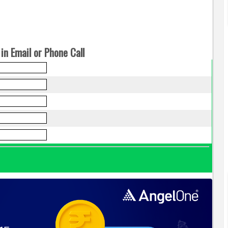
in Email or Phone Call