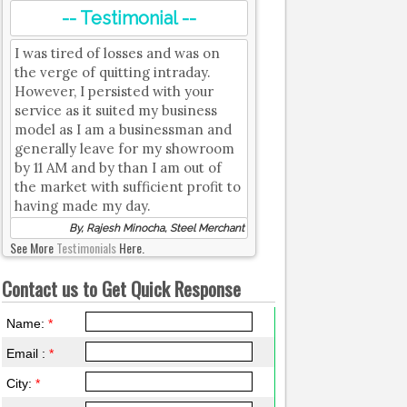
-- Testimonial --
I was tired of losses and was on
the verge of quitting intraday.
However, I persisted with your
service as it suited my business
model as I am a businessman and
generally leave for my showroom
by 11 AM and by than I am out of
the market with sufficient profit to
having made my day.
By, Rajesh Minocha, Steel Merchant
See More
Testimonials
Here.
Contact us to Get Quick Response
Name:
*
Email :
*
City:
*