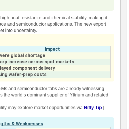
y high heat resistance and chemical stability, making it
pace and semiconductor applications. The new export
et into uncertainty.
Impact
vere global shortage
arp increase across spot markets
layed component delivery
sing wafer-prep costs
OEMs and semiconductor fabs are already witnessing
 the world’s dominant supplier of Yttrium and related
ility may explore market opportunities via
Nifty Tip
|
ngths & Weaknesses