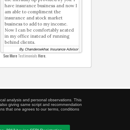
have insurance business and now I
am able to compliment the
insurance and stock market
business to add to my income.
Now I can be comfortably seated
in my office instead of running
behind clients.
By, Chandersekhar, Insurance Advisor
See More
Testimonials
Here.
cal analysis and personal observations. This
ny also giving same script and recommendation
ans that one agrees to our terms, conditions