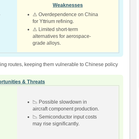
Weaknesses
-
⚠️ Overdependence on China
for Yttrium refining.
⚠️ Limited short-term
alternatives for aerospace-
grade alloys.
rcing routes, keeping them vulnerable to Chinese policy
rtunities & Threats
📉 Possible slowdown in
aircraft component production.
📉 Semiconductor input costs
may rise significantly.