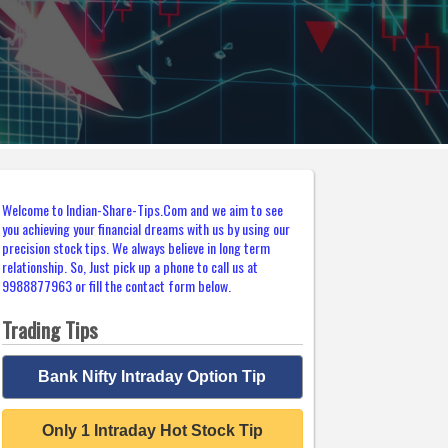
Welcome to Indian-Share-Tips.Com and we aim to see
you achieving your financial dreams with us by using our
precision stock tips. We always believe in long term
relationship. So, Just pick up a phone to call us at
9988877963 or fill the contact form below.
Trading Tips
Bank Nifty Intraday Option Tip
Only 1 Intraday Hot Stock Tip