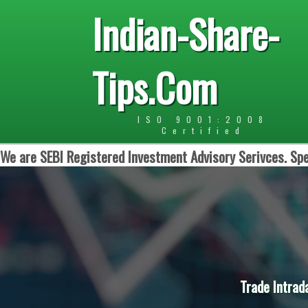
Indian-Share-
Tips.Com
ISO 9001:2008
Certified
We are SEBI Registered Investment Advisory Serivces. Spe
Trade Intrad