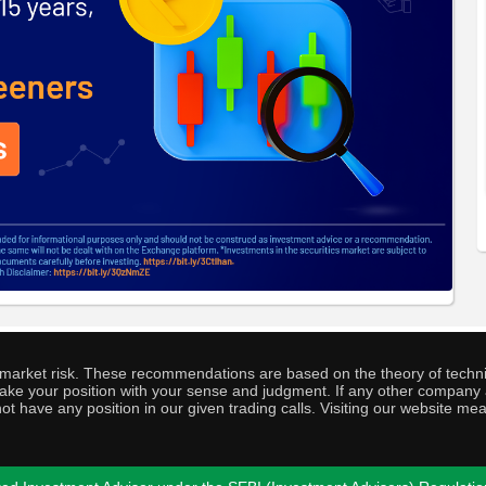
o market risk. These recommendations are based on the theory of techni
o take your position with your sense and judgment. If any other compa
ot have any position in our given trading calls. Visiting our website me