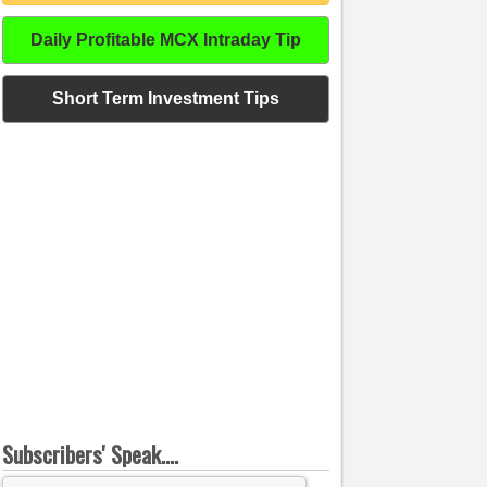
Daily Profitable MCX Intraday Tip
Short Term Investment Tips
Subscribers' Speak....