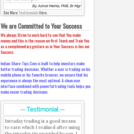
By, Ashok Mehta, PNB, Br Mgr
See More
Testimonials
Here.
We are Committed to Your Success
We always Strive to work hard to see that You make
money and this is the reason we first Teach and Train You
as a complimentary gesture as in Your Success is lies our
Success.
Indian-Share-Tips.Com is built to help investors make
better trading decisions. Whether a user is trading on his
mobile phone or his favorite browser, we ensure that his
experience is always the most optimal. A clean user
interface combined with powerful trading tools helps you
make easier trading decisions.
-- Testimonial --
Intraday trading is a good means
to earn which I realised after using
the intraday tip provided by you. I