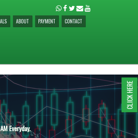
ALS
ABOUT
PAYMENT
CONTACT
CLICK HERE
 AM Everyday.