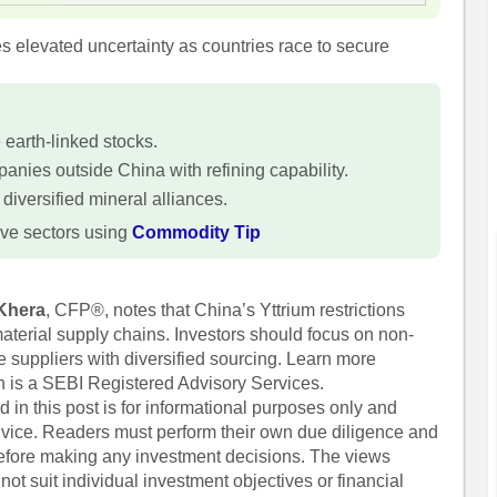
 elevated uncertainty as countries race to secure
e earth-linked stocks.
panies outside China with refining capability.
 diversified mineral alliances.
ve sectors using
Commodity Tip
Khera
, CFP®, notes that China’s Yttrium restrictions
 material supply chains. Investors should focus on non-
 suppliers with diversified sourcing. Learn more
h is a SEBI Registered Advisory Services.
 in this post is for informational purposes only and
dvice. Readers must perform their own due diligence and
before making any investment decisions. The views
ot suit individual investment objectives or financial