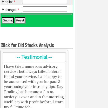
Mobile:
*
Message:
*
Click for Old Stocks Analysis
-- Testimonial --
I have tried numerous advisory
services but always failed unless I
found your service. I am happy to
be associated with you for past 3
years using your intraday tips. Day
Trading has become a fun as
anxiety is over and in the morning
itself; am with profit before I start
my full time job.