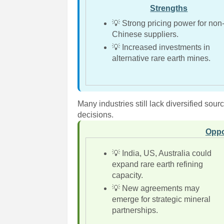
Strengths
💡 Strong pricing power for non
Chinese suppliers.
💡 Increased investments in
alternative rare earth mines.
Many industries still lack diversified sou
decisions.
Oppo
💡 India, US, Australia could
expand rare earth refining
capacity.
💡 New agreements may
emerge for strategic mineral
partnerships.