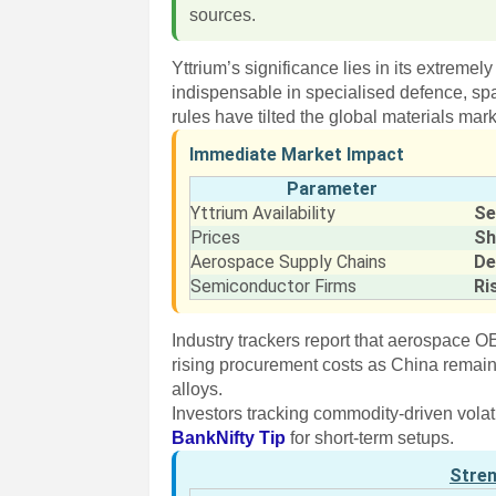
sources.
Yttrium’s significance lies in its extremel
indispensable in specialised defence, s
rules have tilted the global materials mark
Immediate Market Impact
Parameter
Yttrium Availability
Se
Prices
Sh
Aerospace Supply Chains
De
Semiconductor Firms
Ri
Industry trackers report that aerospace 
rising procurement costs as China remains
alloys.
Investors tracking commodity-driven volat
BankNifty Tip
for short-term setups.
Stre