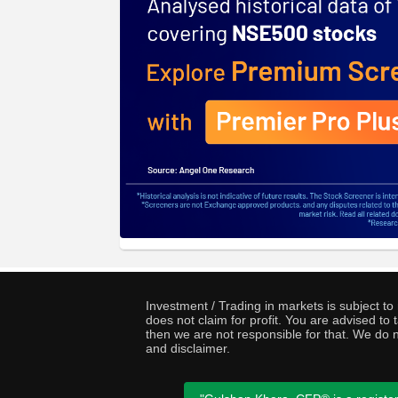
Investment / Trading in markets is subject t
does not claim for profit. You are advised t
then we are not responsible for that. We do n
and disclaimer.