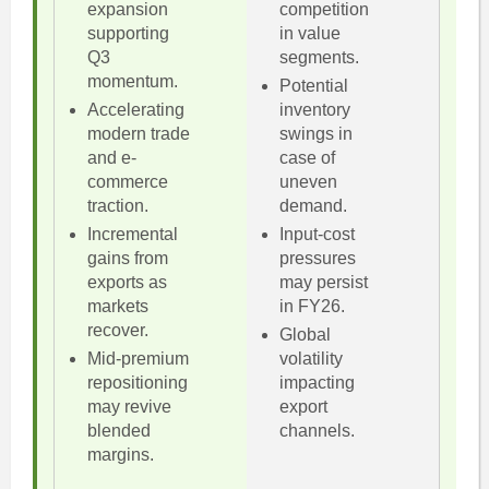
expansion
competition
supporting
in value
Q3
segments.
momentum.
Potential
Accelerating
inventory
modern trade
swings in
and e-
case of
commerce
uneven
traction.
demand.
Incremental
Input-cost
gains from
pressures
exports as
may persist
markets
in FY26.
recover.
Global
Mid-premium
volatility
repositioning
impacting
may revive
export
blended
channels.
margins.