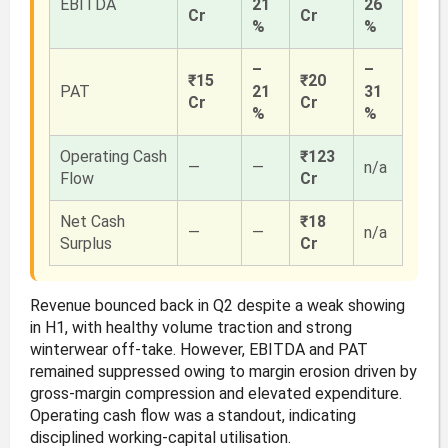
EBITDA
21
26
Cr
Cr
%
%
–
–
₹15
₹20
PAT
21
31
Cr
Cr
%
%
Operating Cash
₹123
—
—
n/a
Flow
Cr
Net Cash
₹18
—
—
n/a
Surplus
Cr
Revenue bounced back in Q2 despite a weak showing
in H1, with healthy volume traction and strong
winterwear off-take. However, EBITDA and PAT
remained suppressed owing to margin erosion driven by
gross-margin compression and elevated expenditure.
Operating cash flow was a standout, indicating
disciplined working-capital utilisation.