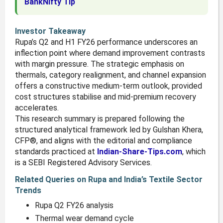
BankNifty Tip
Investor Takeaway
Rupa’s Q2 and H1 FY26 performance underscores an
inflection point where demand improvement contrasts
with margin pressure. The strategic emphasis on
thermals, category realignment, and channel expansion
offers a constructive medium-term outlook, provided
cost structures stabilise and mid-premium recovery
accelerates.
This research summary is prepared following the
structured analytical framework led by Gulshan Khera,
CFP®, and aligns with the editorial and compliance
standards practiced at
Indian-Share-Tips.com
, which
is a SEBI Registered Advisory Services.
Related Queries on Rupa and India’s Textile Sector
Trends
Rupa Q2 FY26 analysis
Thermal wear demand cycle