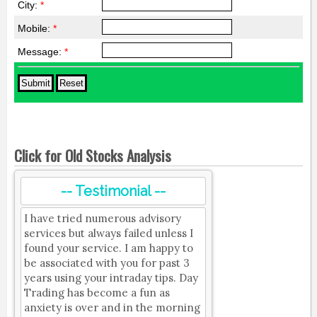
City:
*
Mobile:
*
Message:
*
Click for Old Stocks Analysis
-- Testimonial --
I have tried numerous advisory
services but always failed unless I
found your service. I am happy to
be associated with you for past 3
years using your intraday tips. Day
Trading has become a fun as
anxiety is over and in the morning