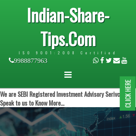
Indian-Share-
Tips.Com
ISO 9001:2008 Certified
9988877963
CLICK HERE
We are SEBI Registered Investment Advisory Serivces.
Speak to us to Know More...