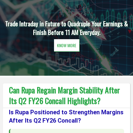
Trade Intraday in Future to Quadruple Your Earnings &
Finish Before 11 AM Everyday.
KNOW MORE
Can Rupa Regain Margin Stability After
Its Q2 FY26 Concall Highlights?
Is Rupa Positioned to Strengthen Margins
After Its Q2 FY26 Concall?