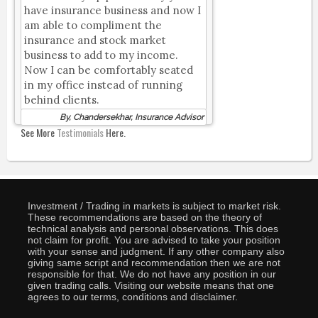
have insurance business and now I
am able to compliment the
insurance and stock market
business to add to my income.
Now I can be comfortably seated
in my office instead of running
behind clients.
By, Chandersekhar, Insurance Advisor
See More
Testimonials
Here.
Investment / Trading in markets is subject to market risk.
These recommendations are based on the theory of
technical analysis and personal observations. This does
not claim for profit. You are advised to take your position
with your sense and judgment. If any other company also
giving same script and recommendation then we are not
responsible for that. We do not have any position in our
given trading calls. Visiting our website means that one
agrees to our terms, conditions and disclaimer.