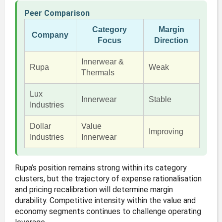
Peer Comparison
Category
Margin
Company
Focus
Direction
Innerwear &
Rupa
Weak
Thermals
Lux
Innerwear
Stable
Industries
Dollar
Value
Improving
Industries
Innerwear
Rupa’s position remains strong within its category
clusters, but the trajectory of expense rationalisation
and pricing recalibration will determine margin
durability. Competitive intensity within the value and
economy segments continues to challenge operating