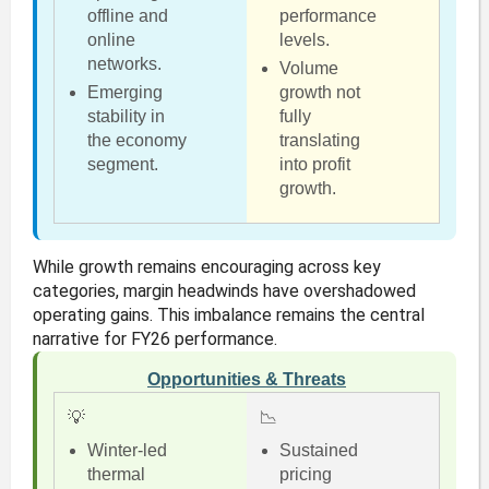
offline and
performance
online
levels.
networks.
Volume
Emerging
growth not
stability in
fully
the economy
translating
segment.
into profit
growth.
While growth remains encouraging across key
categories, margin headwinds have overshadowed
operating gains. This imbalance remains the central
narrative for FY26 performance.
Opportunities & Threats
💡
📉
Winter-led
Sustained
thermal
pricing