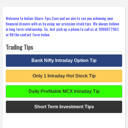
Welcome to Indian-Share-Tips.Com and we aim to see you achieving your
financial dreams with us by using our precision stock tips. We always believe
in long term relationship. So, Just pick up a phone to call us at 9988877963
or fill the contact form below.
Trading Tips
Bank Nifty Intraday Option Tip
Only 1 Intraday Hot Stock Tip
Daily Profitable MCX Intraday Tip
Short Term Investment Tips