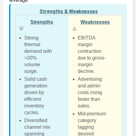
leverage.
Strengths & Weaknesses
Strengths
Weaknesses
💡
⚠️
Strong
EBITDA
thermal
margin
demand with
contraction
>20%
due to gross-
volume
margin
surge.
decline.
Solid cash
Advertising
generation
and admin
driven by
costs rising
efficient
faster than
inventory
sales.
cycles.
Mid-premium
Diversified
category
channel mix
lagging
spanning
desired