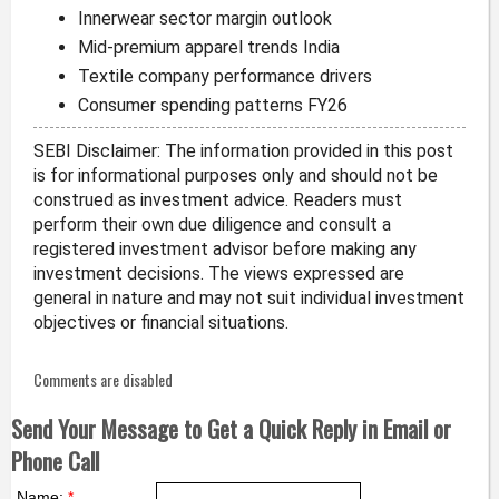
Innerwear sector margin outlook
Mid-premium apparel trends India
Textile company performance drivers
Consumer spending patterns FY26
SEBI Disclaimer: The information provided in this post
is for informational purposes only and should not be
construed as investment advice. Readers must
perform their own due diligence and consult a
registered investment advisor before making any
investment decisions. The views expressed are
general in nature and may not suit individual investment
objectives or financial situations.
Comments are disabled
Send Your Message to Get a Quick Reply in Email or
Phone Call
Name:
*