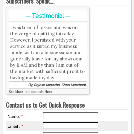
Subscribers' Speak....
-- Testimonial --
I was tired of losses and was on
the verge of quitting intraday.
However, I persisted with your
service as it suited my business
model as I am a businessman and
generally leave for my showroom
by 11 AM and by than I am out of
the market with sufficient profit to
having made my day.
By, Rajesh Minocha, Steel Merchant
See More
Testimonials
Here.
Contact us to Get Quick Response
Name:
*
Email :
*