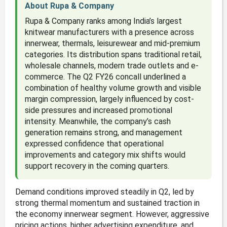
About Rupa & Company
Rupa & Company ranks among India’s largest
knitwear manufacturers with a presence across
innerwear, thermals, leisurewear and mid-premium
categories. Its distribution spans traditional retail,
wholesale channels, modern trade outlets and e-
commerce. The Q2 FY26 concall underlined a
combination of healthy volume growth and visible
margin compression, largely influenced by cost-
side pressures and increased promotional
intensity. Meanwhile, the company’s cash
generation remains strong, and management
expressed confidence that operational
improvements and category mix shifts would
support recovery in the coming quarters.
Demand conditions improved steadily in Q2, led by
strong thermal momentum and sustained traction in
the economy innerwear segment. However, aggressive
pricing actions, higher advertising expenditure, and