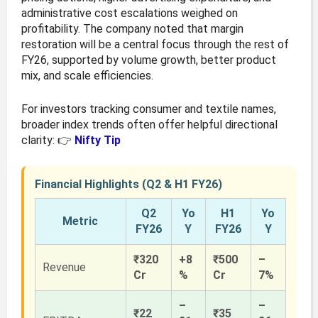
administrative cost escalations weighed on
profitability. The company noted that margin
restoration will be a central focus through the rest of
FY26, supported by volume growth, better product
mix, and scale efficiencies.
For investors tracking consumer and textile names,
broader index trends often offer helpful directional
clarity: 👉
Nifty Tip
Financial Highlights (Q2 & H1 FY26)
Q2
Yo
H1
Yo
Metric
FY26
Y
FY26
Y
₹320
+8
₹500
–
Revenue
Cr
%
Cr
7%
–
–
₹22
₹35