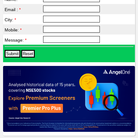
Email :
*
City:
*
Mobile:
*
Message:
*