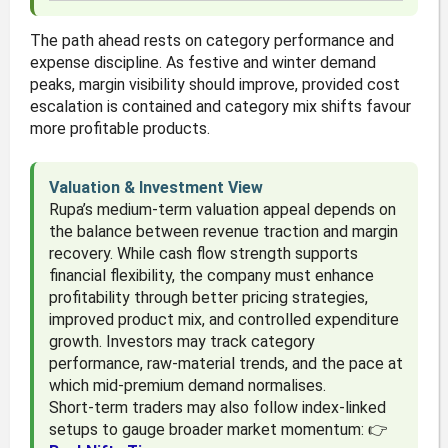
The path ahead rests on category performance and
expense discipline. As festive and winter demand
peaks, margin visibility should improve, provided cost
escalation is contained and category mix shifts favour
more profitable products.
Valuation & Investment View
Rupa’s medium-term valuation appeal depends on
the balance between revenue traction and margin
recovery. While cash flow strength supports
financial flexibility, the company must enhance
profitability through better pricing strategies,
improved product mix, and controlled expenditure
growth. Investors may track category
performance, raw-material trends, and the pace at
which mid-premium demand normalises.
Short-term traders may also follow index-linked
setups to gauge broader market momentum: 👉