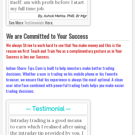
itself; am with profit before I start
my full time job.
By, Ashok Mehta, PNB, Br Mgr
See More
Testimonials
Here.
We are Committed to Your Success
We always Strive to work hard to see that You make money and this is the
reason we first Teach and Train You as a complimentary gesture as in Your
Success is lies our Success.
Indian-Share-Tips.Com is built to help investors make better trading
decisions. Whether a user is trading on his mobile phone or his favorite
browser, we ensure that his experience is always the most optimal. A clean
user interface combined with powerful trading tools helps you make easier
trading decisions.
-- Testimonial --
Intraday trading is a good means
to earn which I realised after using
the intraday tip provided by you. I