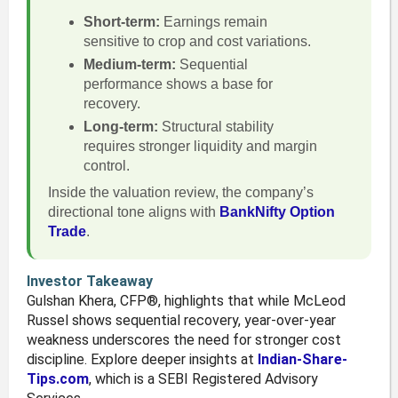
Short-term:
Earnings remain
sensitive to crop and cost variations.
Medium-term:
Sequential
performance shows a base for
recovery.
Long-term:
Structural stability
requires stronger liquidity and margin
control.
Inside the valuation review, the company’s
directional tone aligns with
BankNifty Option
Trade
.
Investor Takeaway
Gulshan Khera, CFP®, highlights that while McLeod
Russel shows sequential recovery, year-over-year
weakness underscores the need for stronger cost
discipline. Explore deeper insights at
Indian-Share-
Tips.com
, which is a SEBI Registered Advisory