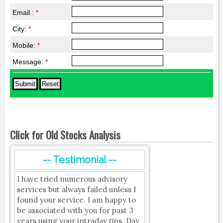
Email :
*
City:
*
Mobile:
*
Message:
*
Click for Old Stocks Analysis
-- Testimonial --
I have tried numerous advisory
services but always failed unless I
found your service. I am happy to
be associated with you for past 3
years using your intraday tips. Day