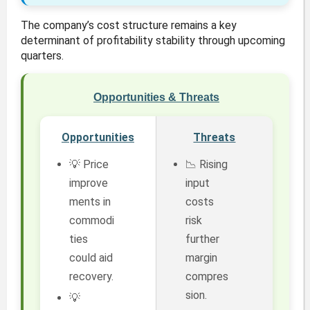
The company’s cost structure remains a key
determinant of profitability stability through upcoming
quarters.
Opportunities & Threats
Opportunities
Threats
💡 Price
📉 Rising
improve
input
ments in
costs
commodi
risk
ties
further
could aid
margin
recovery.
compres
sion.
💡