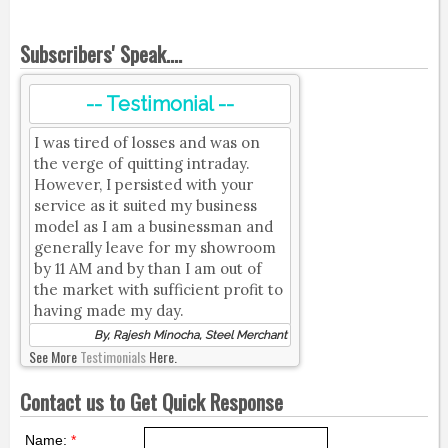
Subscribers' Speak....
-- Testimonial --
I was tired of losses and was on
the verge of quitting intraday.
However, I persisted with your
service as it suited my business
model as I am a businessman and
generally leave for my showroom
by 11 AM and by than I am out of
the market with sufficient profit to
having made my day.
By, Rajesh Minocha, Steel Merchant
See More
Testimonials
Here.
Contact us to Get Quick Response
Name:
*