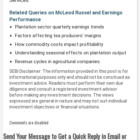
Services.
Related Queries on McLeod Russel and Earnings
Performance
Plantation sector quarterly earnings trends
Factors affecting tea producers’ margins
How commodity costs impact profitability
Understanding seasonal effects on plantation output
Revenue cycles in agricultural companies
SEBI Disclaimer: The information provided in this post is for
informational purposes only and should not be construed as
investment advice. Readers must perform their own due
diligence and consult a registered investment advisor
before making any investment decisions. The views
expressed are general in nature and may not suit individual
investment objectives or financial situations.
Comments are disabled
Send Your Message to Get a Quick Reply in Email or