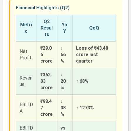
Financial Highlights (Q2)
Q2
Metri
Yo
Resul
QoQ
c
Y
ts
₹29.0
↓
Loss of ₹43.48
Net
6
66
crore last
Profit
crore
%
quarter
₹362.
↓
Reven
83
20
↑ 68%
ue
crore
%
₹98.4
↓
EBITD
7
38
↑ 1273%
A
crore
%
EBITD
vs