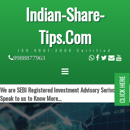
Indian-Share-
Tips.Com
ISO 9001:2008 Certified
9988877963
CLICK HERE
We are SEBI Registered Investment Advisory Serivces.
Speak to us to Know More...