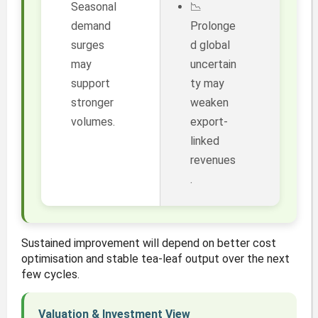
Seasonal
📉
demand
Prolonge
surges
d global
may
uncertain
support
ty may
stronger
weaken
volumes.
export-
linked
revenues
.
Sustained improvement will depend on better cost
optimisation and stable tea-leaf output over the next
few cycles.
Valuation & Investment View