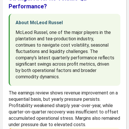
Performance?
About McLeod Russel
McLeod Russel, one of the major players in the
plantation and tea-production industry,
continues to navigate cost volatility, seasonal
fluctuations and liquidity challenges. The
company’s latest quarterly performance reflects
significant swings across profit metrics, driven
by both operational factors and broader
commodity dynamics.
The earnings review shows revenue improvement on a
sequential basis, but yearly pressure persists.
Profitability weakened sharply year-over-year, while
quarter-on-quarter recovery was insufficient to offset
accumulated operational stress. Margins also remained
under pressure due to elevated costs.