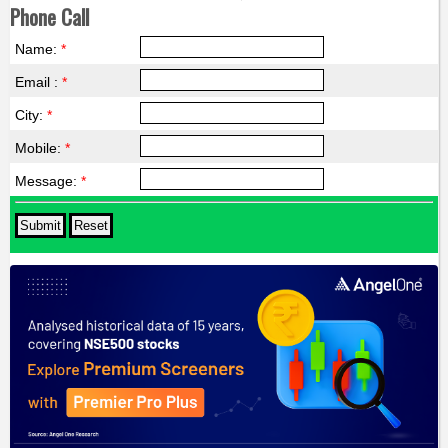
Phone Call
Name:
*
Email :
*
City:
*
Mobile:
*
Message:
*