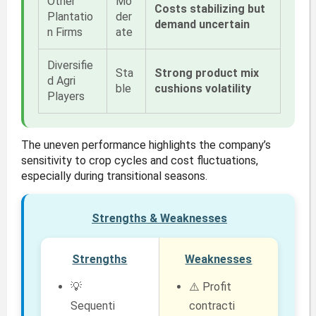
Other
Mo
Costs stabilizing but
Plantatio
der
demand uncertain
n Firms
ate
Diversifie
Sta
Strong product mix
d Agri
ble
cushions volatility
Players
The uneven performance highlights the company’s
sensitivity to crop cycles and cost fluctuations,
especially during transitional seasons.
Strengths & Weaknesses
Strengths
Weaknesses
💡
⚠️ Profit
Sequenti
contracti