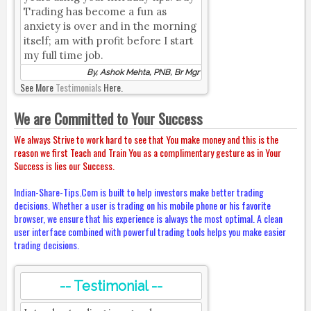
Trading has become a fun as
anxiety is over and in the morning
itself; am with profit before I start
my full time job.
By, Ashok Mehta, PNB, Br Mgr
See More
Testimonials
Here.
We are Committed to Your Success
We always Strive to work hard to see that You make money and this is the
reason we first Teach and Train You as a complimentary gesture as in Your
Success is lies our Success.
Indian-Share-Tips.Com is built to help investors make better trading
decisions. Whether a user is trading on his mobile phone or his favorite
browser, we ensure that his experience is always the most optimal. A clean
user interface combined with powerful trading tools helps you make easier
trading decisions.
-- Testimonial --