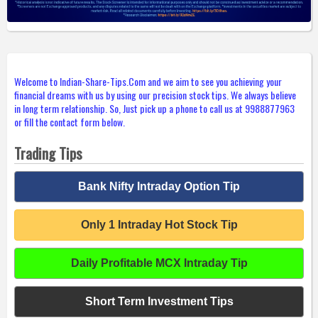
Welcome to Indian-Share-Tips.Com and we aim to see you achieving your
financial dreams with us by using our precision stock tips. We always believe
in long term relationship. So, Just pick up a phone to call us at 9988877963
or fill the contact form below.
Trading Tips
Bank Nifty Intraday Option Tip
Only 1 Intraday Hot Stock Tip
Daily Profitable MCX Intraday Tip
Short Term Investment Tips