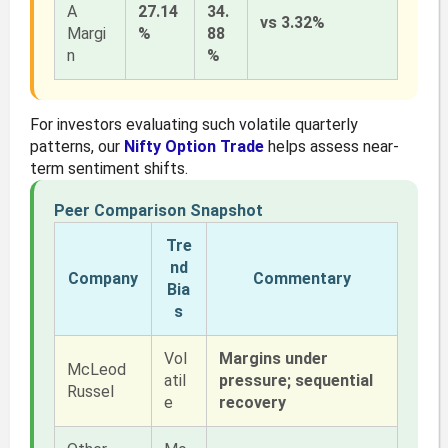
A
27.14
34.
vs 3.32%
Margi
%
88
n
%
For investors evaluating such volatile quarterly
patterns, our
Nifty Option Trade
helps assess near-
term sentiment shifts.
Peer Comparison Snapshot
Tre
nd
Company
Commentary
Bia
s
Vol
Margins under
McLeod
atil
pressure; sequential
Russel
e
recovery