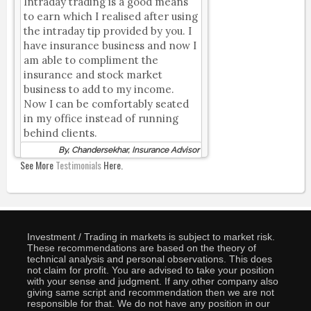
Intraday trading is a good means
to earn which I realised after using
the intraday tip provided by you. I
have insurance business and now I
am able to compliment the
insurance and stock market
business to add to my income.
Now I can be comfortably seated
in my office instead of running
behind clients.
By, Chandersekhar, Insurance Advisor
See More
Testimonials
Here.
Investment / Trading in markets is subject to market risk.
These recommendations are based on the theory of
technical analysis and personal observations. This does
not claim for profit. You are advised to take your position
with your sense and judgment. If any other company also
giving same script and recommendation then we are not
responsible for that. We do not have any position in our