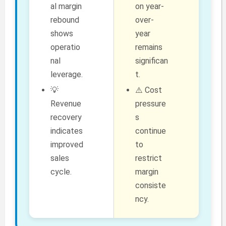
al margin
on year-
rebound
over-
shows
year
operatio
remains
nal
significan
leverage.
t.
💡
⚠️ Cost
Revenue
pressure
recovery
s
indicates
continue
improved
to
sales
restrict
cycle.
margin
consiste
ncy.