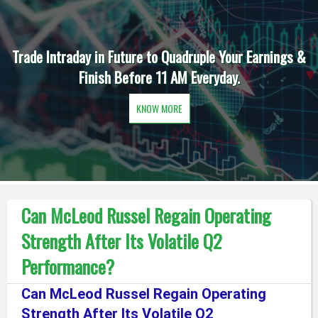
Trade Intraday in Future to Quadruple Your Earnings &
Finish Before 11 AM Everyday.
KNOW MORE
Can McLeod Russel Regain Operating
Strength After Its Volatile Q2
Performance?
Can McLeod Russel Regain Operating
Strength After Its Volatile Q2