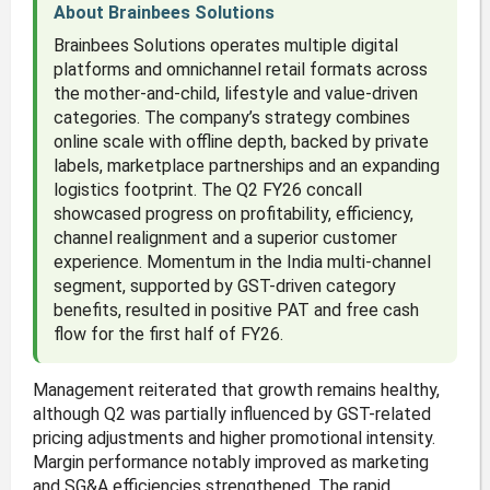
About Brainbees Solutions
Brainbees Solutions operates multiple digital
platforms and omnichannel retail formats across
the mother-and-child, lifestyle and value-driven
categories. The company’s strategy combines
online scale with offline depth, backed by private
labels, marketplace partnerships and an expanding
logistics footprint. The Q2 FY26 concall
showcased progress on profitability, efficiency,
channel realignment and a superior customer
experience. Momentum in the India multi-channel
segment, supported by GST-driven category
benefits, resulted in positive PAT and free cash
flow for the first half of FY26.
Management reiterated that growth remains healthy,
although Q2 was partially influenced by GST-related
pricing adjustments and higher promotional intensity.
Margin performance notably improved as marketing
and SG&A efficiencies strengthened. The rapid