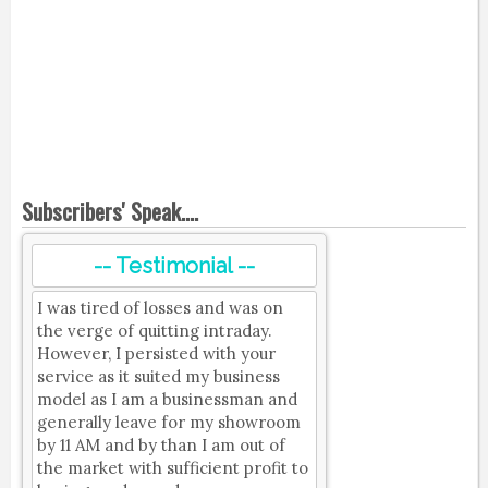
Subscribers' Speak....
-- Testimonial --
I was tired of losses and was on
the verge of quitting intraday.
However, I persisted with your
service as it suited my business
model as I am a businessman and
generally leave for my showroom
by 11 AM and by than I am out of
the market with sufficient profit to