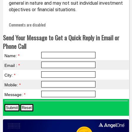
general in nature and may not suit individual investment
objectives or financial situations.
Comments are disabled
Send Your Message to Get a Quick Reply in Email or
Phone Call
Name:
*
Email :
*
City:
*
Mobile:
*
Message:
*