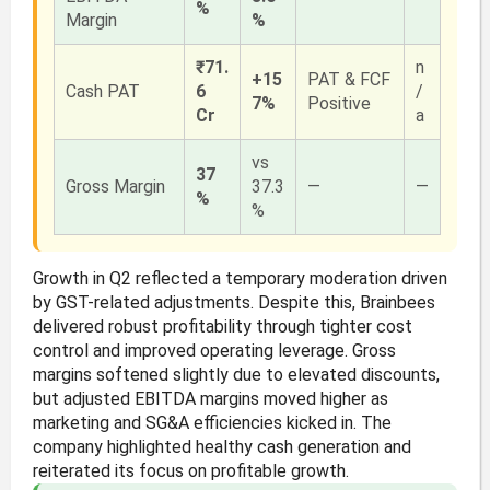
%
Margin
%
₹71.
n
+15
PAT & FCF
Cash PAT
6
/
7%
Positive
Cr
a
vs
37
Gross Margin
37.3
—
—
%
%
Growth in Q2 reflected a temporary moderation driven
by GST-related adjustments. Despite this, Brainbees
delivered robust profitability through tighter cost
control and improved operating leverage. Gross
margins softened slightly due to elevated discounts,
but adjusted EBITDA margins moved higher as
marketing and SG&A efficiencies kicked in. The
company highlighted healthy cash generation and
reiterated its focus on profitable growth.