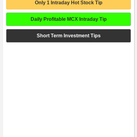
Only 1 Intraday Hot Stock Tip
Daily Profitable MCX Intraday Tip
Short Term Investment Tips