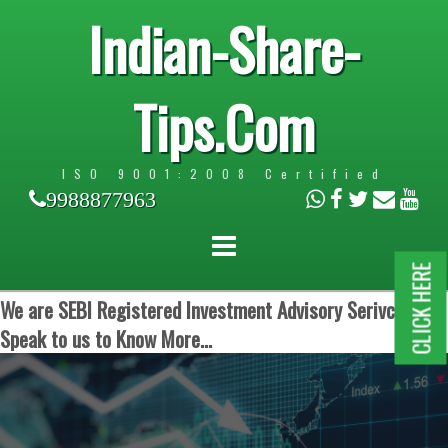
Indian-Share-
Tips.Com
ISO 9001:2008 Certified
9988877963
CLICK HERE
We are SEBI Registered Investment Advisory Serivces.
Speak to us to Know More...