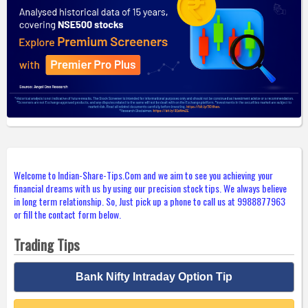
Welcome to Indian-Share-Tips.Com and we aim to see you achieving your
financial dreams with us by using our precision stock tips. We always believe
in long term relationship. So, Just pick up a phone to call us at 9988877963
or fill the contact form below.
Trading Tips
Bank Nifty Intraday Option Tip