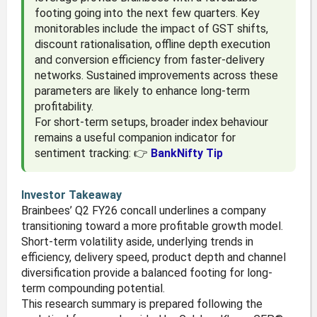
footing going into the next few quarters. Key
monitorables include the impact of GST shifts,
discount rationalisation, offline depth execution
and conversion efficiency from faster-delivery
networks. Sustained improvements across these
parameters are likely to enhance long-term
profitability.
For short-term setups, broader index behaviour
remains a useful companion indicator for
sentiment tracking: 👉
BankNifty Tip
Investor Takeaway
Brainbees’ Q2 FY26 concall underlines a company
transitioning toward a more profitable growth model.
Short-term volatility aside, underlying trends in
efficiency, delivery speed, product depth and channel
diversification provide a balanced footing for long-
term compounding potential.
This research summary is prepared following the