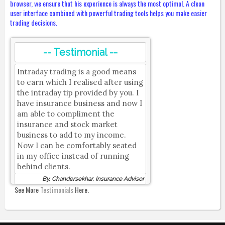
browser, we ensure that his experience is always the most optimal. A clean
user interface combined with powerful trading tools helps you make easier
trading decisions.
-- Testimonial --
Intraday trading is a good means
to earn which I realised after using
the intraday tip provided by you. I
have insurance business and now I
am able to compliment the
insurance and stock market
business to add to my income.
Now I can be comfortably seated
in my office instead of running
behind clients.
By, Chandersekhar, Insurance Advisor
See More
Testimonials
Here.