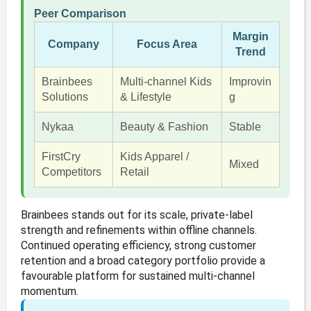
Peer Comparison
Margin
Company
Focus Area
Trend
Brainbees
Multi-channel Kids
Improvin
Solutions
& Lifestyle
g
Nykaa
Beauty & Fashion
Stable
FirstCry
Kids Apparel /
Mixed
Competitors
Retail
Brainbees stands out for its scale, private-label
strength and refinements within offline channels.
Continued operating efficiency, strong customer
retention and a broad category portfolio provide a
favourable platform for sustained multi-channel
momentum.