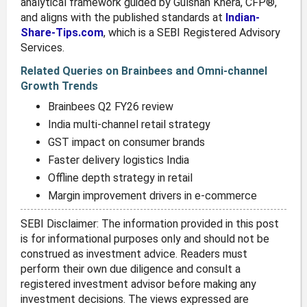
analytical framework guided by Gulshan Khera, CFP®,
and aligns with the published standards at
Indian-
Share-Tips.com
, which is a SEBI Registered Advisory
Services.
Related Queries on Brainbees and Omni-channel
Growth Trends
Brainbees Q2 FY26 review
India multi-channel retail strategy
GST impact on consumer brands
Faster delivery logistics India
Offline depth strategy in retail
Margin improvement drivers in e-commerce
SEBI Disclaimer: The information provided in this post
is for informational purposes only and should not be
construed as investment advice. Readers must
perform their own due diligence and consult a
registered investment advisor before making any
investment decisions. The views expressed are