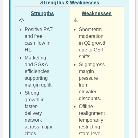
Strengths & Weaknesses
Strengths
Weaknesses
💡
⚠️
Positive PAT
Short-term
and free
moderation
cash flow in
in Q2 growth
H1.
due to GST
shifts.
Marketing
and SG&A
Slight gross-
efficiencies
margin
supporting
pressure
margin uplift.
from
elevated
Strong
discounts.
growth in
faster-
Offline
delivery
realignment
network
temporarily
across major
restricting
cities.
store-level