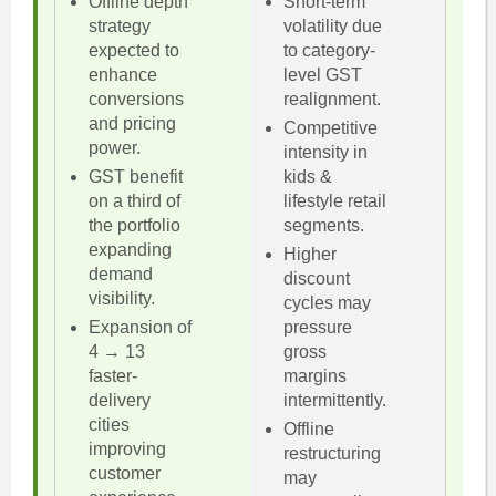
Offline depth
Short-term
strategy
volatility due
expected to
to category-
enhance
level GST
conversions
realignment.
and pricing
Competitive
power.
intensity in
GST benefit
kids &
on a third of
lifestyle retail
the portfolio
segments.
expanding
Higher
demand
discount
visibility.
cycles may
Expansion of
pressure
4 → 13
gross
faster-
margins
delivery
intermittently.
cities
Offline
improving
restructuring
customer
may