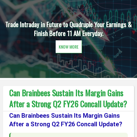
Trade Intraday in Future to Quadruple Your Earnings &
Finish Before 11 AM Everyday.
KNOW MORE
Can Brainbees Sustain Its Margin Gains
After a Strong Q2 FY26 Concall Update?
Can Brainbees Sustain Its Margin Gains
After a Strong Q2 FY26 Concall Update?