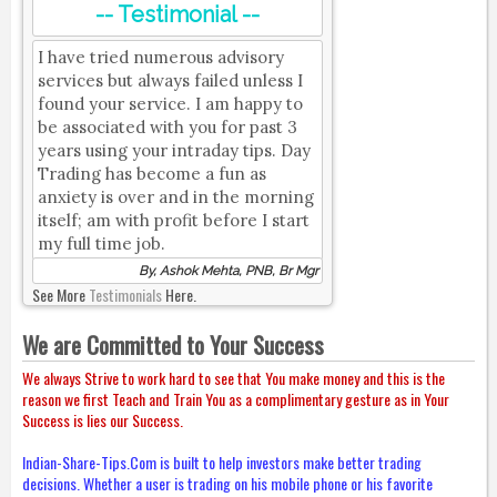
-- Testimonial --
I have tried numerous advisory
services but always failed unless I
found your service. I am happy to
be associated with you for past 3
years using your intraday tips. Day
Trading has become a fun as
anxiety is over and in the morning
itself; am with profit before I start
my full time job.
By, Ashok Mehta, PNB, Br Mgr
See More
Testimonials
Here.
We are Committed to Your Success
We always Strive to work hard to see that You make money and this is the
reason we first Teach and Train You as a complimentary gesture as in Your
Success is lies our Success.
Indian-Share-Tips.Com is built to help investors make better trading
decisions. Whether a user is trading on his mobile phone or his favorite