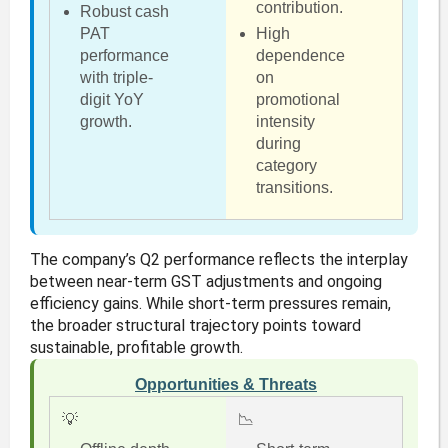
contribution.
Robust cash
PAT
High
performance
dependence
with triple-
on
digit YoY
promotional
growth.
intensity
during
category
transitions.
The company’s Q2 performance reflects the interplay
between near-term GST adjustments and ongoing
efficiency gains. While short-term pressures remain,
the broader structural trajectory points toward
sustainable, profitable growth.
Opportunities & Threats
💡
📉