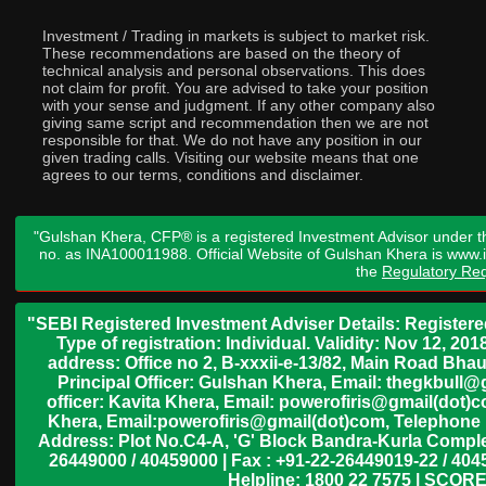
Investment / Trading in markets is subject to market risk.
These recommendations are based on the theory of
technical analysis and personal observations. This does
not claim for profit. You are advised to take your position
with your sense and judgment. If any other company also
giving same script and recommendation then we are not
responsible for that. We do not have any position in our
given trading calls. Visiting our website means that one
agrees to our terms, conditions and disclaimer.
"Gulshan Khera, CFP® is a registered Investment Advisor under t
no. as INA100011988. Official Website of Gulshan Khera is www
the
Regulatory Req
"SEBI Registered Investment Adviser Details: Register
Type of registration: Individual. Validity: Nov 12, 
address: Office no 2, B-xxxii-e-13/82, Main Road Bh
Principal Officer: Gulshan Khera, Email: thegkbul
officer: Kavita Khera, Email: powerofiris@gmail(dot)
Khera, Email:powerofiris@gmail(dot)com, Telephone 
Address: Plot No.C4-A, 'G' Block Bandra-Kurla Complex
26449000 / 40459000 | Fax : +91-22-26449019-22 / 4045
Helpline: 1800 22 7575 | SCORE