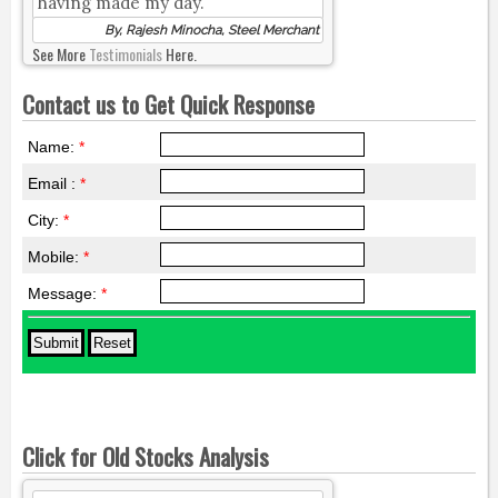
having made my day.
By, Rajesh Minocha, Steel Merchant
See More
Testimonials
Here.
Contact us to Get Quick Response
Name:
*
Email :
*
City:
*
Mobile:
*
Message:
*
Click for Old Stocks Analysis