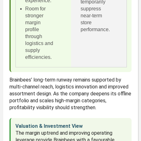
experience.
temporarily
Room for
suppress
stronger
near-term
margin
store
profile
performance.
through
logistics and
supply
efficiencies.
Brainbees’ long-term runway remains supported by
multi-channel reach, logistics innovation and improved
assortment design. As the company deepens its offline
portfolio and scales high-margin categories,
profitability visibility should strengthen.
Valuation & Investment View
The margin uptrend and improving operating
leverage provide Brainbees with a favourable