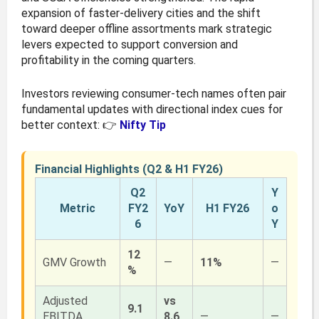
expansion of faster-delivery cities and the shift
toward deeper offline assortments mark strategic
levers expected to support conversion and
profitability in the coming quarters.
Investors reviewing consumer-tech names often pair
fundamental updates with directional index cues for
better context: 👉
Nifty Tip
Financial Highlights (Q2 & H1 FY26)
Q2
Y
Metric
FY2
YoY
H1 FY26
o
6
Y
12
GMV Growth
—
11%
—
%
Adjusted
vs
9.1
EBITDA
8.6
—
—