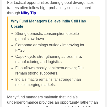
For tactical opportunities during global divergences,
traders often follow high-probability setups shared
through
Nifty Tip
.
Why Fund Managers Believe India Still Has
Upside
Strong domestic consumption despite
global slowdown.
Corporate earnings outlook improving for
FY26.
Capex cycle strengthening across infra,
manufacturing and logistics.
FII outflows mostly sentiment-driven; DIIs
remain strong supporters.
India’s macro remains far stronger than
most emerging markets.
Many fund managers maintain that India’s
underperformance provides an opportunity rather than