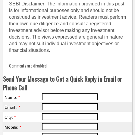
SEBI Disclaimer: The information provided in this post
is for informational purposes only and should not be
construed as investment advice. Readers must perform
their own due diligence and consult a registered
investment advisor before making any investment
decisions. The views expressed are general in nature
and may not suit individual investment objectives or
financial situations.
Comments are disabled
Send Your Message to Get a Quick Reply in Email or
Phone Call
Name:
*
Email :
*
City:
*
Mobile:
*