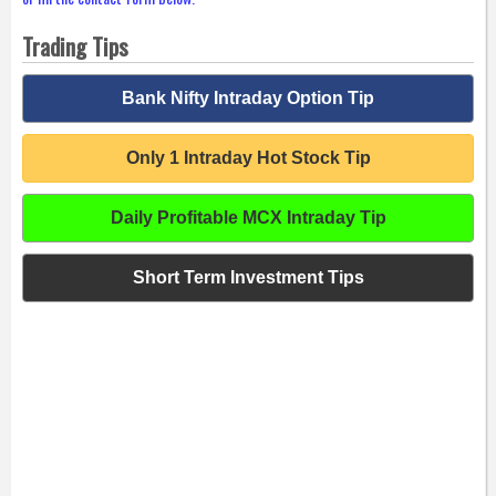
Trading Tips
Bank Nifty Intraday Option Tip
Only 1 Intraday Hot Stock Tip
Daily Profitable MCX Intraday Tip
Short Term Investment Tips