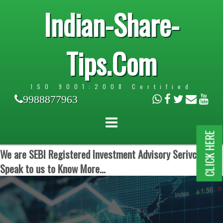
Indian-Share-
Tips.Com
ISO 9001:2008 Certified
9988877963
CLICK HERE
We are SEBI Registered Investment Advisory Serivces.
Speak to us to Know More...