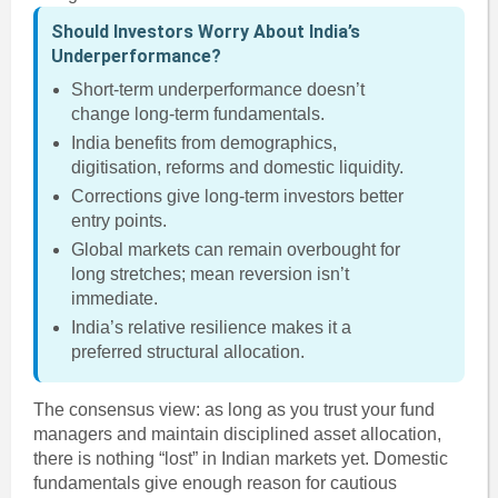
Should Investors Worry About India’s
Underperformance?
Short-term underperformance doesn’t
change long-term fundamentals.
India benefits from demographics,
digitisation, reforms and domestic liquidity.
Corrections give long-term investors better
entry points.
Global markets can remain overbought for
long stretches; mean reversion isn’t
immediate.
India’s relative resilience makes it a
preferred structural allocation.
The consensus view: as long as you trust your fund
managers and maintain disciplined asset allocation,
there is nothing “lost” in Indian markets yet. Domestic
fundamentals give enough reason for cautious