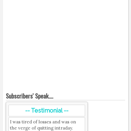
Subscribers' Speak....
-- Testimonial --
I was tired of losses and was on
the verge of quitting intraday.