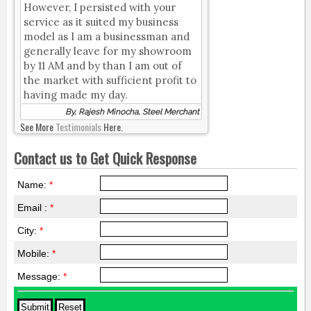
However, I persisted with your
service as it suited my business
model as I am a businessman and
generally leave for my showroom
by 11 AM and by than I am out of
the market with sufficient profit to
having made my day.
By, Rajesh Minocha, Steel Merchant
See More
Testimonials
Here.
Contact us to Get Quick Response
Name:
*
Email :
*
City:
*
Mobile:
*
Message:
*