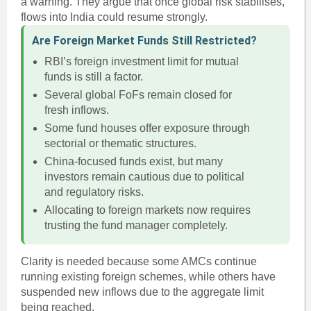
a warning. They argue that once global risk stabilises,
flows into India could resume strongly.
Are Foreign Market Funds Still Restricted?
RBI’s foreign investment limit for mutual
funds is still a factor.
Several global FoFs remain closed for
fresh inflows.
Some fund houses offer exposure through
sectorial or thematic structures.
China-focused funds exist, but many
investors remain cautious due to political
and regulatory risks.
Allocating to foreign markets now requires
trusting the fund manager completely.
Clarity is needed because some AMCs continue
running existing foreign schemes, while others have
suspended new inflows due to the aggregate limit
being reached.