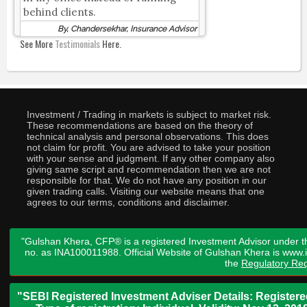
behind clients.
By, Chandersekhar, Insurance Advisor
See More
Testimonials
Here.
Investment / Trading in markets is subject to market risk.
These recommendations are based on the theory of
technical analysis and personal observations. This does
not claim for profit. You are advised to take your position
with your sense and judgment. If any other company also
giving same script and recommendation then we are not
responsible for that. We do not have any position in our
given trading calls. Visiting our website means that one
agrees to our terms, conditions and disclaimer.
"Gulshan Khera, CFP® is a registered Investment Advisor under t
no. as INA100011988. Official Website of Gulshan Khera is www
the
Regulatory Req
"SEBI Registered Investment Adviser Details: Register