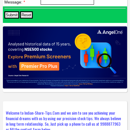
Message:
*
Welcome to Indian-Share-Tips.Com and we aim to see you achieving your
financial dreams with us by using our precision stock tips. We always believe
in long term relationship. So, Just pick up a phone to call us at 9988877963
or fill the contact form below.