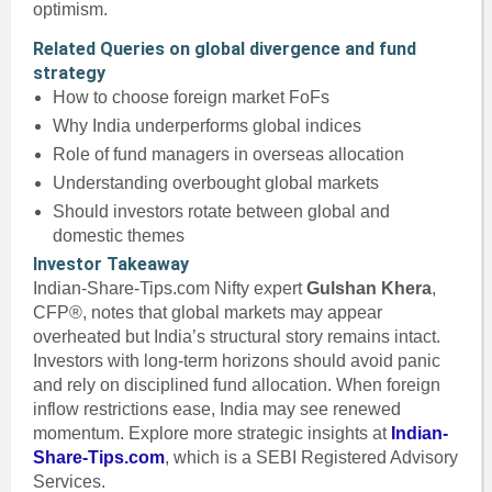
optimism.
Related Queries on global divergence and fund
strategy
How to choose foreign market FoFs
Why India underperforms global indices
Role of fund managers in overseas allocation
Understanding overbought global markets
Should investors rotate between global and
domestic themes
Investor Takeaway
Indian-Share-Tips.com Nifty expert
Gulshan Khera
,
CFP®, notes that global markets may appear
overheated but India’s structural story remains intact.
Investors with long-term horizons should avoid panic
and rely on disciplined fund allocation. When foreign
inflow restrictions ease, India may see renewed
momentum. Explore more strategic insights at
Indian-
Share-Tips.com
, which is a SEBI Registered Advisory
Services.