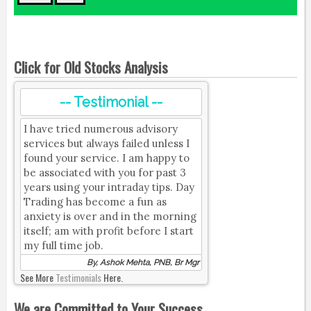
Click for Old Stocks Analysis
-- Testimonial --
I have tried numerous advisory
services but always failed unless I
found your service. I am happy to
be associated with you for past 3
years using your intraday tips. Day
Trading has become a fun as
anxiety is over and in the morning
itself; am with profit before I start
my full time job.
By, Ashok Mehta, PNB, Br Mgr
See More
Testimonials
Here.
We are Committed to Your Success