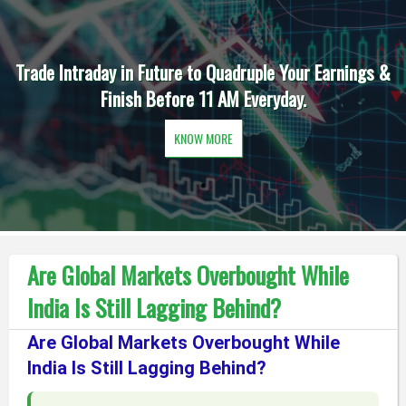
Trade Intraday in Future to Quadruple Your Earnings &
Finish Before 11 AM Everyday.
KNOW MORE
Are Global Markets Overbought While
India Is Still Lagging Behind?
Are Global Markets Overbought While
India Is Still Lagging Behind?