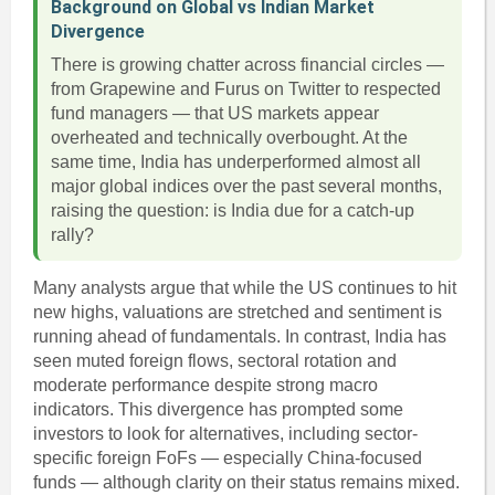
Background on Global vs Indian Market
Divergence
There is growing chatter across financial circles —
from Grapewine and Furus on Twitter to respected
fund managers — that US markets appear
overheated and technically overbought. At the
same time, India has underperformed almost all
major global indices over the past several months,
raising the question: is India due for a catch-up
rally?
Many analysts argue that while the US continues to hit
new highs, valuations are stretched and sentiment is
running ahead of fundamentals. In contrast, India has
seen muted foreign flows, sectoral rotation and
moderate performance despite strong macro
indicators. This divergence has prompted some
investors to look for alternatives, including sector-
specific foreign FoFs — especially China-focused
funds — although clarity on their status remains mixed.