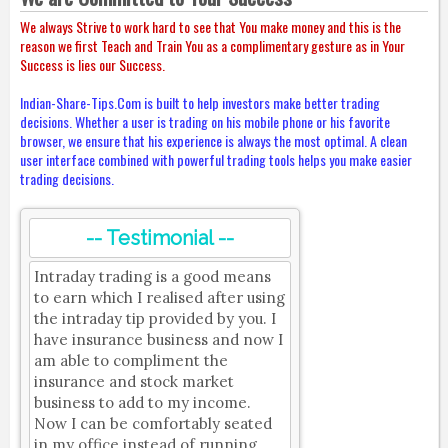
We always Strive to work hard to see that You make money and this is the
reason we first Teach and Train You as a complimentary gesture as in Your
Success is lies our Success.
Indian-Share-Tips.Com is built to help investors make better trading
decisions. Whether a user is trading on his mobile phone or his favorite
browser, we ensure that his experience is always the most optimal. A clean
user interface combined with powerful trading tools helps you make easier
trading decisions.
-- Testimonial --
Intraday trading is a good means
to earn which I realised after using
the intraday tip provided by you. I
have insurance business and now I
am able to compliment the
insurance and stock market
business to add to my income.
Now I can be comfortably seated
in my office instead of running