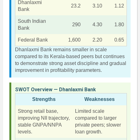
Dhanlaxmi
23.2
3.10
1.12
Bank
South Indian
290
4.30
1.80
Bank
Federal Bank
1,600
2.20
0.65
Dhanlaxmi Bank remains smaller in scale
compared to its Kerala-based peers but continues
to demonstrate strong asset discipline and gradual
improvement in profitability parameters.
SWOT Overview — Dhanlaxmi Bank
Strengths
Weaknesses
Strong retail base,
Limited scale
improving NII trajectory,
compared to larger
stable GNPA/NNPA
private peers; slower
levels.
loan growth.