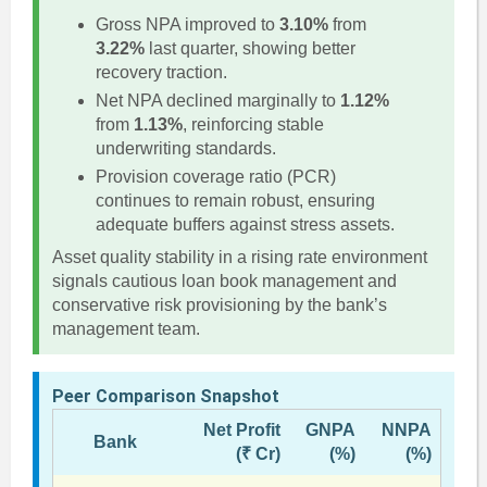
Gross NPA improved to
3.10%
from
3.22%
last quarter, showing better
recovery traction.
Net NPA declined marginally to
1.12%
from
1.13%
, reinforcing stable
underwriting standards.
Provision coverage ratio (PCR)
continues to remain robust, ensuring
adequate buffers against stress assets.
Asset quality stability in a rising rate environment
signals cautious loan book management and
conservative risk provisioning by the bank’s
management team.
Peer Comparison Snapshot
Net Profit
GNPA
NNPA
Bank
(₹ Cr)
(%)
(%)