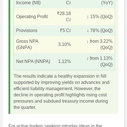
Income (NII)
Cr
(YoY)
₹28.18
Operating Profit
↓ 15% (QoQ)
Cr
Provisions
₹5 Cr
↓ 76% (QoQ)
Gross NPA
↓ from 3.22%
3.10%
(GNPA)
(QoQ)
↓ from 1.13%
Net NPA (NNPA)
1.12%
(QoQ)
The results indicate a healthy expansion in NII
supported by improving yields on advances and
efficient liability management. However, the
decline in operating profit highlights rising cost
pressures and subdued treasury income during
the quarter.
For active traders seeking intraday ideas in the