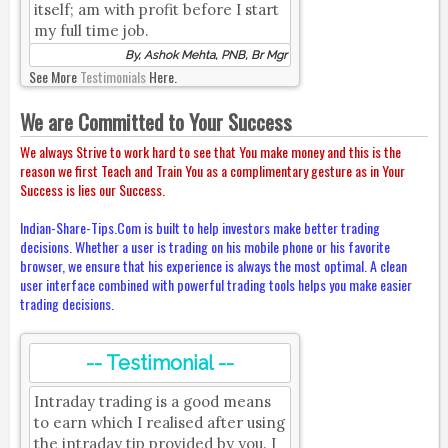
itself; am with profit before I start
my full time job.
By, Ashok Mehta, PNB, Br Mgr
See More
Testimonials
Here.
We are Committed to Your Success
We always Strive to work hard to see that You make money and this is the
reason we first Teach and Train You as a complimentary gesture as in Your
Success is lies our Success.
Indian-Share-Tips.Com is built to help investors make better trading
decisions. Whether a user is trading on his mobile phone or his favorite
browser, we ensure that his experience is always the most optimal. A clean
user interface combined with powerful trading tools helps you make easier
trading decisions.
-- Testimonial --
Intraday trading is a good means
to earn which I realised after using
the intraday tip provided by you. I