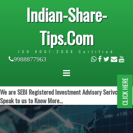
Indian-Share-
Tips.Com
ISO 9001:2008 Certified
9988877963
CLICK HERE
We are SEBI Registered Investment Advisory Serivces.
Speak to us to Know More...