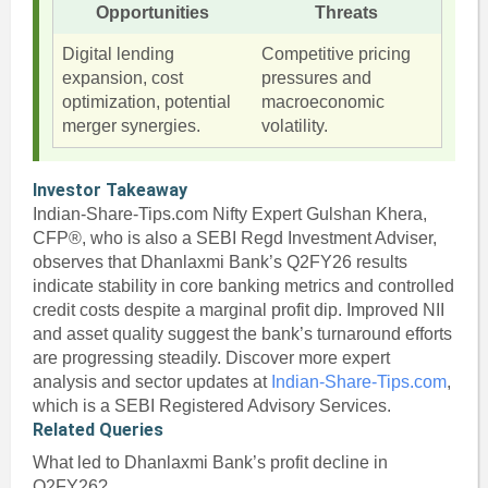
Opportunities
Threats
Digital lending
Competitive pricing
expansion, cost
pressures and
optimization, potential
macroeconomic
merger synergies.
volatility.
Investor Takeaway
Indian-Share-Tips.com Nifty Expert Gulshan Khera,
CFP®, who is also a SEBI Regd Investment Adviser,
observes that Dhanlaxmi Bank’s Q2FY26 results
indicate stability in core banking metrics and controlled
credit costs despite a marginal profit dip. Improved NII
and asset quality suggest the bank’s turnaround efforts
are progressing steadily. Discover more expert
analysis and sector updates at
Indian-Share-Tips.com
,
which is a SEBI Registered Advisory Services.
Related Queries
What led to Dhanlaxmi Bank’s profit decline in
Q2FY26?