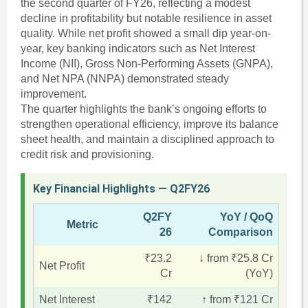
the second quarter of FY26, reflecting a modest
decline in profitability but notable resilience in asset
quality. While net profit showed a small dip year-on-
year, key banking indicators such as Net Interest
Income (NII), Gross Non-Performing Assets (GNPA),
and Net NPA (NNPA) demonstrated steady
improvement.
The quarter highlights the bank’s ongoing efforts to
strengthen operational efficiency, improve its balance
sheet health, and maintain a disciplined approach to
credit risk and provisioning.
Key Financial Highlights — Q2FY26
Q2FY
YoY / QoQ
Metric
26
Comparison
₹23.2
↓ from ₹25.8 Cr
Net Profit
Cr
(YoY)
Net Interest
₹142
↑ from ₹121 Cr