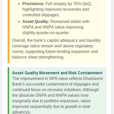
Provisions:
Fell sharply by 76% QoQ,
highlighting improved recoveries and
controlled slippages.
Asset Quality:
Remained stable with
GNPA and NNPA ratios improving
slightly quarter-on-quarter.
Overall, the bank’s capital adequacy and liquidity
coverage ratios remain well above regulatory
norms, supporting future lending expansion and
balance sheet strengthening.
Asset Quality Movement and Risk Containment
The improvement in NPA ratios reflects Dhanlaxmi
Bank’s successful containment of slippages and
continued focus on recovery initiatives. Although
the absolute GNPA and NNPA values rose
marginally due to portfolio expansion, ratios
improved sequentially due to growth in total
advances.