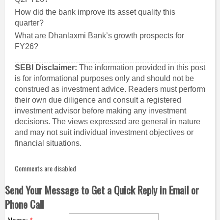
How did the bank improve its asset quality this
quarter?
What are Dhanlaxmi Bank’s growth prospects for
FY26?
SEBI Disclaimer:
The information provided in this post
is for informational purposes only and should not be
construed as investment advice. Readers must perform
their own due diligence and consult a registered
investment advisor before making any investment
decisions. The views expressed are general in nature
and may not suit individual investment objectives or
financial situations.
Comments are disabled
Send Your Message to Get a Quick Reply in Email or
Phone Call