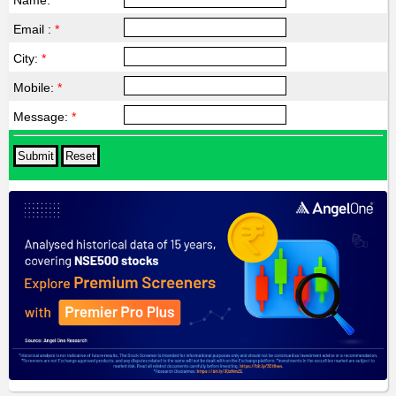
Name:
*
Email :
*
City:
*
Mobile:
*
Message:
*