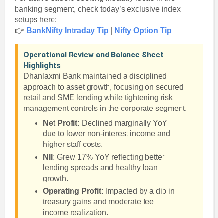
banking segment, check today’s exclusive index
setups here:
👉
BankNifty Intraday Tip
|
Nifty Option Tip
Operational Review and Balance Sheet
Highlights
Dhanlaxmi Bank maintained a disciplined
approach to asset growth, focusing on secured
retail and SME lending while tightening risk
management controls in the corporate segment.
Net Profit:
Declined marginally YoY
due to lower non-interest income and
higher staff costs.
NII:
Grew 17% YoY reflecting better
lending spreads and healthy loan
growth.
Operating Profit:
Impacted by a dip in
treasury gains and moderate fee
income realization.