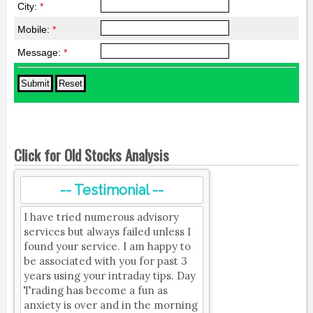
City:
*
Mobile:
*
Message:
*
Click for Old Stocks Analysis
-- Testimonial --
I have tried numerous advisory
services but always failed unless I
found your service. I am happy to
be associated with you for past 3
years using your intraday tips. Day
Trading has become a fun as
anxiety is over and in the morning