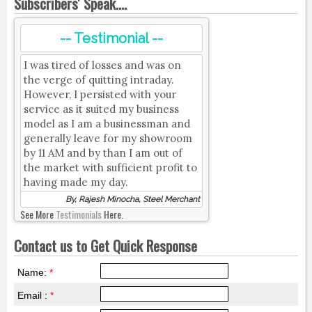
Subscribers' Speak....
-- Testimonial --
I was tired of losses and was on
the verge of quitting intraday.
However, I persisted with your
service as it suited my business
model as I am a businessman and
generally leave for my showroom
by 11 AM and by than I am out of
the market with sufficient profit to
having made my day.
By, Rajesh Minocha, Steel Merchant
See More
Testimonials
Here.
Contact us to Get Quick Response
Name:
*
Email :
*