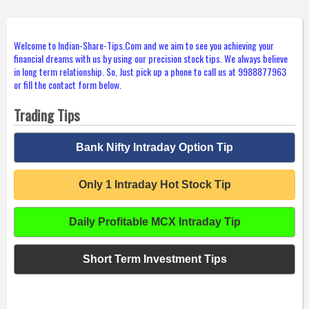
Welcome to Indian-Share-Tips.Com and we aim to see you achieving your
financial dreams with us by using our precision stock tips. We always believe
in long term relationship. So, Just pick up a phone to call us at 9988877963
or fill the contact form below.
Trading Tips
Bank Nifty Intraday Option Tip
Only 1 Intraday Hot Stock Tip
Daily Profitable MCX Intraday Tip
Short Term Investment Tips