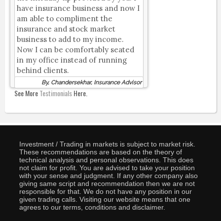
have insurance business and now I
am able to compliment the
insurance and stock market
business to add to my income.
Now I can be comfortably seated
in my office instead of running
behind clients.
By, Chandersekhar, Insurance Advisor
See More
Testimonials
Here.
Investment / Trading in markets is subject to market risk.
These recommendations are based on the theory of
technical analysis and personal observations. This does
not claim for profit. You are advised to take your position
with your sense and judgment. If any other company also
giving same script and recommendation then we are not
responsible for that. We do not have any position in our
given trading calls. Visiting our website means that one
agrees to our terms, conditions and disclaimer.