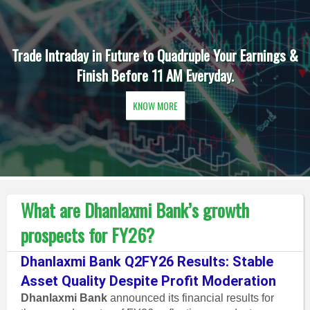
Trade Intraday in Future to Quadruple Your Earnings &
Finish Before 11 AM Everyday.
KNOW MORE
What are Dhanlaxmi Bank’s growth
prospects for FY26?
Dhanlaxmi Bank Q2FY26 Results: Stable
Asset Quality Despite Profit Moderation
Dhanlaxmi Bank
announced its financial results for