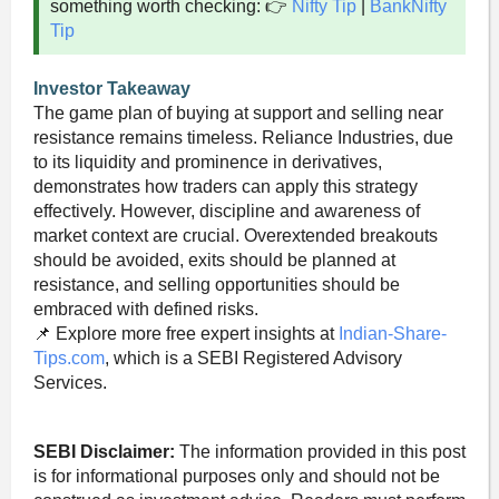
something worth checking: 👉
Nifty Tip
|
BankNifty
Tip
Investor Takeaway
The game plan of buying at support and selling near
resistance remains timeless. Reliance Industries, due
to its liquidity and prominence in derivatives,
demonstrates how traders can apply this strategy
effectively. However, discipline and awareness of
market context are crucial. Overextended breakouts
should be avoided, exits should be planned at
resistance, and selling opportunities should be
embraced with defined risks.
📌 Explore more free expert insights at
Indian-Share-
Tips.com
, which is a SEBI Registered Advisory
Services.
SEBI Disclaimer:
The information provided in this post
is for informational purposes only and should not be