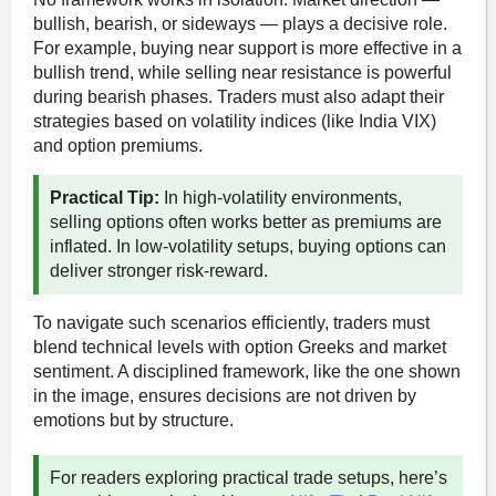
bullish, bearish, or sideways — plays a decisive role.
For example, buying near support is more effective in a
bullish trend, while selling near resistance is powerful
during bearish phases. Traders must also adapt their
strategies based on volatility indices (like India VIX)
and option premiums.
Practical Tip:
In high-volatility environments,
selling options often works better as premiums are
inflated. In low-volatility setups, buying options can
deliver stronger risk-reward.
To navigate such scenarios efficiently, traders must
blend technical levels with option Greeks and market
sentiment. A disciplined framework, like the one shown
in the image, ensures decisions are not driven by
emotions but by structure.
For readers exploring practical trade setups, here’s