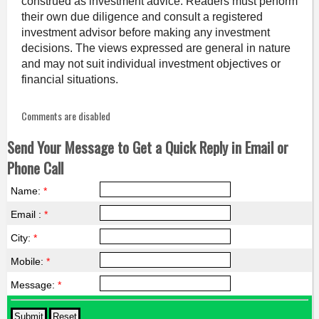
construed as investment advice. Readers must perform
their own due diligence and consult a registered
investment advisor before making any investment
decisions. The views expressed are general in nature
and may not suit individual investment objectives or
financial situations.
Comments are disabled
Send Your Message to Get a Quick Reply in Email or
Phone Call
Name:
*
Email :
*
City:
*
Mobile:
*
Message:
*