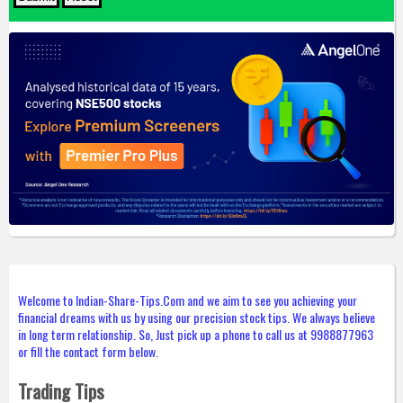
Welcome to Indian-Share-Tips.Com and we aim to see you achieving your
financial dreams with us by using our precision stock tips. We always believe
in long term relationship. So, Just pick up a phone to call us at 9988877963
or fill the contact form below.
Trading Tips