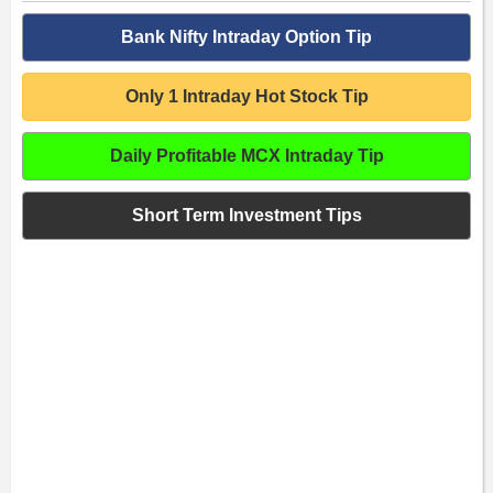
Bank Nifty Intraday Option Tip
Only 1 Intraday Hot Stock Tip
Daily Profitable MCX Intraday Tip
Short Term Investment Tips