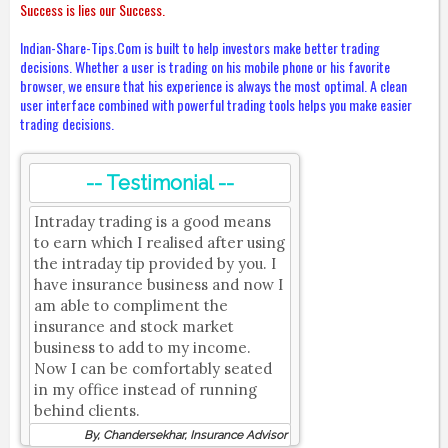
Success is lies our Success.
Indian-Share-Tips.Com is built to help investors make better trading
decisions. Whether a user is trading on his mobile phone or his favorite
browser, we ensure that his experience is always the most optimal. A clean
user interface combined with powerful trading tools helps you make easier
trading decisions.
-- Testimonial --
Intraday trading is a good means
to earn which I realised after using
the intraday tip provided by you. I
have insurance business and now I
am able to compliment the
insurance and stock market
business to add to my income.
Now I can be comfortably seated
in my office instead of running
behind clients.
By, Chandersekhar, Insurance Advisor