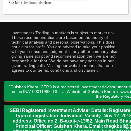
See More
Testimonials
Here.
Investment / Trading in markets is subject to market risk.
These recommendations are based on the theory of
technical analysis and personal observations. This does
not claim for profit. You are advised to take your position
with your sense and judgment. If any other company also
giving same script and recommendation then we are not
responsible for that. We do not have any position in our
given trading calls. Visiting our website means that one
agrees to our terms, conditions and disclaimer.
"Gulshan Khera, CFP® is a registered Investment Advisor under t
no. as INA100011988. Official Website of Gulshan Khera is www
the
Regulatory Req
"SEBI Registered Investment Adviser Details: Register
Type of registration: Individual. Validity: Nov 12, 
address: Office no 2, B-xxxii-e-13/82, Main Road Bh
Principal Officer: Gulshan Khera, Email: thegkbul