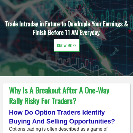
Earnings &
Daily One Option in Intraday is the Order of 
Earn Extra Income before 11 AM.
KNOW MORE
Why Is A Breakout After A One-Way
Rally Risky For Traders?
How Do Option Traders Identify
Buying And Selling Opportunities?
Options trading is often described as a game of