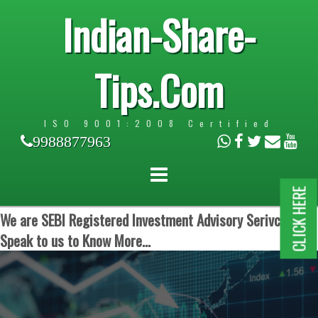
Indian-Share-
Tips.Com
ISO 9001:2008 Certified
9988877963
CLICK HERE
We are SEBI Registered Investment Advisory Serivces.
Speak to us to Know More...