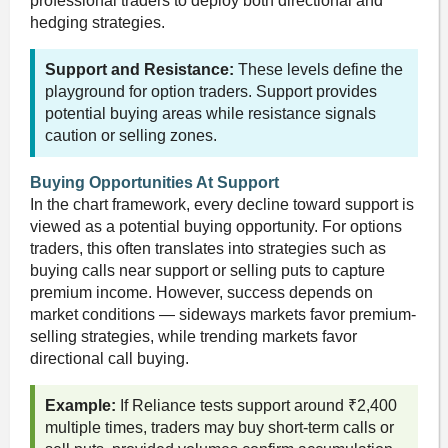
professional traders to deploy both directional and
hedging strategies.
Support and Resistance:
These levels define the
playground for option traders. Support provides
potential buying areas while resistance signals
caution or selling zones.
Buying Opportunities At Support
In the chart framework, every decline toward support is
viewed as a potential buying opportunity. For options
traders, this often translates into strategies such as
buying calls near support or selling puts to capture
premium income. However, success depends on
market conditions — sideways markets favor premium-
selling strategies, while trending markets favor
directional call buying.
Example:
If Reliance tests support around ₹2,400
multiple times, traders may buy short-term calls or