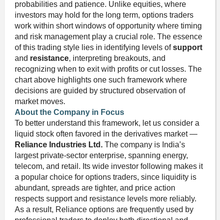
probabilities and patience. Unlike equities, where
investors may hold for the long term, options traders
work within short windows of opportunity where timing
and risk management play a crucial role. The essence
of this trading style lies in identifying levels of
support
and
resistance
, interpreting breakouts, and
recognizing when to exit with profits or cut losses. The
chart above highlights one such framework where
decisions are guided by structured observation of
market moves.
About the Company in Focus
To better understand this framework, let us consider a
liquid stock often favored in the derivatives market —
Reliance Industries Ltd.
The company is India’s
largest private-sector enterprise, spanning energy,
telecom, and retail. Its wide investor following makes it
a popular choice for options traders, since liquidity is
abundant, spreads are tighter, and price action
respects support and resistance levels more reliably.
As a result, Reliance options are frequently used by