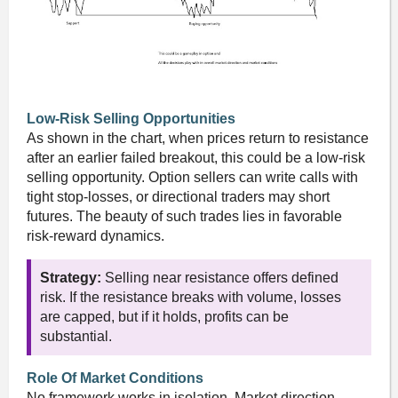
Low-Risk Selling Opportunities
As shown in the chart, when prices return to resistance
after an earlier failed breakout, this could be a low-risk
selling opportunity. Option sellers can write calls with
tight stop-losses, or directional traders may short
futures. The beauty of such trades lies in favorable
risk-reward dynamics.
Strategy:
Selling near resistance offers defined
risk. If the resistance breaks with volume, losses
are capped, but if it holds, profits can be
substantial.
Role Of Market Conditions
No framework works in isolation. Market direction —