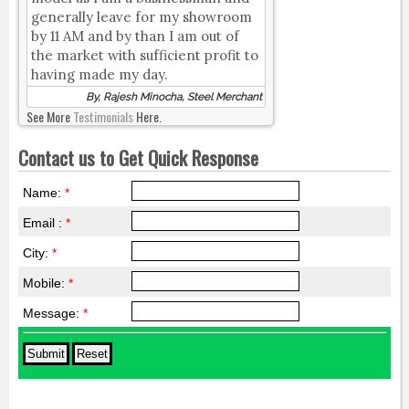
generally leave for my showroom
by 11 AM and by than I am out of
the market with sufficient profit to
having made my day.
By, Rajesh Minocha, Steel Merchant
See More
Testimonials
Here.
Contact us to Get Quick Response
Name:
*
Email :
*
City:
*
Mobile:
*
Message:
*