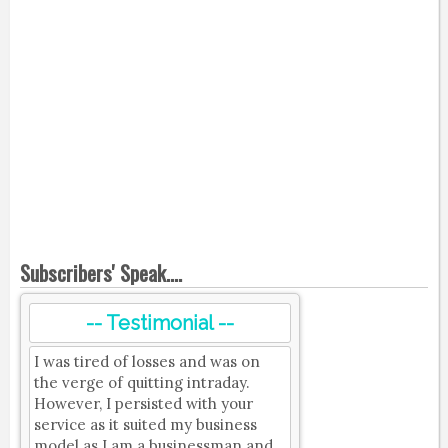
Subscribers' Speak....
-- Testimonial --
I was tired of losses and was on
the verge of quitting intraday.
However, I persisted with your
service as it suited my business
model as I am a businessman and