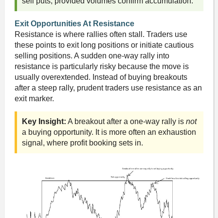
sell puts, provided volumes confirm accumulation.
Exit Opportunities At Resistance
Resistance is where rallies often stall. Traders use
these points to exit long positions or initiate cautious
selling positions. A sudden one-way rally into
resistance is particularly risky because the move is
usually overextended. Instead of buying breakouts
after a steep rally, prudent traders use resistance as an
exit marker.
Key Insight:
A breakout after a one-way rally is
not
a buying opportunity. It is more often an exhaustion
signal, where profit booking sets in.