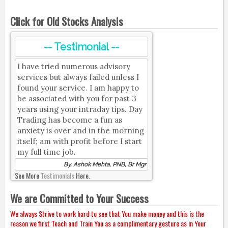
Click for Old Stocks Analysis
-- Testimonial --
I have tried numerous advisory
services but always failed unless I
found your service. I am happy to
be associated with you for past 3
years using your intraday tips. Day
Trading has become a fun as
anxiety is over and in the morning
itself; am with profit before I start
my full time job.
By, Ashok Mehta, PNB, Br Mgr
See More
Testimonials
Here.
We are Committed to Your Success
We always Strive to work hard to see that You make money and this is the
reason we first Teach and Train You as a complimentary gesture as in Your