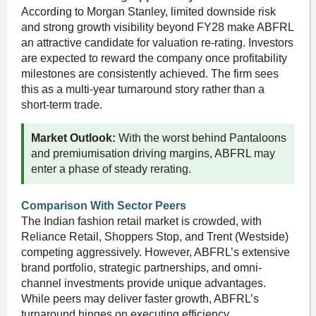
According to Morgan Stanley, limited downside risk
and strong growth visibility beyond FY28 make ABFRL
an attractive candidate for valuation re-rating. Investors
are expected to reward the company once profitability
milestones are consistently achieved. The firm sees
this as a multi-year turnaround story rather than a
short-term trade.
Market Outlook:
With the worst behind Pantaloons
and premiumisation driving margins, ABFRL may
enter a phase of steady rerating.
Comparison With Sector Peers
The Indian fashion retail market is crowded, with
Reliance Retail, Shoppers Stop, and Trent (Westside)
competing aggressively. However, ABFRL’s extensive
brand portfolio, strategic partnerships, and omni-
channel investments provide unique advantages.
While peers may deliver faster growth, ABFRL’s
turnaround hinges on executing efficiency