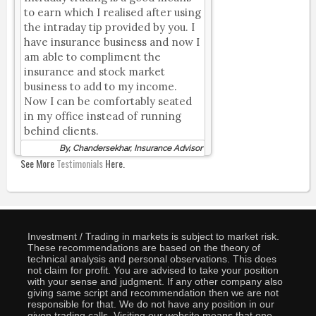
to earn which I realised after using
the intraday tip provided by you. I
have insurance business and now I
am able to compliment the
insurance and stock market
business to add to my income.
Now I can be comfortably seated
in my office instead of running
behind clients.
By, Chandersekhar, Insurance Advisor
See More
Testimonials
Here.
Investment / Trading in markets is subject to market risk.
These recommendations are based on the theory of
technical analysis and personal observations. This does
not claim for profit. You are advised to take your position
with your sense and judgment. If any other company also
giving same script and recommendation then we are not
responsible for that. We do not have any position in our
given trading calls. Visiting our website means that one