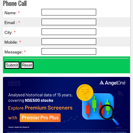
Phone Call
Name:
*
Email :
*
City:
*
Mobile:
*
Message:
*