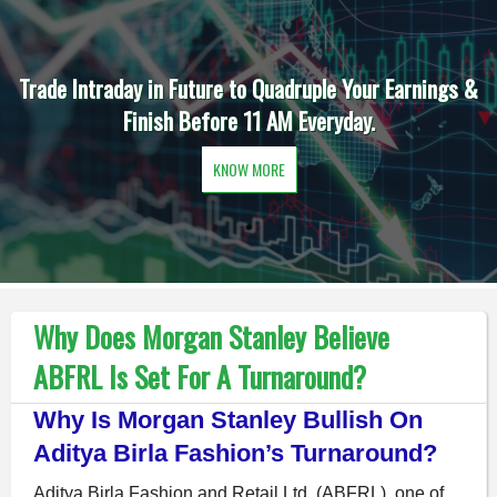
Trade Intraday in Future to Quadruple Your Earnings &
Finish Before 11 AM Everyday.
KNOW MORE
Why Does Morgan Stanley Believe
ABFRL Is Set For A Turnaround?
Why Is Morgan Stanley Bullish On
Aditya Birla Fashion’s Turnaround?
Aditya Birla Fashion and Retail Ltd. (ABFRL), one of