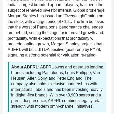
India’s largest branded apparel players, has been the
subject of renewed investor interest. Global brokerage
Morgan Stanley has issued an “Overweight” rating on
the stock with a target price of ₹131. The firm believes
that the worst of Pantaloons’ performance challenges
are behind, setting the stage for improved growth and
profitability. With expectations that profitability will
precede topline growth, Morgan Stanley projects that
ABFRL will be EBITDA positive (post-rent) by FY28,
signaling a strong potential for valuation re-rating.
About ABFRL:
ABFRL owns and operates leading
brands including Pantaloons, Louis Philippe, Van
Heusen, Allen Solly, and Peter England. The
company also holds exclusive partnerships with
international labels and has been investing heavily
in digital-first brands. With over 3,900 stores and a
pan-India presence, ABFRL combines legacy retail
strength with modern omni-channel initiatives.