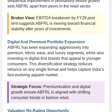
sequential improvement in profitability before growth
sets ABFRL apart from peers in the retail sector.
Broker View:
EBITDA breakeven by FY28 post
rent suggests ABFRL is moving toward financial
stability after years of investments.
Digital And Premium Portfolio Expansion
ABFRL has been expanding aggressively into
premium, ethnic wear, and luxury segments, while also
investing in digital-first brands that appeal to younger
consumers. This diversification strategy reduces
reliance on any single format and helps capture India’s
fast-evolving apparel market.
Strategic Focus:
Premiumisation and digital
growth ensure ABFRL is aligned with shifting
consumer trends in fashion retail.
Valuation Re-Rating Opportunity