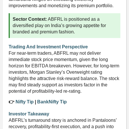
improvements and monetizing its premium portfolio.
Sector Context:
ABFRL is positioned as a
diversified play on India’s growing appetite for
branded and premium fashion.
Trading And Investment Perspective
For near-term traders, ABFRL may not deliver
immediate stock price momentum, given the long
horizon for EBITDA breakeven. However, for long-term
investors, Morgan Stanley’s Overweight rating
highlights the attractive risk-reward balance. The stock
may find steady support as investors factor in the
potential of profitability-led re-rating.
👉
Nifty Tip
|
BankNifty Tip
Investor Takeaway
ABFRL’s turnaround story is anchored in Pantaloons’
recovery, profitability-first execution, and a push into