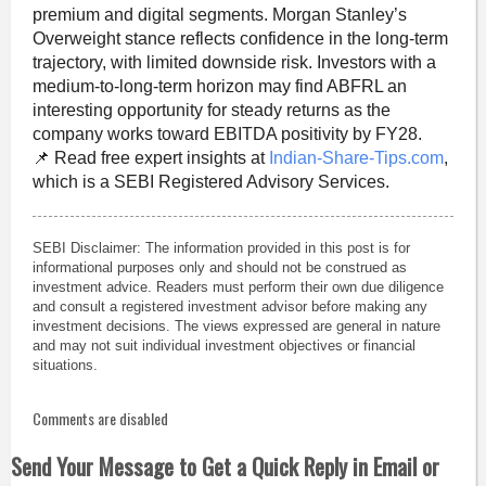
premium and digital segments. Morgan Stanley’s
Overweight stance reflects confidence in the long-term
trajectory, with limited downside risk. Investors with a
medium-to-long-term horizon may find ABFRL an
interesting opportunity for steady returns as the
company works toward EBITDA positivity by FY28.
📌 Read free expert insights at
Indian-Share-Tips.com
,
which is a SEBI Registered Advisory Services.
SEBI Disclaimer: The information provided in this post is for
informational purposes only and should not be construed as
investment advice. Readers must perform their own due diligence
and consult a registered investment advisor before making any
investment decisions. The views expressed are general in nature
and may not suit individual investment objectives or financial
situations.
Comments are disabled
Send Your Message to Get a Quick Reply in Email or