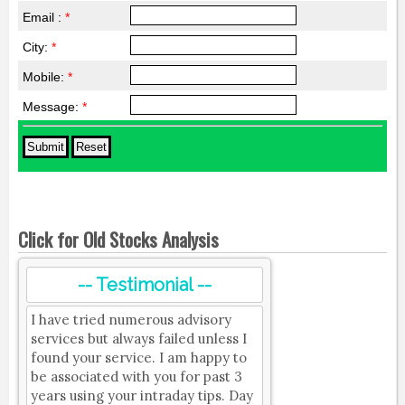
Email :
*
City:
*
Mobile:
*
Message:
*
Click for Old Stocks Analysis
-- Testimonial --
I have tried numerous advisory
services but always failed unless I
found your service. I am happy to
be associated with you for past 3
years using your intraday tips. Day