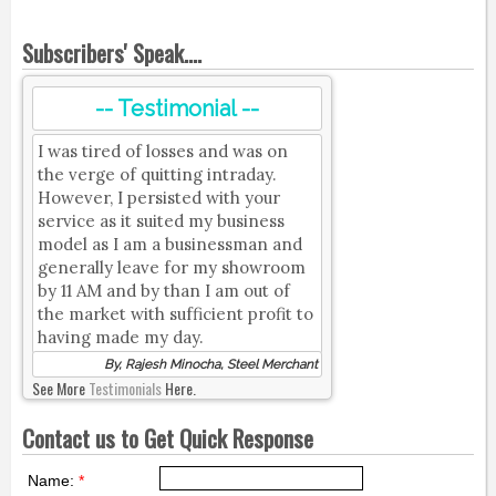
Subscribers' Speak....
-- Testimonial --
I was tired of losses and was on
the verge of quitting intraday.
However, I persisted with your
service as it suited my business
model as I am a businessman and
generally leave for my showroom
by 11 AM and by than I am out of
the market with sufficient profit to
having made my day.
By, Rajesh Minocha, Steel Merchant
See More
Testimonials
Here.
Contact us to Get Quick Response
Name:
*