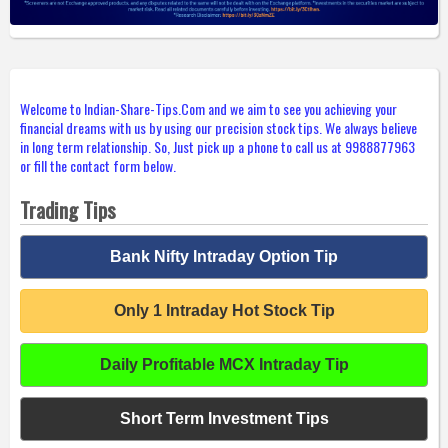
Welcome to Indian-Share-Tips.Com and we aim to see you achieving your
financial dreams with us by using our precision stock tips. We always believe
in long term relationship. So, Just pick up a phone to call us at 9988877963
or fill the contact form below.
Trading Tips
Bank Nifty Intraday Option Tip
Only 1 Intraday Hot Stock Tip
Daily Profitable MCX Intraday Tip
Short Term Investment Tips