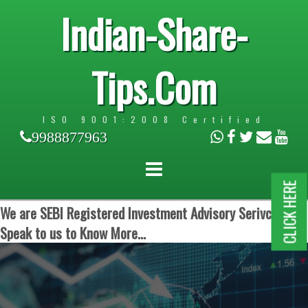
Indian-Share-
Tips.Com
ISO 9001:2008 Certified
9988877963
CLICK HERE
We are SEBI Registered Investment Advisory Serivces.
Speak to us to Know More...