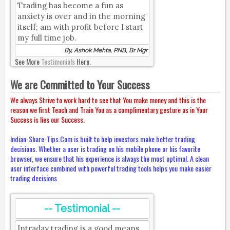
Trading has become a fun as
anxiety is over and in the morning
itself; am with profit before I start
my full time job.
By, Ashok Mehta, PNB, Br Mgr
See More
Testimonials
Here.
We are Committed to Your Success
We always Strive to work hard to see that You make money and this is the
reason we first Teach and Train You as a complimentary gesture as in Your
Success is lies our Success.
Indian-Share-Tips.Com is built to help investors make better trading
decisions. Whether a user is trading on his mobile phone or his favorite
browser, we ensure that his experience is always the most optimal. A clean
user interface combined with powerful trading tools helps you make easier
trading decisions.
-- Testimonial --
Intraday trading is a good means