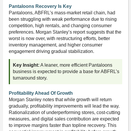
Pantaloons Recovery Is Key
Pantaloons, ABFRL’s mass-market retail chain, had
been struggling with weak performance due to rising
competition, high rentals, and changing consumer
preferences. Morgan Stanley’s report suggests that the
worst is now over, with restructuring efforts, better
inventory management, and higher consumer
engagement driving gradual stabilization.
Key Insight:
A leaner, more efficient Pantaloons
business is expected to provide a base for ABFRL’s
turnaround story.
Profitability Ahead Of Growth
Morgan Stanley notes that while growth will return
gradually, profitability improvements will lead the way.
Rationalization of underperforming stores, cost-cutting
measures, and digital sales contribution are expected
to improve margins faster than topline recovery. This