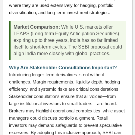
where they are used extensively for hedging, portfolio
diversification, and long-term investment strategies.
Market Comparison:
While U.S. markets offer
LEAPS (Long-term Equity Anticipation Securities)
expiring up to three years, India has so far limited
itself to short-term cycles. The SEBI proposal could
align India more closely with global practices.
Why Are Stakeholder Consultations Important?
Introducing longer-term derivatives is not without
challenges. Margin requirements, liquidity depth, hedging
efficiency, and systemic risks are critical considerations.
Stakeholder consultations ensure that all voices—from
large institutional investors to small traders—are heard.
Brokers may highlight operational complexities, while asset
managers could discuss portfolio alignment. Retail
investors may demand safeguards to prevent speculative
excesses. By adopting this inclusive approach, SEBI can