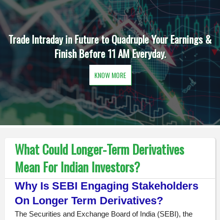
Trade Intraday in Future to Quadruple Your Earnings &
Finish Before 11 AM Everyday.
KNOW MORE
What Could Longer-Term Derivatives
Mean For Indian Investors?
Why Is SEBI Engaging Stakeholders
On Longer Term Derivatives?
The Securities and Exchange Board of India (SEBI), the