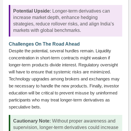
Potential Upside:
Longer-term derivatives can
increase market depth, enhance hedging
strategies, reduce rollover risks, and align India’s
markets with global benchmarks.
Challenges On The Road Ahead
Despite the potential, several hurdles remain. Liquidity
concentration in short-term contracts might weaken if
longer-term products divide interest. Regulatory oversight
will have to ensure that systemic risks are minimized.
Technology upgrades among brokers and exchanges may
be necessary to handle the new products. Finally, investor
education will be critical to prevent misuse by uninformed
participants who may treat longer-term derivatives as
speculative bets.
Cautionary Note:
Without proper awareness and
supervision, longer-term derivatives could increase