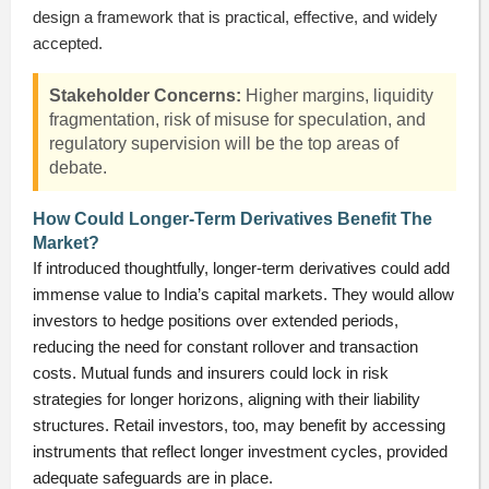
design a framework that is practical, effective, and widely
accepted.
Stakeholder Concerns:
Higher margins, liquidity
fragmentation, risk of misuse for speculation, and
regulatory supervision will be the top areas of
debate.
How Could Longer-Term Derivatives Benefit The
Market?
If introduced thoughtfully, longer-term derivatives could add
immense value to India’s capital markets. They would allow
investors to hedge positions over extended periods,
reducing the need for constant rollover and transaction
costs. Mutual funds and insurers could lock in risk
strategies for longer horizons, aligning with their liability
structures. Retail investors, too, may benefit by accessing
instruments that reflect longer investment cycles, provided
adequate safeguards are in place.