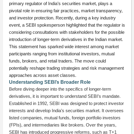
primary regulator of India’s securities market, plays a
pivotal role in ensuring fair practices, market transparency,
and investor protection. Recently, during a key industry
event, a SEBI spokesperson highlighted that the regulator is
considering consultations with stakeholders for the possible
introduction of longer-term derivatives in the Indian market.
This statement has sparked wide interest among market
participants ranging from institutional investors, mutual
funds, brokers, and retail traders. The move could
potentially reshape trading strategies and risk management
approaches across asset classes.
Understanding SEBI’s Broader Role
Before diving deeper into the specifics of longer-term
derivatives, it is important to understand SEBI’s mandate.
Established in 1992, SEBI was designed to protect investor
interests and develop India’s securities market. It oversees
listed companies, mutual funds, foreign portfolio investors
(FPIs), and intermediaries like brokers. Over the years,
SEBI has introduced progressive reforms, such as T+1