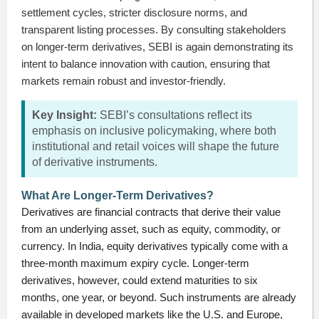
settlement cycles, stricter disclosure norms, and
transparent listing processes. By consulting stakeholders
on longer-term derivatives, SEBI is again demonstrating its
intent to balance innovation with caution, ensuring that
markets remain robust and investor-friendly.
Key Insight:
SEBI’s consultations reflect its
emphasis on inclusive policymaking, where both
institutional and retail voices will shape the future
of derivative instruments.
What Are Longer-Term Derivatives?
Derivatives are financial contracts that derive their value
from an underlying asset, such as equity, commodity, or
currency. In India, equity derivatives typically come with a
three-month maximum expiry cycle. Longer-term
derivatives, however, could extend maturities to six
months, one year, or beyond. Such instruments are already
available in developed markets like the U.S. and Europe,