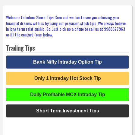
Welcome to Indian-Share-Tips.Com and we aim to see you achieving your
financial dreams with us by using our precision stock tips. We always believe
in long term relationship. So, Just pick up a phone to call us at 9988877963
or fill the contact form below.
Trading Tips
Bank Nifty Intraday Option Tip
Only 1 Intraday Hot Stock Tip
Daily Profitable MCX Intraday Tip
Short Term Investment Tips