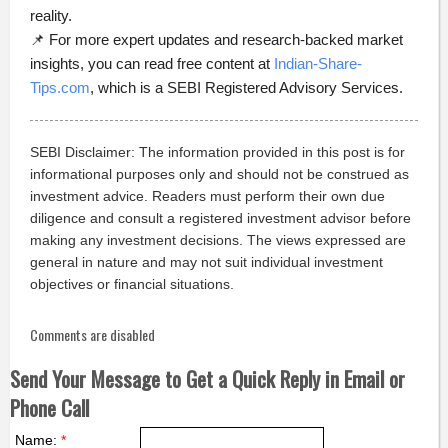
reality.
📌 For more expert updates and research-backed market
insights, you can read free content at
Indian-Share-
Tips.com
, which is a SEBI Registered Advisory Services.
SEBI Disclaimer: The information provided in this post is for
informational purposes only and should not be construed as
investment advice. Readers must perform their own due
diligence and consult a registered investment advisor before
making any investment decisions. The views expressed are
general in nature and may not suit individual investment
objectives or financial situations.
Comments are disabled
Send Your Message to Get a Quick Reply in Email or
Phone Call
Name:
*