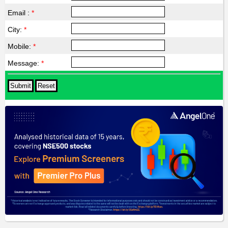
Email :
*
City:
*
Mobile:
*
Message:
*