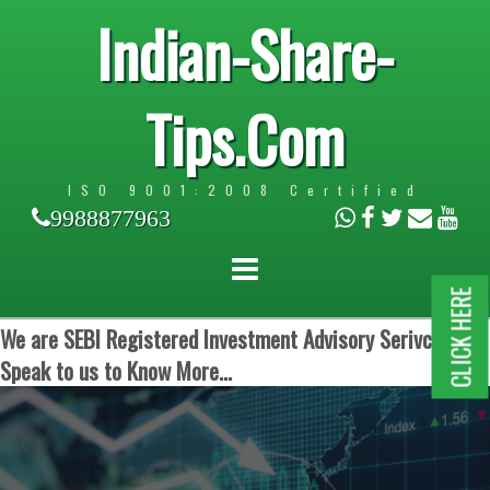
Indian-Share-
Tips.Com
ISO 9001:2008 Certified
9988877963
CLICK HERE
We are SEBI Registered Investment Advisory Serivces.
Speak to us to Know More...