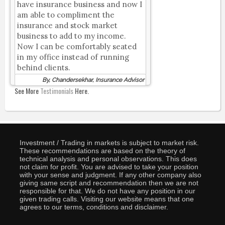
have insurance business and now I
am able to compliment the
insurance and stock market
business to add to my income.
Now I can be comfortably seated
in my office instead of running
behind clients.
By, Chandersekhar, Insurance Advisor
See More
Testimonials
Here.
Investment / Trading in markets is subject to market risk.
These recommendations are based on the theory of
technical analysis and personal observations. This does
not claim for profit. You are advised to take your position
with your sense and judgment. If any other company also
giving same script and recommendation then we are not
responsible for that. We do not have any position in our
given trading calls. Visiting our website means that one
agrees to our terms, conditions and disclaimer.