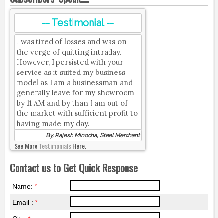
-- Testimonial --
I was tired of losses and was on
the verge of quitting intraday.
However, I persisted with your
service as it suited my business
model as I am a businessman and
generally leave for my showroom
by 11 AM and by than I am out of
the market with sufficient profit to
having made my day.
By, Rajesh Minocha, Steel Merchant
See More
Testimonials
Here.
Contact us to Get Quick Response
Name:
*
Email :
*