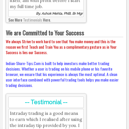
itself; am with profit before I start
my full time job.
By, Ashok Mehta, PNB, Br Mgr
See More
Testimonials
Here.
We are Committed to Your Success
We always Strive to work hard to see that You make money and this is the
reason we first Teach and Train You as a complimentary gesture as in Your
Success is lies our Success.
Indian-Share-Tips.Com is built to help investors make better trading
decisions. Whether a user is trading on his mobile phone or his favorite
browser, we ensure that his experience is always the most optimal. A clean
user interface combined with powerful trading tools helps you make easier
trading decisions.
-- Testimonial --
Intraday trading is a good means
to earn which I realised after using
the intraday tip provided by you. I