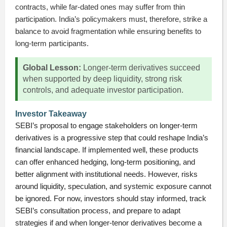
contracts, while far-dated ones may suffer from thin
participation. India’s policymakers must, therefore, strike a
balance to avoid fragmentation while ensuring benefits to
long-term participants.
Global Lesson:
Longer-term derivatives succeed
when supported by deep liquidity, strong risk
controls, and adequate investor participation.
Investor Takeaway
SEBI’s proposal to engage stakeholders on longer-term
derivatives is a progressive step that could reshape India’s
financial landscape. If implemented well, these products
can offer enhanced hedging, long-term positioning, and
better alignment with institutional needs. However, risks
around liquidity, speculation, and systemic exposure cannot
be ignored. For now, investors should stay informed, track
SEBI’s consultation process, and prepare to adapt
strategies if and when longer-tenor derivatives become a