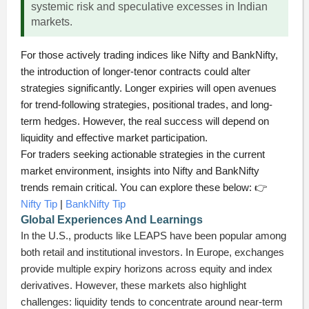
systemic risk and speculative excesses in Indian
markets.
For those actively trading indices like Nifty and BankNifty,
the introduction of longer-tenor contracts could alter
strategies significantly. Longer expiries will open avenues
for trend-following strategies, positional trades, and long-
term hedges. However, the real success will depend on
liquidity and effective market participation.
For traders seeking actionable strategies in the current
market environment, insights into Nifty and BankNifty
trends remain critical. You can explore these below: 👉
Nifty Tip
|
BankNifty Tip
Global Experiences And Learnings
In the U.S., products like LEAPS have been popular among
both retail and institutional investors. In Europe, exchanges
provide multiple expiry horizons across equity and index
derivatives. However, these markets also highlight
challenges: liquidity tends to concentrate around near-term