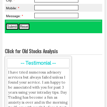
City:
*
Mobile:
*
Message:
*
Click for Old Stocks Analysis
-- Testimonial --
I have tried numerous advisory
services but always failed unless I
found your service. I am happy to
be associated with you for past 3
years using your intraday tips. Day
Trading has become a fun as
anxiety is over and in the morning